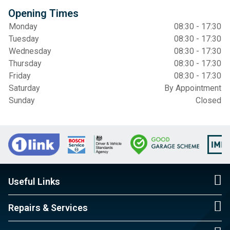
Opening Times
Monday
08:30 - 17:30
Tuesday
08:30 - 17:30
Wednesday
08:30 - 17:30
Thursday
08:30 - 17:30
Friday
08:30 - 17:30
Saturday
By Appointment
Sunday
Closed
Useful Links
Repairs & Services