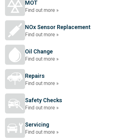
MOT
Find out more »
NOx Sensor Replacement
Find out more »
Oil Change
Find out more »
Repairs
Find out more »
Safety Checks
Find out more »
Servicing
Find out more »