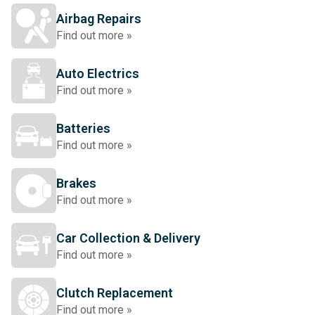
Airbag Repairs
Find out more »
Auto Electrics
Find out more »
Batteries
Find out more »
Brakes
Find out more »
Car Collection & Delivery
Find out more »
Clutch Replacement
Find out more »