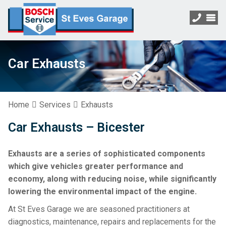
Car Exhausts
Home
Services
Exhausts
Car Exhausts – Bicester
Exhausts are a series of sophisticated components
which give vehicles greater performance and
economy, along with reducing noise, while significantly
lowering the environmental impact of the engine.
At St Eves Garage we are seasoned practitioners at
diagnostics, maintenance, repairs and replacements for the