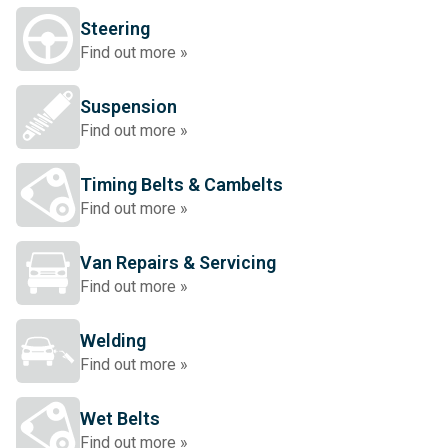
Steering
Find out more »
Suspension
Find out more »
Timing Belts & Cambelts
Find out more »
Van Repairs & Servicing
Find out more »
Welding
Find out more »
Wet Belts
Find out more »