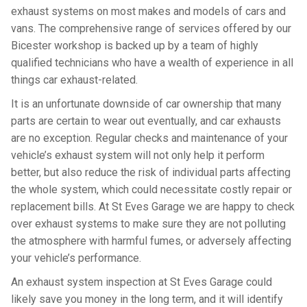
exhaust systems on most makes and models of cars and
vans. The comprehensive range of services offered by our
Bicester workshop is backed up by a team of highly
qualified technicians who have a wealth of experience in all
things car exhaust-related.
It is an unfortunate downside of car ownership that many
parts are certain to wear out eventually, and car exhausts
are no exception. Regular checks and maintenance of your
vehicle’s exhaust system will not only help it perform
better, but also reduce the risk of individual parts affecting
the whole system, which could necessitate costly repair or
replacement bills. At St Eves Garage we are happy to check
over exhaust systems to make sure they are not polluting
the atmosphere with harmful fumes, or adversely affecting
your vehicle’s performance.
An exhaust system inspection at St Eves Garage could
likely save you money in the long term, and it will identify