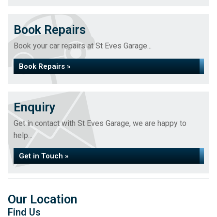
Book Repairs
Book your car repairs at St Eves Garage...
Book Repairs »
Enquiry
Get in contact with St Eves Garage, we are happy to
help...
Get in Touch »
Our Location
Find Us