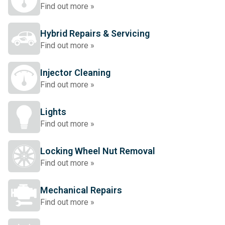
Find out more »
Hybrid Repairs & Servicing
Find out more »
Injector Cleaning
Find out more »
Lights
Find out more »
Locking Wheel Nut Removal
Find out more »
Mechanical Repairs
Find out more »