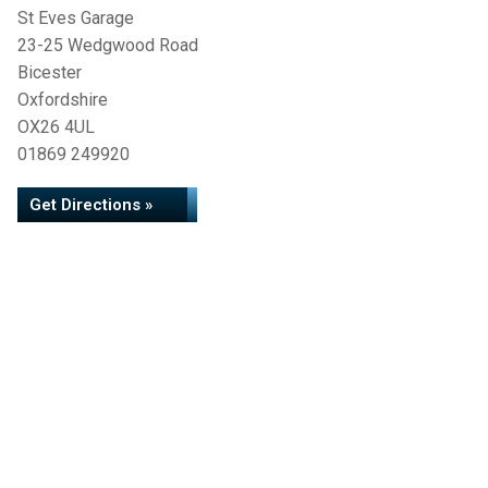
St Eves Garage
23-25 Wedgwood Road
Bicester
Oxfordshire
OX26 4UL
01869 249920
Get Directions »