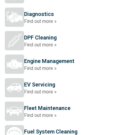
Diagnostics
Find out more »
DPF Cleaning
Find out more »
Engine Management
Find out more »
EV Servicing
Find out more »
Fleet Maintenance
Find out more »
Fuel System Cleaning