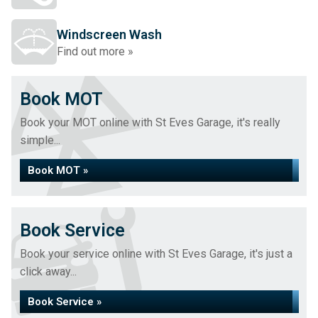
Windscreen Wash
Find out more »
Book MOT
Book your MOT online with St Eves Garage, it's really
simple...
Book MOT »
Book Service
Book your service online with St Eves Garage, it's just a
click away...
Book Service »