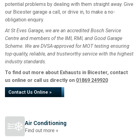
potential problems by dealing with them straight away. Give
our Bicester garage a call, or drive in, to make a no-
obligation enquiry.
At St Eves Garage, we are an accredited Bosch Service
Centre and members of the IMI, RMI, and Good Garage
Scheme. We are DVSA-approved for MOT testing ensuring
top-quality, reliable, and trustworthy service with the highest
industry standards.
To find out more about Exhausts in Bicester, contact
us online or call us directly on
01869 249920
Contact Us Online »
Air Conditioning
Find out more »