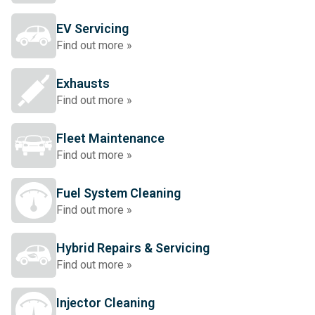
EV Servicing
Find out more »
Exhausts
Find out more »
Fleet Maintenance
Find out more »
Fuel System Cleaning
Find out more »
Hybrid Repairs & Servicing
Find out more »
Injector Cleaning