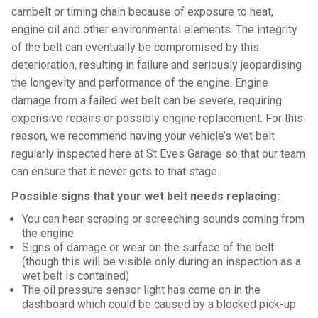
cambelt or timing chain because of exposure to heat,
engine oil and other environmental elements. The integrity
of the belt can eventually be compromised by this
deterioration, resulting in failure and seriously jeopardising
the longevity and performance of the engine. Engine
damage from a failed wet belt can be severe, requiring
expensive repairs or possibly engine replacement. For this
reason, we recommend having your vehicle’s wet belt
regularly inspected here at St Eves Garage so that our team
can ensure that it never gets to that stage.
Possible signs that your wet belt needs replacing:
You can hear scraping or screeching sounds coming from
the engine
Signs of damage or wear on the surface of the belt
(though this will be visible only during an inspection as a
wet belt is contained)
The oil pressure sensor light has come on in the
dashboard which could be caused by a blocked pick-up