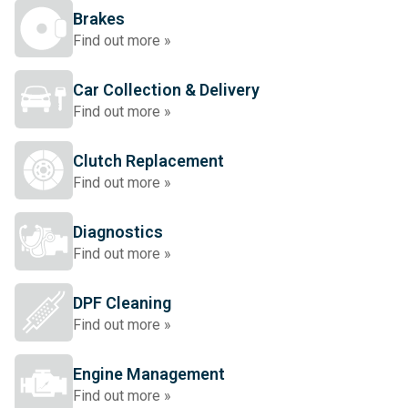
Brakes
Find out more »
Car Collection & Delivery
Find out more »
Clutch Replacement
Find out more »
Diagnostics
Find out more »
DPF Cleaning
Find out more »
Engine Management
Find out more »