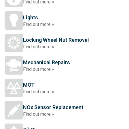
Find out more »
Lights
Find out more »
Locking Wheel Nut Removal
Find out more »
Mechanical Repairs
Find out more »
MOT
Find out more »
NOx Sensor Replacement
Find out more »