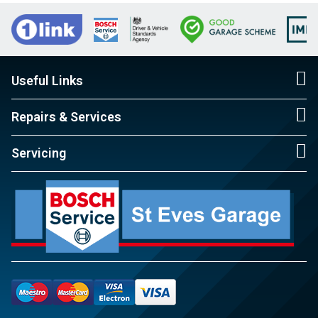
Useful Links
Repairs & Services
Servicing