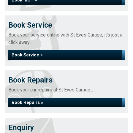
Book MOT »
Book Service
Book your service online with St Eves Garage, it's just a
click away...
Book Service »
Book Repairs
Book your car repairs at St Eves Garage...
Book Repairs »
Enquiry