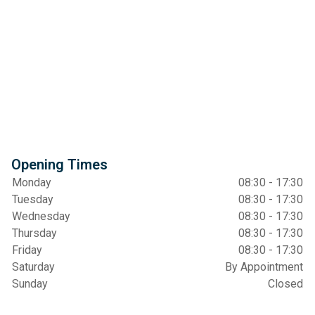
Opening Times
Monday
08:30 - 17:30
Tuesday
08:30 - 17:30
Wednesday
08:30 - 17:30
Thursday
08:30 - 17:30
Friday
08:30 - 17:30
Saturday
By Appointment
Sunday
Closed