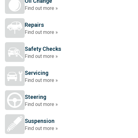
Oil Change
Find out more »
Repairs
Find out more »
Safety Checks
Find out more »
Servicing
Find out more »
Steering
Find out more »
Suspension
Find out more »