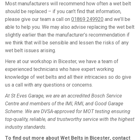
Most manufacturers will recommend how often a wet belt
should be replaced – if you can’t find that information,
please give our team a call on
01869 249920
and we’ll be
able to help you. We may also advise replacing the wet belt
slightly earlier than the manufacturer’s recommendation if
we think that will be sensible and lessen the risks of any
wet belt issues arising.
Here at our workshop in Bicester, we have a team of
experienced technicians who have expert working
knowledge of wet belts and all their intricacies so do give
us a call with any questions or concerns.
At St Eves Garage, we are an accredited Bosch Service
Centre and members of the IMI, RMI, and Good Garage
Scheme. We are DVSA-approved for MOT testing ensuring
top-quality, reliable, and trustworthy service with the highest
industry standards.
To find out more about Wet Belts in Bicester, contact