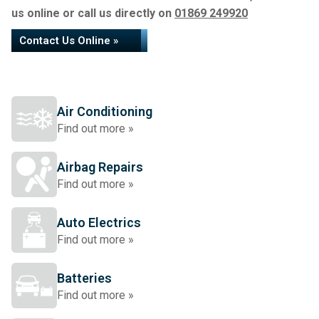
us online or call us directly on
01869 249920
Contact Us Online »
Air Conditioning
Find out more »
Airbag Repairs
Find out more »
Auto Electrics
Find out more »
Batteries
Find out more »