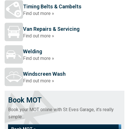
Timing Belts & Cambelts
Find out more »
Van Repairs & Servicing
Find out more »
Welding
Find out more »
Windscreen Wash
Find out more »
Book MOT
Book your MOT online with St Eves Garage, it's really
simple...