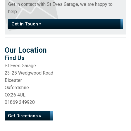
Get in contact with St Eves Garage, we are happy to
help...
Get in Touch »
Our Location
Find Us
St Eves Garage
23-25 Wedgwood Road
Bicester
Oxfordshire
OX26 4UL
01869 249920
Get Directions »