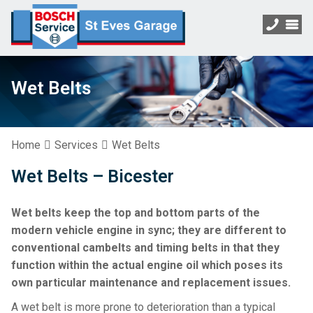
Wet Belts
Home
Services
Wet Belts
Wet Belts – Bicester
Wet belts keep the top and bottom parts of the
modern vehicle engine in sync; they are different to
conventional cambelts and timing belts in that they
function within the actual engine oil which poses its
own particular maintenance and replacement issues.
A wet belt is more prone to deterioration than a typical