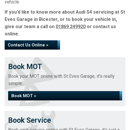
vehicle.
If you’d like to know more about Audi S4 servicing at St
Eves Garage in Bicester, or to book your vehicle in,
give our team a call on
01869 249920
or contact us
online.
Contact Us Online »
Book MOT
Book your MOT online with St Eves Garage, it's really
simple...
Book MOT »
Book Service
Book your service online with St Eves Garage, it's just a