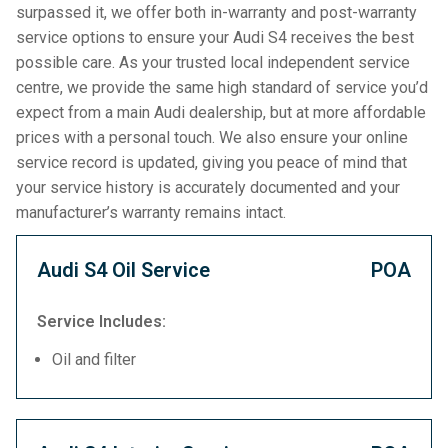
surpassed it, we offer both in-warranty and post-warranty
service options to ensure your Audi S4 receives the best
possible care. As your trusted local independent service
centre, we provide the same high standard of service you’d
expect from a main Audi dealership, but at more affordable
prices with a personal touch. We also ensure your online
service record is updated, giving you peace of mind that
your service history is accurately documented and your
manufacturer’s warranty remains intact.
Audi S4 Oil Service
POA
Service Includes:
Oil and filter