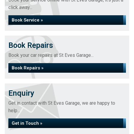
click away...
Book Service »
Book Repairs
Book your car repairs at St Eves Garage...
Book Repairs »
Enquiry
Get in contact with St Eves Garage, we are happy to
help...
Get in Touch »