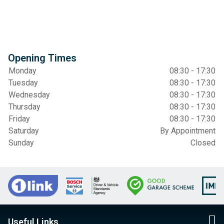
Opening Times
Monday
08:30 - 17:30
Tuesday
08:30 - 17:30
Wednesday
08:30 - 17:30
Thursday
08:30 - 17:30
Friday
08:30 - 17:30
Saturday
By Appointment
Sunday
Closed
Useful Links