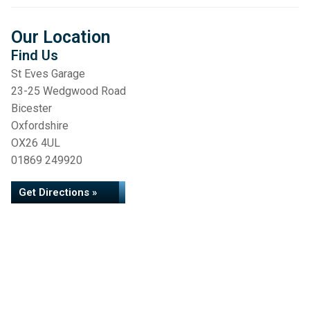
Our Location
Find Us
St Eves Garage
23-25 Wedgwood Road
Bicester
Oxfordshire
OX26 4UL
01869 249920
Get Directions »