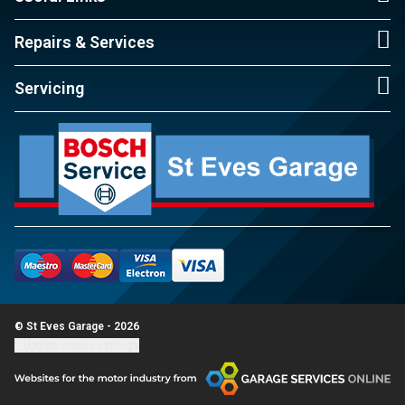
Repairs & Services
Servicing
© St Eves Garage - 2026
Update cookie settings