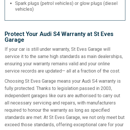
Spark plugs (petrol vehicles) or glow plugs (diesel
vehicles)
Protect Your Audi S4 Warranty at St Eves
Garage
If your car is still under warranty, St Eves Garage will
service it to the same high standards as main dealerships,
ensuring your warranty remains valid and your online
service records are updated— all at a fraction of the cost.
Choosing St Eves Garage means your Audi S4 warranty is
fully protected. Thanks to legislation passed in 2003,
independent garages like ours are authorised to carry out
all necessary servicing and repairs, with manufacturers
required to honour the warranty as long as specified
standards are met. At St Eves Garage, we not only meet but
exceed those standards, offering exceptional care for your