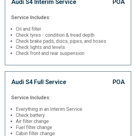
Audi S4 Interim Service
POA
Service Includes:
Oil and filter
Check tyres - condition & tread depth
Check brake pads, discs, pipes, and hoses
Check lights and levels
Check front and rear suspension
Audi S4 Full Service
POA
Service Includes:
Everything in an Interim Service
Check battery
Air filter change
Fuel filter change
Cabin filter change