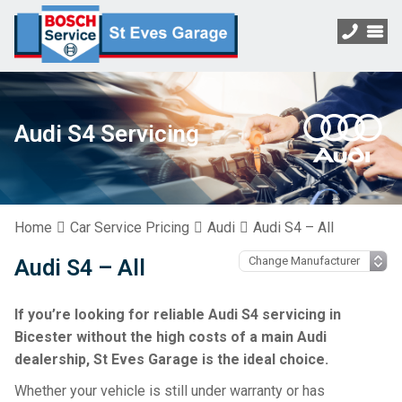
Audi S4 Servicing
Home
Car Service Pricing
Audi
Audi S4 – All
Audi S4 – All
If you’re looking for reliable Audi S4 servicing in
Bicester without the high costs of a main Audi
dealership, St Eves Garage is the ideal choice.
Whether your vehicle is still under warranty or has