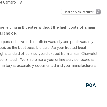
et Camaro – All
servicing in Bicester without the high costs of a main
al choice.
surpassed it, we offer both in-warranty and post-warranty
eives the best possible care. As your trusted local
gh standard of service you’d expect from a main Chevrolet
rsonal touch. We also ensure your online service record is
e history is accurately documented and your manufacturer’s
POA