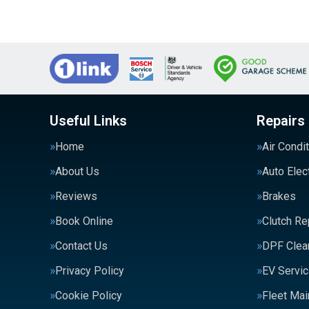
Useful Links
Repairs
Home
Air Condi
About Us
Auto Elec
Reviews
Brakes
Book Online
Clutch R
Contact Us
DPF Clea
Privacy Policy
EV Servic
Cookie Policy
Fleet Ma