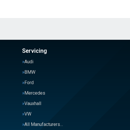
Servicing
Audi
BMW
Ford
Mercedes
Vauxhall
VW
All Manufacturers…