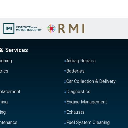
 & Services
tioning
Airbag Repairs
trics
Batteries
Car Collection & Delivery
eplacement
Diagnostics
ning
Engine Management
ing
Exhausts
intenance
Fuel System Cleaning