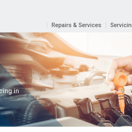
Repairs & Services
Servici
cing in