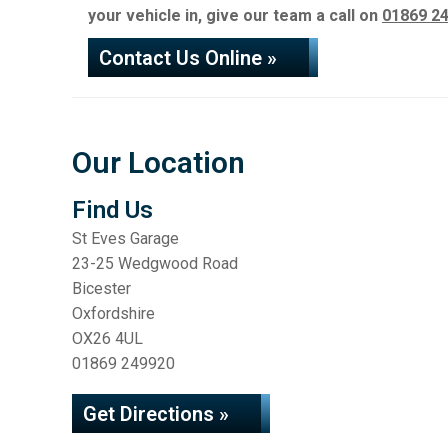
your vehicle in, give our team a call on
01869 2
Contact Us Online »
Our Location
Find Us
St Eves Garage
23-25 Wedgwood Road
Bicester
Oxfordshire
OX26 4UL
01869 249920
Get Directions »