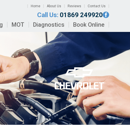
Home
About Us
Reviews
Contact Us
Call Us:
01869 249920
ng
MOT
Diagnostics
Book Online