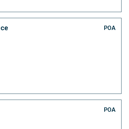
ice
POA
POA