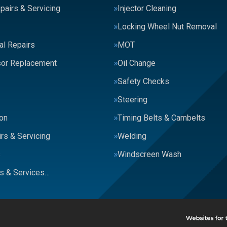
pairs & Servicing
Injector Cleaning
Locking Wheel Nut Removal
al Repairs
MOT
or Replacement
Oil Change
Safety Checks
Steering
on
Timing Belts & Cambelts
rs & Servicing
Welding
s
Windscreen Wash
rs & Services…