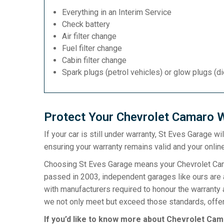
Everything in an Interim Service
Check battery
Air filter change
Fuel filter change
Cabin filter change
Spark plugs (petrol vehicles) or glow plugs (d
Protect Your Chevrolet Camaro W
If your car is still under warranty, St Eves Garage w
ensuring your warranty remains valid and your online
Choosing St Eves Garage means your Chevrolet Camar
passed in 2003, independent garages like ours are a
with manufacturers required to honour the warranty 
we not only meet but exceed those standards, offeri
If you’d like to know more about Chevrolet Cama