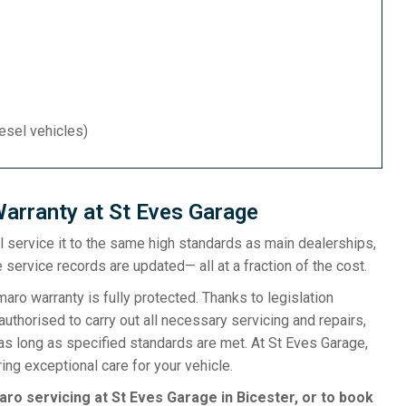
iesel vehicles)
arranty at St Eves Garage
ill service it to the same high standards as main dealerships,
 service records are updated— all at a fraction of the cost.
o warranty is fully protected. Thanks to legislation
uthorised to carry out all necessary servicing and repairs,
as long as specified standards are met. At St Eves Garage,
ng exceptional care for your vehicle.
ro servicing at St Eves Garage in Bicester, or to book