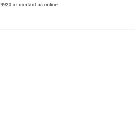
49920
or contact us online.