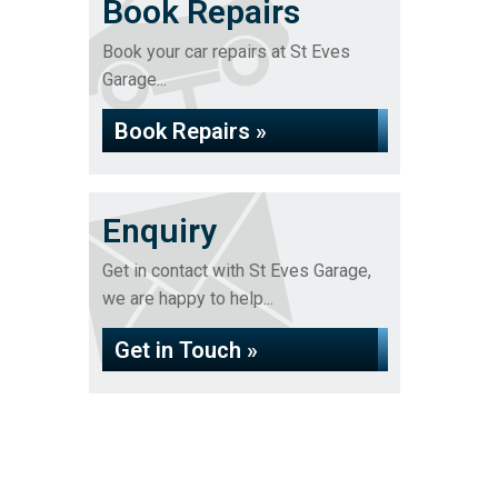
Book Repairs
Book your car repairs at St Eves
Garage...
Book Repairs »
Enquiry
Get in contact with St Eves Garage,
we are happy to help...
Get in Touch »