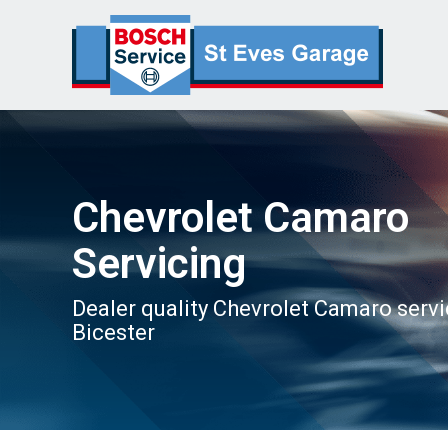
Chevrolet Camaro
Servicing
Dealer quality Chevrolet Camaro servi
Bicester