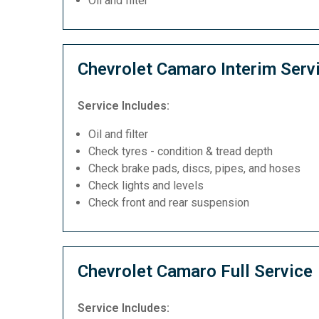
Oil and filter
Chevrolet Camaro Interim Serv
Service Includes:
Oil and filter
Check tyres - condition & tread depth
Check brake pads, discs, pipes, and hoses
Check lights and levels
Check front and rear suspension
Chevrolet Camaro Full Service
Service Includes: