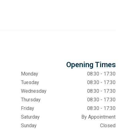
Opening Times
Monday
08:30 - 17:30
Tuesday
08:30 - 17:30
Wednesday
08:30 - 17:30
Thursday
08:30 - 17:30
Friday
08:30 - 17:30
Saturday
By Appointment
Sunday
Closed