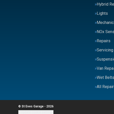
Hybrid Re
Lights
Mechanic
NOx Sens
Repairs
Servicing
Suspensi
Van Repai
Wet Belt
All Repai
© St Eves Garage - 2026
Update cookie settings