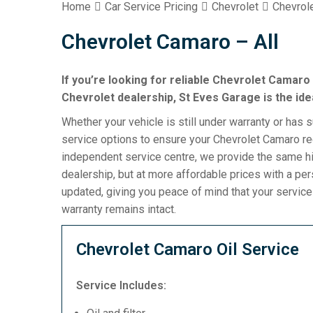
Home
Car Service Pricing
Chevrolet
Chevrol
Chevrolet Camaro – All
If you’re looking for reliable Chevrolet Camaro 
Chevrolet dealership, St Eves Garage is the ide
Whether your vehicle is still under warranty or has 
service options to ensure your Chevrolet Camaro rec
independent service centre, we provide the same hi
dealership, but at more affordable prices with a pe
updated, giving you peace of mind that your servic
warranty remains intact.
Chevrolet Camaro Oil Service
Service Includes: