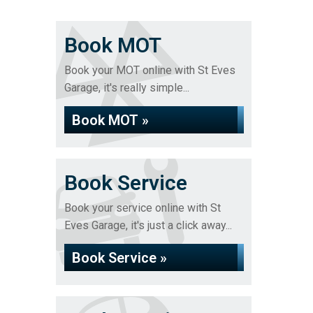
Book MOT
Book your MOT online with St Eves
Garage, it's really simple...
Book MOT »
Book Service
Book your service online with St
Eves Garage, it's just a click away...
Book Service »