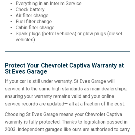
Everything in an Interim Service
Check battery
Air filter change
Fuel filter change
Cabin filter change
Spark plugs (petrol vehicles) or glow plugs (diesel
vehicles)
Protect Your Chevrolet Captiva Warranty at
St Eves Garage
If your car is still under warranty, St Eves Garage will
service it to the same high standards as main dealerships,
ensuring your warranty remains valid and your online
service records are updated— all at a fraction of the cost.
Choosing St Eves Garage means your Chevrolet Captiva
warranty is fully protected. Thanks to legislation passed in
2003, independent garages like ours are authorised to carry