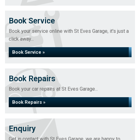
Book Service
Book your service online with St Eves Garage, it's just a
click away...
Book Service »
Book Repairs
Book your car repairs at St Eves Garage...
Book Repairs »
Enquiry
Get in contact with St Eves Garage, we are happy to