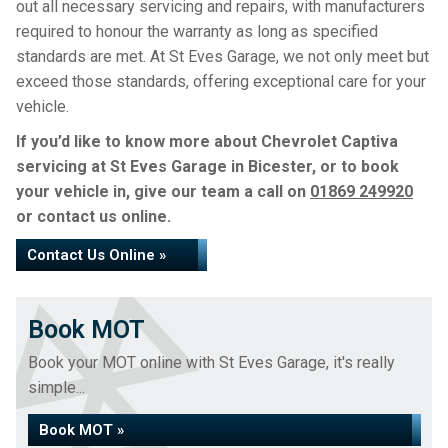
out all necessary servicing and repairs, with manufacturers
required to honour the warranty as long as specified
standards are met. At St Eves Garage, we not only meet but
exceed those standards, offering exceptional care for your
vehicle.
If you’d like to know more about Chevrolet Captiva
servicing at St Eves Garage in Bicester, or to book
your vehicle in, give our team a call on
01869 249920
or contact us online.
Contact Us Online »
Book MOT
Book your MOT online with St Eves Garage, it's really
simple...
Book MOT »