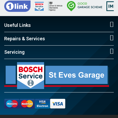
Useful Links
Repairs & Services
Servicing