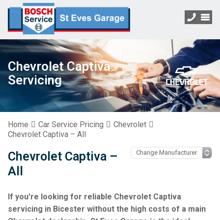
Chevrolet Captiva
Servicing
Home
Car Service Pricing
Chevrolet
Chevrolet Captiva – All
Chevrolet Captiva –
All
If you’re looking for reliable Chevrolet Captiva
servicing in Bicester without the high costs of a main