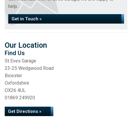
help...
Get in Touch »
Our Location
Find Us
St Eves Garage
23-25 Wedgwood Road
Bicester
Oxfordshire
OX26 4UL
01869 249920
Get Directions »