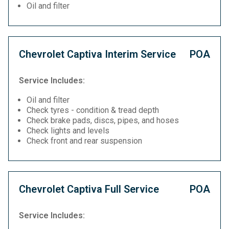
Oil and filter
Chevrolet Captiva Interim Service
POA
Service Includes:
Oil and filter
Check tyres - condition & tread depth
Check brake pads, discs, pipes, and hoses
Check lights and levels
Check front and rear suspension
Chevrolet Captiva Full Service
POA
Service Includes: