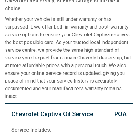
Chevrolet dealership, St Eves Garage is the ideal
choice.
Whether your vehicle is still under warranty or has
surpassed it, we offer both in-warranty and post-warranty
service options to ensure your Chevrolet Captiva receives
the best possible care. As your trusted local independent
service centre, we provide the same high standard of
service you’d expect from a main Chevrolet dealership, but
at more affordable prices with a personal touch. We also
ensure your online service record is updated, giving you
peace of mind that your service history is accurately
documented and your manufacturer’s warranty remains
intact.
Chevrolet Captiva Oil Service
POA
Service Includes: