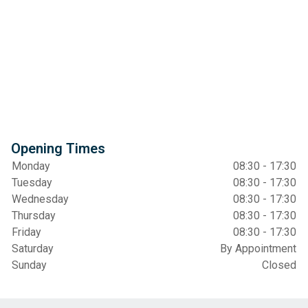
Opening Times
Monday
08:30 - 17:30
Tuesday
08:30 - 17:30
Wednesday
08:30 - 17:30
Thursday
08:30 - 17:30
Friday
08:30 - 17:30
Saturday
By Appointment
Sunday
Closed