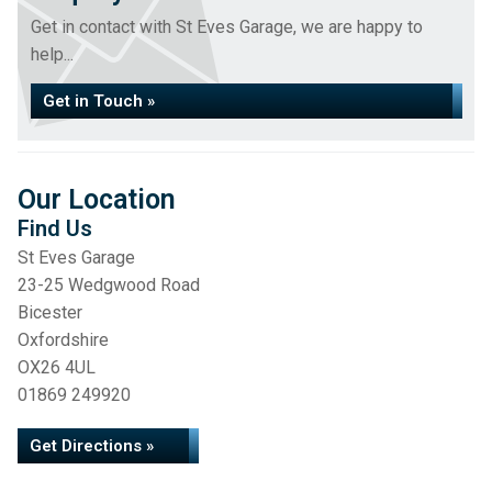
Get in contact with St Eves Garage, we are happy to
help...
Get in Touch »
Our Location
Find Us
St Eves Garage
23-25 Wedgwood Road
Bicester
Oxfordshire
OX26 4UL
01869 249920
Get Directions »