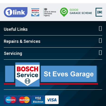
Useful Links
Repairs & Services
Servicing