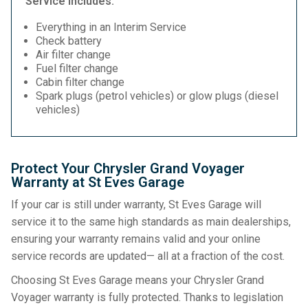
Service Includes:
Everything in an Interim Service
Check battery
Air filter change
Fuel filter change
Cabin filter change
Spark plugs (petrol vehicles) or glow plugs (diesel
vehicles)
Protect Your Chrysler Grand Voyager
Warranty at St Eves Garage
If your car is still under warranty, St Eves Garage will
service it to the same high standards as main dealerships,
ensuring your warranty remains valid and your online
service records are updated— all at a fraction of the cost.
Choosing St Eves Garage means your Chrysler Grand
Voyager warranty is fully protected. Thanks to legislation