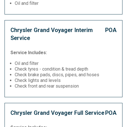
Oil and filter
Chrysler Grand Voyager Interim
POA
Service
Service Includes:
Oil and filter
Check tyres - condition & tread depth
Check brake pads, discs, pipes, and hoses
Check lights and levels
Check front and rear suspension
Chrysler Grand Voyager Full Service
POA