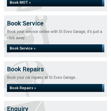
Book MOT »
Book Service
Book your service online with St Eves Garage, it's just a
click away...
Book Service »
Book Repairs
Book your car repairs at St Eves Garage...
Book Repairs »
Enquiry