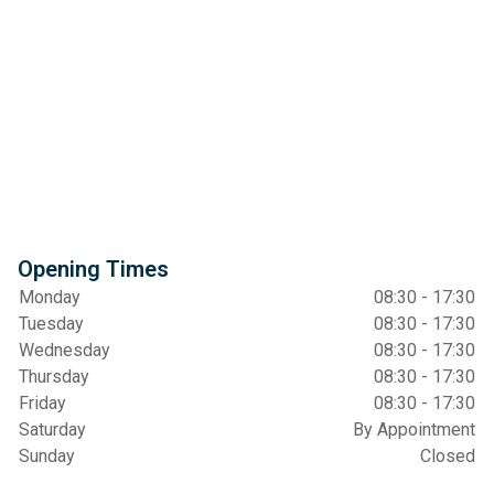
Opening Times
Monday
08:30 - 17:30
Tuesday
08:30 - 17:30
Wednesday
08:30 - 17:30
Thursday
08:30 - 17:30
Friday
08:30 - 17:30
Saturday
By Appointment
Sunday
Closed