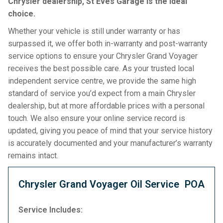
Chrysler dealership, St Eves Garage is the ideal
choice.
Whether your vehicle is still under warranty or has
surpassed it, we offer both in-warranty and post-warranty
service options to ensure your Chrysler Grand Voyager
receives the best possible care. As your trusted local
independent service centre, we provide the same high
standard of service you’d expect from a main Chrysler
dealership, but at more affordable prices with a personal
touch. We also ensure your online service record is
updated, giving you peace of mind that your service history
is accurately documented and your manufacturer’s warranty
remains intact.
Chrysler Grand Voyager Oil Service
POA
Service Includes: