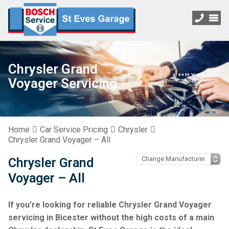
Chrysler Grand
Voyager Servicing
Home
Car Service Pricing
Chrysler
Chrysler Grand Voyager – All
Chrysler Grand
Voyager – All
If you’re looking for reliable Chrysler Grand Voyager
servicing in Bicester without the high costs of a main