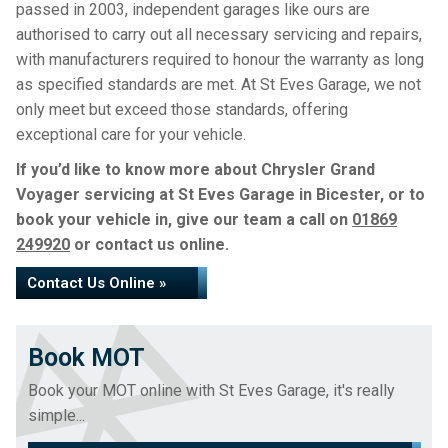
passed in 2003, independent garages like ours are
authorised to carry out all necessary servicing and repairs,
with manufacturers required to honour the warranty as long
as specified standards are met. At St Eves Garage, we not
only meet but exceed those standards, offering
exceptional care for your vehicle.
If you’d like to know more about Chrysler Grand
Voyager servicing at St Eves Garage in Bicester, or to
book your vehicle in, give our team a call on
01869
249920
or contact us online.
Contact Us Online »
Book MOT
Book your MOT online with St Eves Garage, it's really
simple...