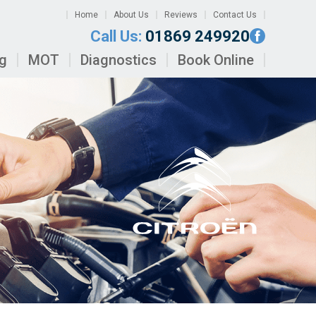
Home
About Us
Reviews
Contact Us
Call Us:
01869 249920
ng
MOT
Diagnostics
Book Online