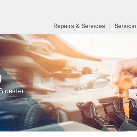
Repairs & Services
Servici
g
 Bicester