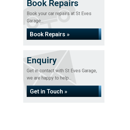
Book Repairs
Book your car repairs at St Eves
Garage...
Book Repairs »
Enquiry
Get in contact with St Eves Garage,
we are happy to help...
Get in Touch »