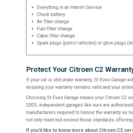
Everything in an Interim Service
Check battery
Air filter change
Fuel filter change
Cabin filter change
Spark plugs (petrol vehicles) or glow plugs (d
Protect Your Citroen C2 Warrant
If your car is still under warranty, St Eves Garage w
ensuring your warranty remains valid and your online
Choosing St Eves Garage means your Citroen C2 warr
2003, independent garages like ours are authorised t
manufacturers required to honour the warranty as l
not only meet but exceed those standards, offering 
If you’d like to know more about Citroen C2 ser