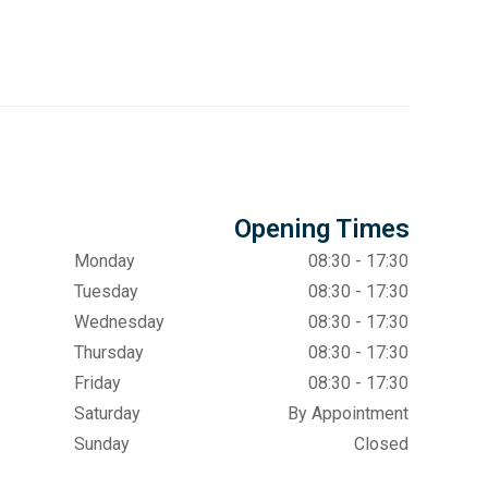
Opening Times
Monday
08:30 - 17:30
Tuesday
08:30 - 17:30
Wednesday
08:30 - 17:30
Thursday
08:30 - 17:30
Friday
08:30 - 17:30
Saturday
By Appointment
Sunday
Closed