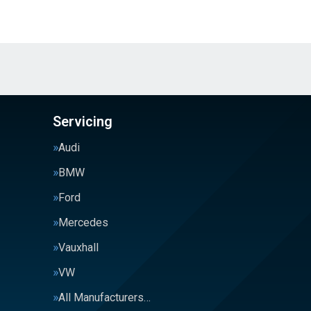
Servicing
Audi
BMW
Ford
Mercedes
Vauxhall
VW
All Manufacturers…