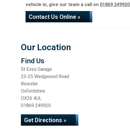
vehicle in, give our team a call on
01869 249920
Contact Us Online »
Our Location
Find Us
St Eves Garage
23-25 Wedgwood Road
Bicester
Oxfordshire
OX26 4UL
01869 249920
Get Directions »