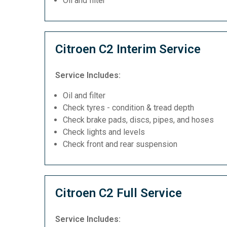
Oil and filter
Citroen C2 Interim Service
Service Includes:
Oil and filter
Check tyres - condition & tread depth
Check brake pads, discs, pipes, and hoses
Check lights and levels
Check front and rear suspension
Citroen C2 Full Service
Service Includes: