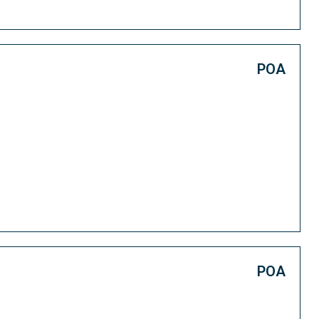
POA
POA