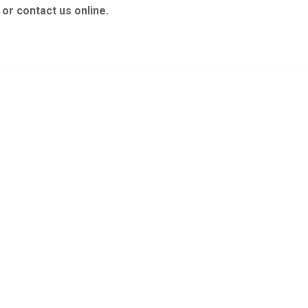
or contact us online.