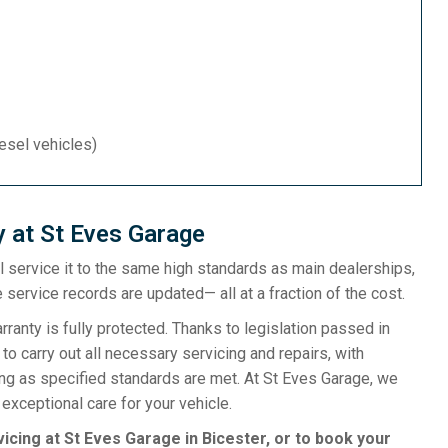
iesel vehicles)
y at St Eves Garage
ill service it to the same high standards as main dealerships,
 service records are updated— all at a fraction of the cost.
anty is fully protected. Thanks to legislation passed in
o carry out all necessary servicing and repairs, with
ong as specified standards are met. At St Eves Garage, we
exceptional care for your vehicle.
vicing at St Eves Garage in Bicester, or to book your