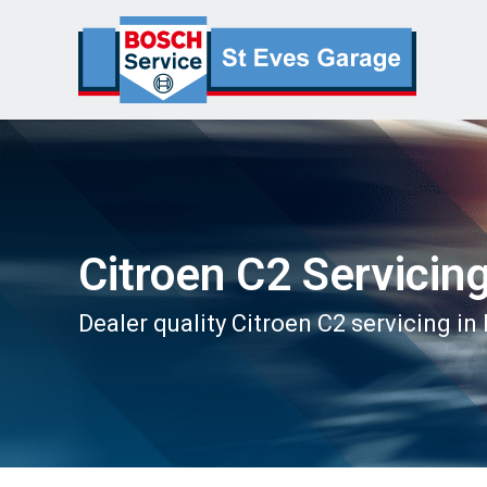
Citroen C2 Servicin
Dealer quality Citroen C2 servicing in