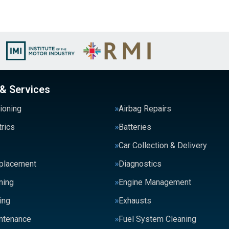
 & Services
tioning
Airbag Repairs
trics
Batteries
Car Collection & Delivery
eplacement
Diagnostics
ning
Engine Management
ing
Exhausts
intenance
Fuel System Cleaning