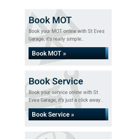
Book MOT
Book your MOT online with St Eves
Garage, it's really simple...
Book MOT »
Book Service
Book your service online with St
Eves Garage, it's just a click away...
Book Service »