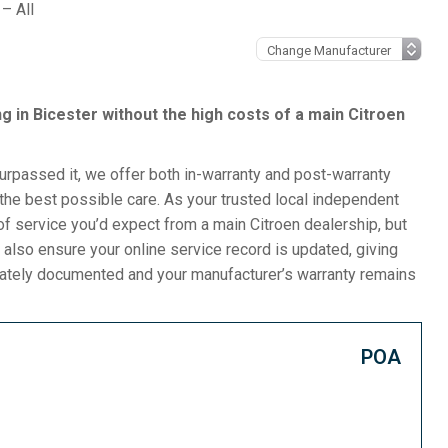
– All
ing in Bicester without the high costs of a main Citroen
surpassed it, we offer both in-warranty and post-warranty
the best possible care. As your trusted local independent
f service you’d expect from a main Citroen dealership, but
 also ensure your online service record is updated, giving
urately documented and your manufacturer’s warranty remains
POA