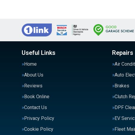
Useful Links
Repairs
Home
Air Condi
About Us
Auto Elec
Reviews
Brakes
Book Online
Clutch R
Contact Us
DPF Clea
Privacy Policy
EV Servic
Cookie Policy
Fleet Ma