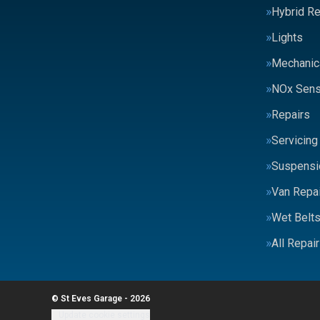
Hybrid Re
Lights
Mechanic
NOx Sens
Repairs
Servicing
Suspensi
Van Repai
Wet Belt
All Repai
© St Eves Garage - 2026
Update cookie settings