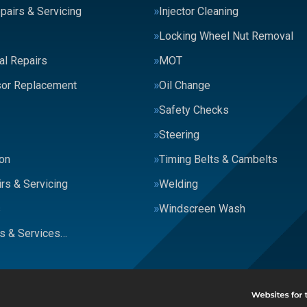
pairs & Servicing
Injector Cleaning
Locking Wheel Nut Removal
al Repairs
MOT
or Replacement
Oil Change
Safety Checks
Steering
on
Timing Belts & Cambelts
rs & Servicing
Welding
s
Windscreen Wash
rs & Services…