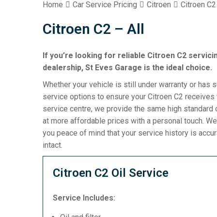
Home
Car Service Pricing
Citroen
Citroen C2 
Citroen C2 – All
If you’re looking for reliable Citroen C2 servic
dealership, St Eves Garage is the ideal choice.
Whether your vehicle is still under warranty or has 
service options to ensure your Citroen C2 receives 
service centre, we provide the same high standard o
at more affordable prices with a personal touch. We
you peace of mind that your service history is acc
intact.
Citroen C2 Oil Service
Service Includes: