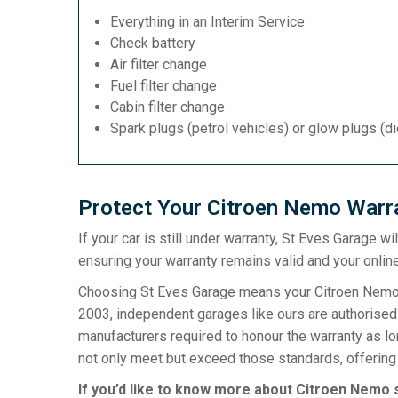
Everything in an Interim Service
Check battery
Air filter change
Fuel filter change
Cabin filter change
Spark plugs (petrol vehicles) or glow plugs (d
Protect Your Citroen Nemo Warra
If your car is still under warranty, St Eves Garage w
ensuring your warranty remains valid and your online
Choosing St Eves Garage means your Citroen Nemo wa
2003, independent garages like ours are authorised t
manufacturers required to honour the warranty as l
not only meet but exceed those standards, offering 
If you’d like to know more about Citroen Nemo s