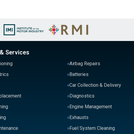
 & Services
tioning
Airbag Repairs
trics
Batteries
Car Collection & Delivery
eplacement
Diagnostics
ning
Engine Management
ing
Exhausts
intenance
Fuel System Cleaning