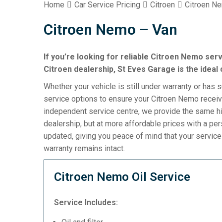
Home
Car Service Pricing
Citroen
Citroen N
Citroen Nemo – Van
If you’re looking for reliable Citroen Nemo serv
Citroen dealership, St Eves Garage is the ideal 
Whether your vehicle is still under warranty or has 
service options to ensure your Citroen Nemo receive
independent service centre, we provide the same hi
dealership, but at more affordable prices with a pe
updated, giving you peace of mind that your servic
warranty remains intact.
Citroen Nemo Oil Service
Service Includes: