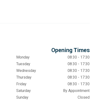
Opening Times
Monday
08:30 - 17:30
Tuesday
08:30 - 17:30
Wednesday
08:30 - 17:30
Thursday
08:30 - 17:30
Friday
08:30 - 17:30
Saturday
By Appointment
Sunday
Closed