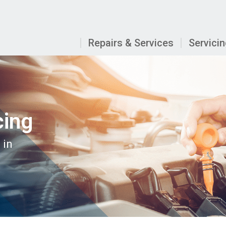
Repairs & Services
Servici
cing
 in