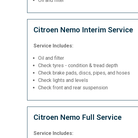
Oil and filter
Citroen Nemo Interim Service
Service Includes:
Oil and filter
Check tyres - condition & tread depth
Check brake pads, discs, pipes, and hoses
Check lights and levels
Check front and rear suspension
Citroen Nemo Full Service
Service Includes: