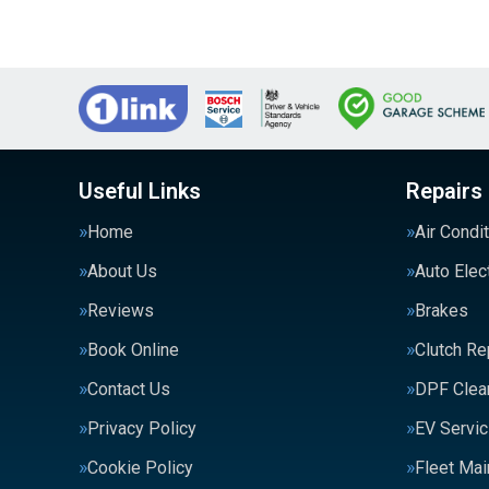
Useful Links
Repairs
Home
Air Condi
About Us
Auto Elec
Reviews
Brakes
Book Online
Clutch R
Contact Us
DPF Clea
Privacy Policy
EV Servic
Cookie Policy
Fleet Ma