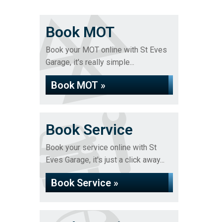
Book MOT
Book your MOT online with St Eves
Garage, it's really simple...
Book MOT »
Book Service
Book your service online with St
Eves Garage, it's just a click away...
Book Service »