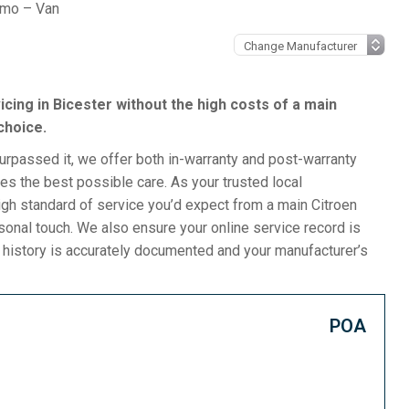
emo – Van
icing in Bicester without the high costs of a main
choice.
surpassed it, we offer both in-warranty and post-warranty
s the best possible care. As your trusted local
gh standard of service you’d expect from a main Citroen
rsonal touch. We also ensure your online service record is
e history is accurately documented and your manufacturer’s
POA