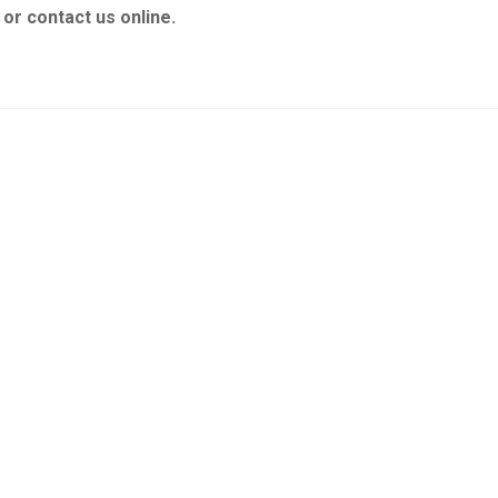
or contact us online.