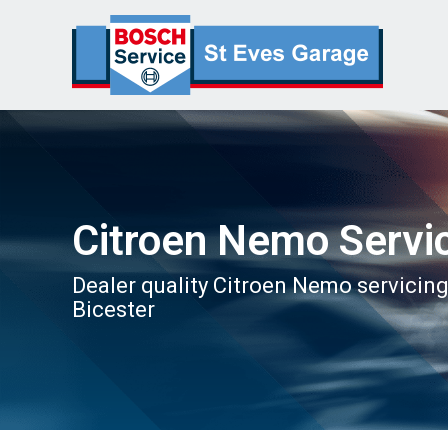
Citroen Nemo Servi
Dealer quality Citroen Nemo servicing
Bicester