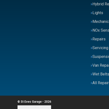
Hybrid Re
Lights
Mechanic
NOx Sens
Repairs
Servicing
Suspensi
Van Repai
Wet Belt
All Repai
© St Eves Garage - 2026
Update cookie settings