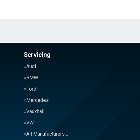
Servicing
Audi
BMW
Ford
Mercedes
Vauxhall
VW
All Manufacturers…