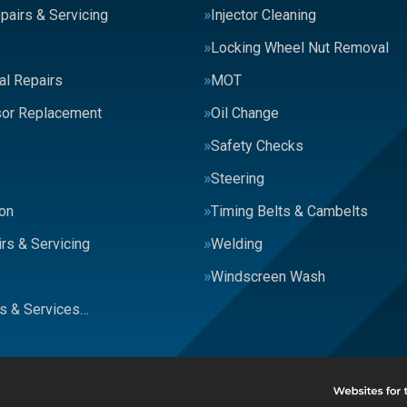
pairs & Servicing
Injector Cleaning
Locking Wheel Nut Removal
al Repairs
MOT
or Replacement
Oil Change
Safety Checks
Steering
on
Timing Belts & Cambelts
rs & Servicing
Welding
s
Windscreen Wash
rs & Services…