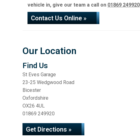
vehicle in, give our team a call on
01869 249920
Contact Us Online »
Our Location
Find Us
St Eves Garage
23-25 Wedgwood Road
Bicester
Oxfordshire
OX26 4UL
01869 249920
Get Directions »