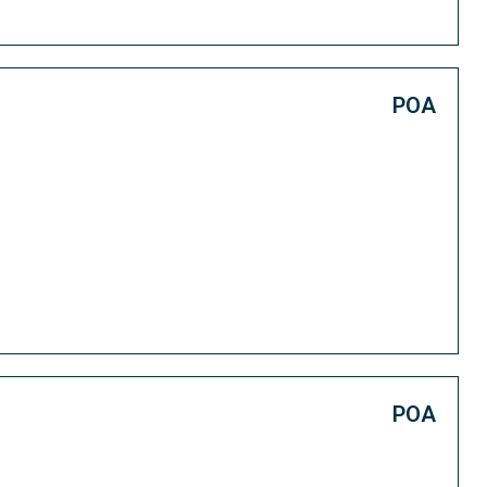
POA
POA