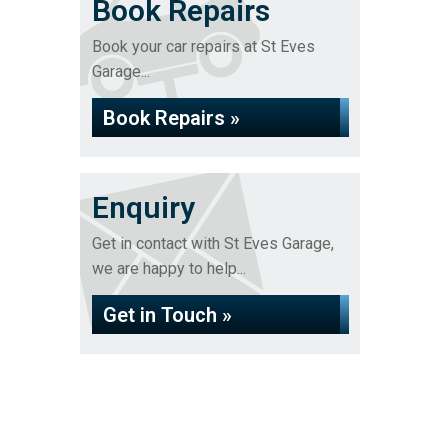
Book Repairs
Book your car repairs at St Eves
Garage...
Book Repairs »
Enquiry
Get in contact with St Eves Garage,
we are happy to help...
Get in Touch »