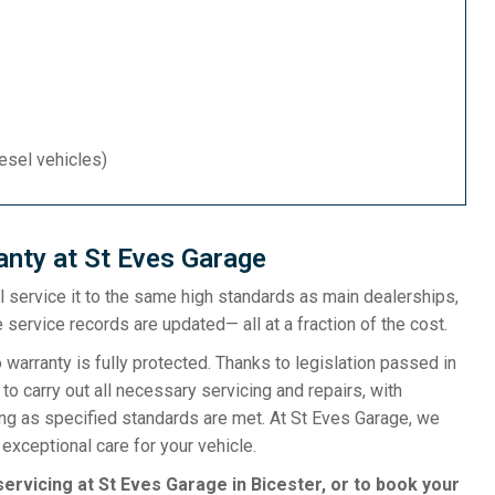
iesel vehicles)
nty at St Eves Garage
ill service it to the same high standards as main dealerships,
 service records are updated— all at a fraction of the cost.
rranty is fully protected. Thanks to legislation passed in
o carry out all necessary servicing and repairs, with
ong as specified standards are met. At St Eves Garage, we
exceptional care for your vehicle.
ervicing at St Eves Garage in Bicester, or to book your