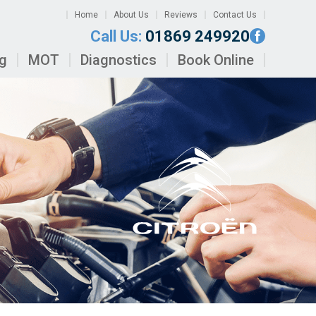
Home
About Us
Reviews
Contact Us
Call Us:
01869 249920
ng
MOT
Diagnostics
Book Online