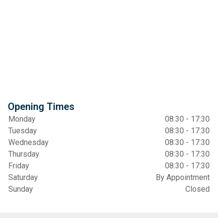
Opening Times
Monday
08:30 - 17:30
Tuesday
08:30 - 17:30
Wednesday
08:30 - 17:30
Thursday
08:30 - 17:30
Friday
08:30 - 17:30
Saturday
By Appointment
Sunday
Closed