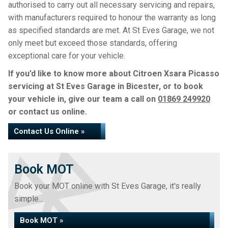
authorised to carry out all necessary servicing and repairs,
with manufacturers required to honour the warranty as long
as specified standards are met. At St Eves Garage, we not
only meet but exceed those standards, offering
exceptional care for your vehicle.
If you’d like to know more about Citroen Xsara Picasso
servicing at St Eves Garage in Bicester, or to book
your vehicle in, give our team a call on
01869 249920
or contact us online.
Contact Us Online »
Book MOT
Book your MOT online with St Eves Garage, it's really
simple...
Book MOT »