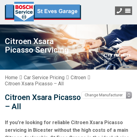
Citroen Xsara
Picasso Servicing
Home
Car Service Pricing
Citroen
Citroen Xsara Picasso – All
Citroen Xsara Picasso
– All
If you’re looking for reliable Citroen Xsara Picasso
servicing in Bicester without the high costs of a main