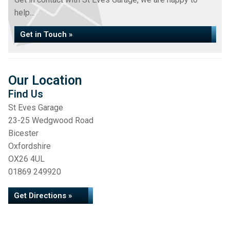
help...
Get in Touch »
Our Location
Find Us
St Eves Garage
23-25 Wedgwood Road
Bicester
Oxfordshire
OX26 4UL
01869 249920
Get Directions »