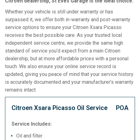
Citroen dealership, St Eves Garage is the ideal choice.
Whether your vehicle is still under warranty or has
surpassed it, we offer both in-warranty and post-warranty
service options to ensure your Citroen Xsara Picasso
receives the best possible care. As your trusted local
independent service centre, we provide the same high
standard of service you’d expect from a main Citroen
dealership, but at more affordable prices with a personal
touch. We also ensure your online service record is
updated, giving you peace of mind that your service history
is accurately documented and your manufacturer’s warranty
remains intact.
Citroen Xsara Picasso Oil Service
POA
Service Includes:
Oil and filter