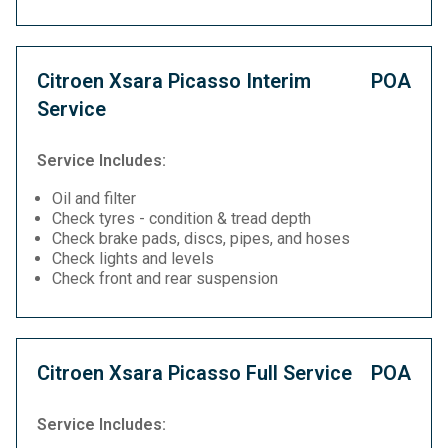
Citroen Xsara Picasso Interim
POA
Service
Service Includes:
Oil and filter
Check tyres - condition & tread depth
Check brake pads, discs, pipes, and hoses
Check lights and levels
Check front and rear suspension
Citroen Xsara Picasso Full Service
POA
Service Includes: