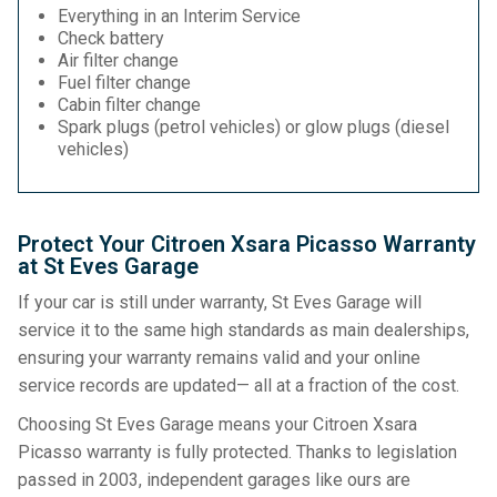
Everything in an Interim Service
Check battery
Air filter change
Fuel filter change
Cabin filter change
Spark plugs (petrol vehicles) or glow plugs (diesel
vehicles)
Protect Your Citroen Xsara Picasso Warranty
at St Eves Garage
If your car is still under warranty, St Eves Garage will
service it to the same high standards as main dealerships,
ensuring your warranty remains valid and your online
service records are updated— all at a fraction of the cost.
Choosing St Eves Garage means your Citroen Xsara
Picasso warranty is fully protected. Thanks to legislation
passed in 2003, independent garages like ours are