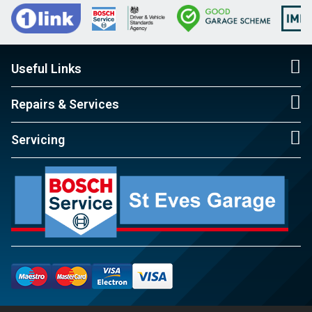
Useful Links
Repairs & Services
Servicing