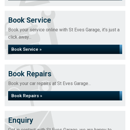
Book Service
Book your service online with St Eves Garage, it's just a
click away...
Book Service »
Book Repairs
Book your car repairs at St Eves Garage...
Book Repairs »
Enquiry
Get in contact with St Eves Garage, we are happy to