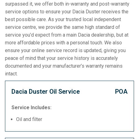
surpassed it, we offer both in-warranty and post-warranty
service options to ensure your Dacia Duster receives the
best possible care. As your trusted local independent
service centre, we provide the same high standard of
service you’d expect from a main Dacia dealership, but at
more affordable prices with a personal touch. We also
ensure your online service record is updated, giving you
peace of mind that your service history is accurately
documented and your manufacturer’s warranty remains
intact.
Dacia Duster Oil Service
POA
Service Includes:
Oil and filter