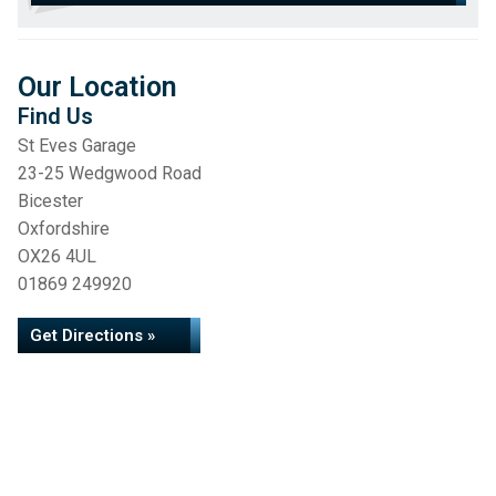
Our Location
Find Us
St Eves Garage
23-25 Wedgwood Road
Bicester
Oxfordshire
OX26 4UL
01869 249920
Get Directions »