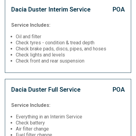
Dacia Duster Interim Service
POA
Service Includes:
Oil and filter
Check tyres - condition & tread depth
Check brake pads, discs, pipes, and hoses
Check lights and levels
Check front and rear suspension
Dacia Duster Full Service
POA
Service Includes:
Everything in an Interim Service
Check battery
Air filter change
Fuel filter change