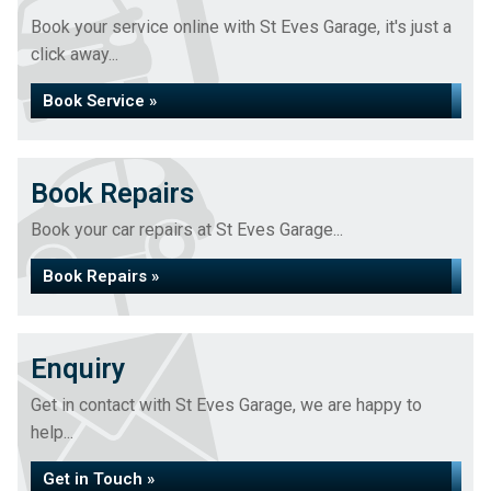
Book your service online with St Eves Garage, it's just a
click away...
Book Service »
Book Repairs
Book your car repairs at St Eves Garage...
Book Repairs »
Enquiry
Get in contact with St Eves Garage, we are happy to
help...
Get in Touch »