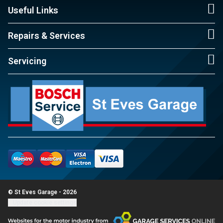
Useful Links
Repairs & Services
Servicing
© St Eves Garage - 2026
Update cookie settings