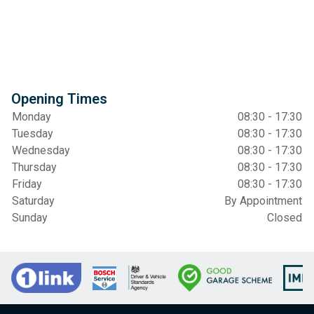
Opening Times
Monday
08:30 - 17:30
Tuesday
08:30 - 17:30
Wednesday
08:30 - 17:30
Thursday
08:30 - 17:30
Friday
08:30 - 17:30
Saturday
By Appointment
Sunday
Closed