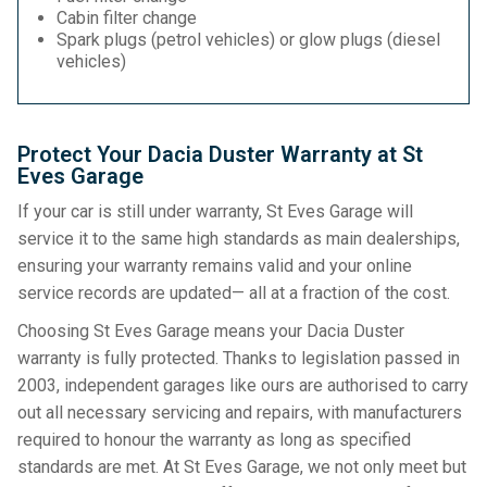
Cabin filter change
Spark plugs (petrol vehicles) or glow plugs (diesel
vehicles)
Protect Your Dacia Duster Warranty at St
Eves Garage
If your car is still under warranty, St Eves Garage will
service it to the same high standards as main dealerships,
ensuring your warranty remains valid and your online
service records are updated— all at a fraction of the cost.
Choosing St Eves Garage means your Dacia Duster
warranty is fully protected. Thanks to legislation passed in
2003, independent garages like ours are authorised to carry
out all necessary servicing and repairs, with manufacturers
required to honour the warranty as long as specified
standards are met. At St Eves Garage, we not only meet but