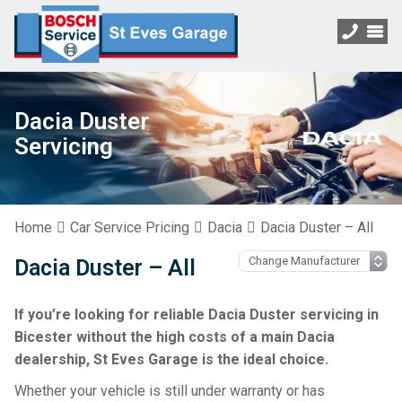
Dacia Duster
Servicing
Home
Car Service Pricing
Dacia
Dacia Duster – All
Dacia Duster – All
If you’re looking for reliable Dacia Duster servicing in
Bicester without the high costs of a main Dacia
dealership, St Eves Garage is the ideal choice.
Whether your vehicle is still under warranty or has