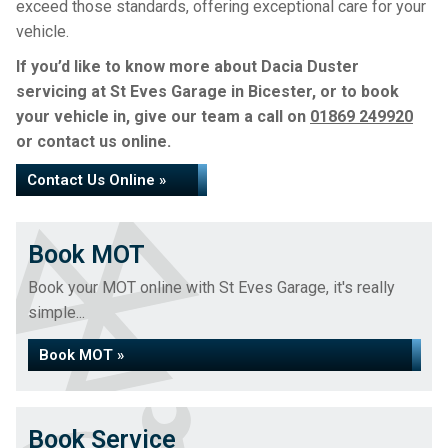
exceed those standards, offering exceptional care for your
vehicle.
If you’d like to know more about Dacia Duster
servicing at St Eves Garage in Bicester, or to book
your vehicle in, give our team a call on
01869 249920
or contact us online.
Contact Us Online »
Book MOT
Book your MOT online with St Eves Garage, it's really
simple...
Book MOT »
Book Service