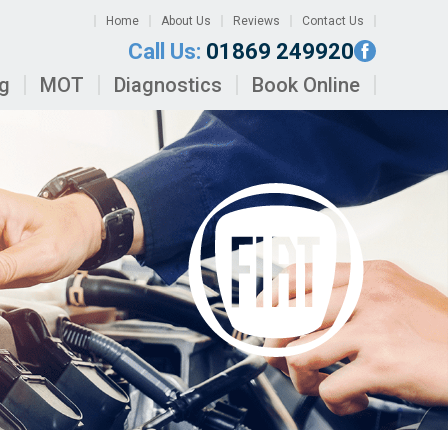
Home
About Us
Reviews
Contact Us
Call Us:
01869 249920
ng
MOT
Diagnostics
Book Online