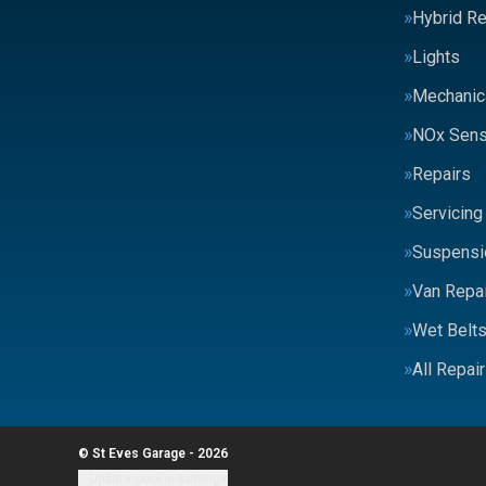
Hybrid Re
Lights
Mechanic
NOx Sens
Repairs
Servicing
Suspensi
Van Repai
Wet Belt
All Repai
© St Eves Garage - 2026
Update cookie settings