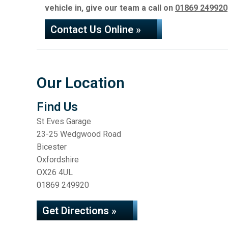
vehicle in, give our team a call on
01869 249920
Contact Us Online »
Our Location
Find Us
St Eves Garage
23-25 Wedgwood Road
Bicester
Oxfordshire
OX26 4UL
01869 249920
Get Directions »