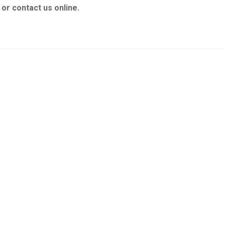
or contact us online.