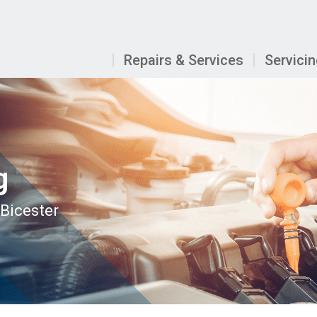
Repairs & Services
Servici
g
 Bicester