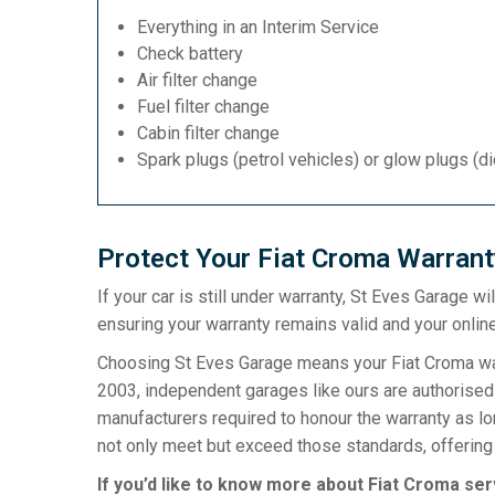
Everything in an Interim Service
Check battery
Air filter change
Fuel filter change
Cabin filter change
Spark plugs (petrol vehicles) or glow plugs (d
Protect Your Fiat Croma Warrant
If your car is still under warranty, St Eves Garage w
ensuring your warranty remains valid and your online
Choosing St Eves Garage means your Fiat Croma warr
2003, independent garages like ours are authorised t
manufacturers required to honour the warranty as l
not only meet but exceed those standards, offering 
If you’d like to know more about Fiat Croma ser