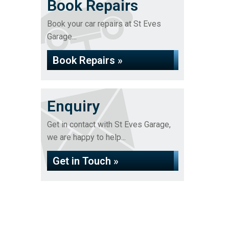
Book Repairs
Book your car repairs at St Eves
Garage...
Book Repairs »
Enquiry
Get in contact with St Eves Garage,
we are happy to help...
Get in Touch »