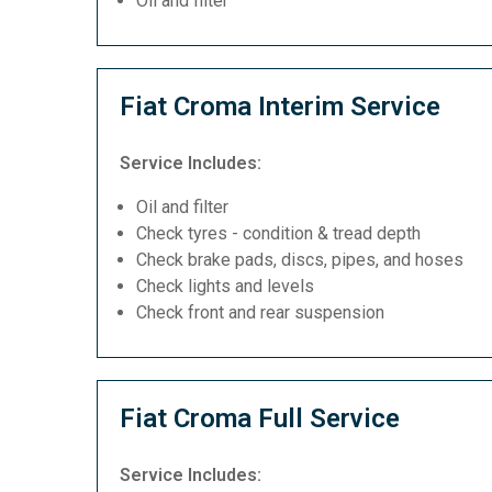
Oil and filter
Fiat Croma Interim Service
Service Includes:
Oil and filter
Check tyres - condition & tread depth
Check brake pads, discs, pipes, and hoses
Check lights and levels
Check front and rear suspension
Fiat Croma Full Service
Service Includes: