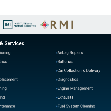
 & Services
tioning
Airbag Repairs
trics
Batteries
Car Collection & Delivery
eplacement
Diagnostics
ning
Engine Management
ing
Exhausts
intenance
Fuel System Cleaning