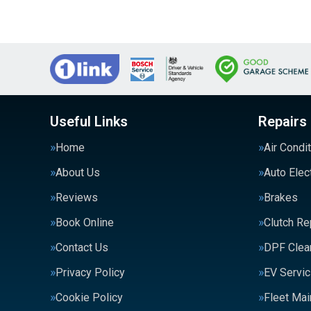
Useful Links
Repairs
Home
Air Condi
About Us
Auto Elec
Reviews
Brakes
Book Online
Clutch R
Contact Us
DPF Clea
Privacy Policy
EV Servic
Cookie Policy
Fleet Ma