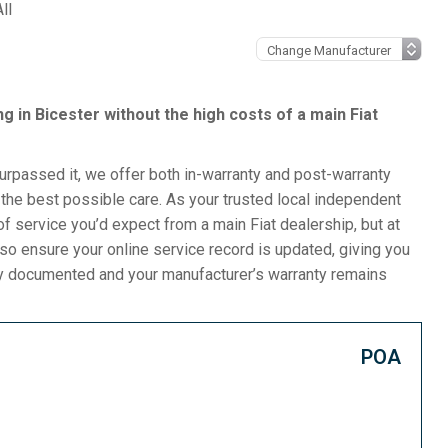
ll
ng in Bicester without the high costs of a main Fiat
surpassed it, we offer both in-warranty and post-warranty
the best possible care. As your trusted local independent
f service you’d expect from a main Fiat dealership, but at
so ensure your online service record is updated, giving you
ely documented and your manufacturer’s warranty remains
POA