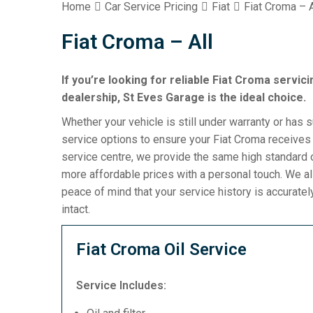
Home
Car Service Pricing
Fiat
Fiat Croma – A
Fiat Croma – All
If you’re looking for reliable Fiat Croma servici
dealership, St Eves Garage is the ideal choice.
Whether your vehicle is still under warranty or has 
service options to ensure your Fiat Croma receives 
service centre, we provide the same high standard o
more affordable prices with a personal touch. We al
peace of mind that your service history is accurat
intact.
Fiat Croma Oil Service
Service Includes: