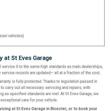
iesel vehicles)
y at St Eves Garage
ill service it to the same high standards as main dealerships,
 service records are updated— all at a fraction of the cost.
anty is fully protected. Thanks to legislation passed in
o carry out all necessary servicing and repairs, with
ong as specified standards are met. At St Eves Garage, we
exceptional care for your vehicle.
vicing at St Eves Garage in Bicester, or to book your