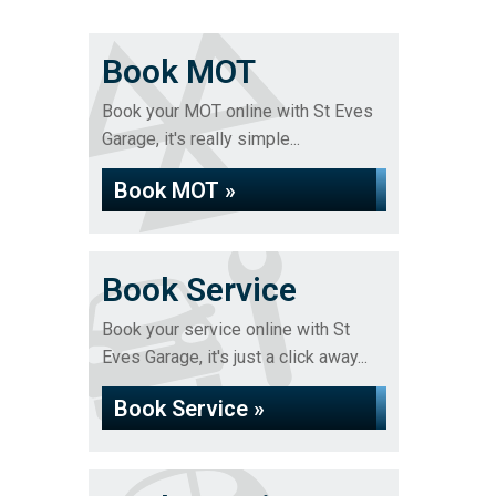
Book MOT
Book your MOT online with St Eves
Garage, it's really simple...
Book MOT »
Book Service
Book your service online with St
Eves Garage, it's just a click away...
Book Service »