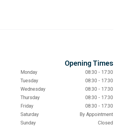
Opening Times
Monday
08:30 - 17:30
Tuesday
08:30 - 17:30
Wednesday
08:30 - 17:30
Thursday
08:30 - 17:30
Friday
08:30 - 17:30
Saturday
By Appointment
Sunday
Closed