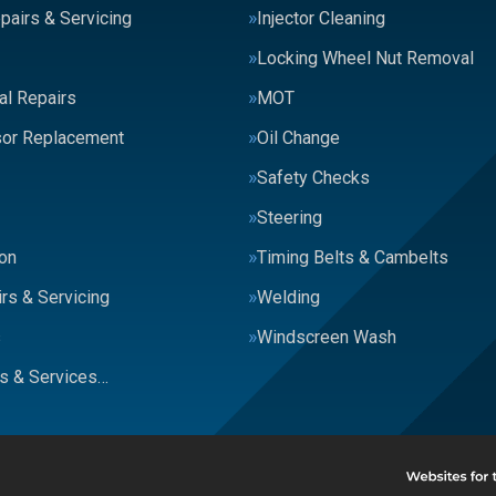
pairs & Servicing
Injector Cleaning
Locking Wheel Nut Removal
al Repairs
MOT
or Replacement
Oil Change
Safety Checks
Steering
on
Timing Belts & Cambelts
rs & Servicing
Welding
s
Windscreen Wash
rs & Services…