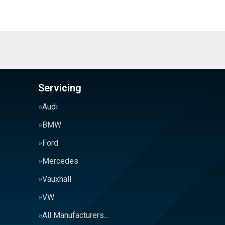
Servicing
Audi
BMW
Ford
Mercedes
Vauxhall
VW
All Manufacturers…