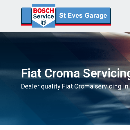
Fiat Croma Servicin
Dealer quality Fiat Croma servicing in