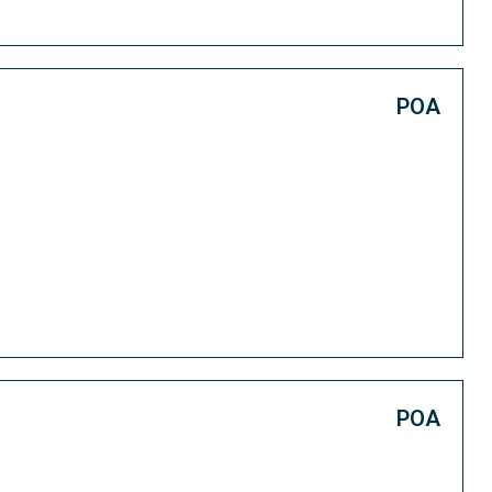
POA
POA