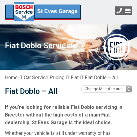
Fiat Doblo Servicing
Home
Car Service Pricing
Fiat
Fiat Doblo – All
Fiat Doblo – All
If you’re looking for reliable Fiat Doblo servicing in
Bicester without the high costs of a main Fiat
dealership, St Eves Garage is the ideal choice.
Whether your vehicle is still under warranty or has