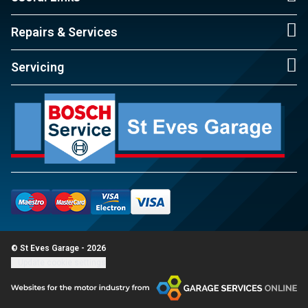
Repairs & Services
Servicing
© St Eves Garage - 2026
Update cookie settings