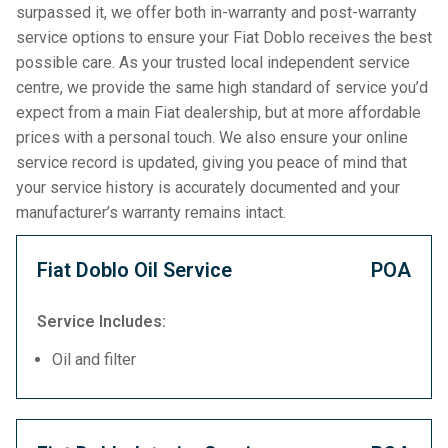
surpassed it, we offer both in-warranty and post-warranty
service options to ensure your Fiat Doblo receives the best
possible care. As your trusted local independent service
centre, we provide the same high standard of service you’d
expect from a main Fiat dealership, but at more affordable
prices with a personal touch. We also ensure your online
service record is updated, giving you peace of mind that
your service history is accurately documented and your
manufacturer’s warranty remains intact.
Fiat Doblo Oil Service
POA
Service Includes:
Oil and filter