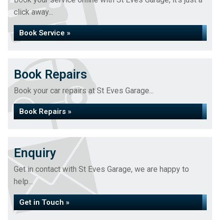
click away...
Book Service »
Book Repairs
Book your car repairs at St Eves Garage...
Book Repairs »
Enquiry
Get in contact with St Eves Garage, we are happy to
help...
Get in Touch »