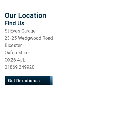
Our Location
Find Us
St Eves Garage
23-25 Wedgwood Road
Bicester
Oxfordshire
OX26 4UL
01869 249920
Get Directions »