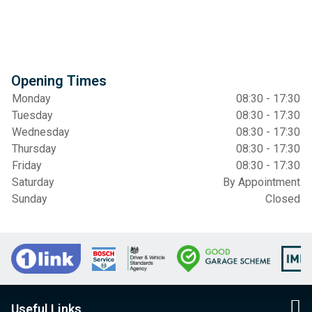
Opening Times
Monday
08:30 - 17:30
Tuesday
08:30 - 17:30
Wednesday
08:30 - 17:30
Thursday
08:30 - 17:30
Friday
08:30 - 17:30
Saturday
By Appointment
Sunday
Closed
Useful Links