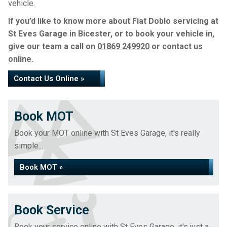
vehicle.
If you’d like to know more about Fiat Doblo servicing at
St Eves Garage in Bicester, or to book your vehicle in,
give our team a call on
01869 249920
or contact us
online.
Contact Us Online »
Book MOT
Book your MOT online with St Eves Garage, it's really
simple...
Book MOT »
Book Service
Book your service online with St Eves Garage, it's just a