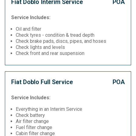
Fiat Doblo Interim Service
POA
Service Includes:
Oil and filter
Check tyres - condition & tread depth
Check brake pads, discs, pipes, and hoses
Check lights and levels
Check front and rear suspension
Fiat Doblo Full Service
POA
Service Includes:
Everything in an Interim Service
Check battery
Air filter change
Fuel filter change
Cabin filter change