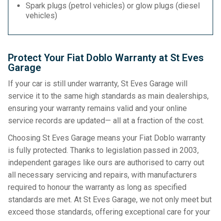
Spark plugs (petrol vehicles) or glow plugs (diesel
vehicles)
Protect Your Fiat Doblo Warranty at St Eves
Garage
If your car is still under warranty, St Eves Garage will
service it to the same high standards as main dealerships,
ensuring your warranty remains valid and your online
service records are updated— all at a fraction of the cost.
Choosing St Eves Garage means your Fiat Doblo warranty
is fully protected. Thanks to legislation passed in 2003,
independent garages like ours are authorised to carry out
all necessary servicing and repairs, with manufacturers
required to honour the warranty as long as specified
standards are met. At St Eves Garage, we not only meet but
exceed those standards, offering exceptional care for your