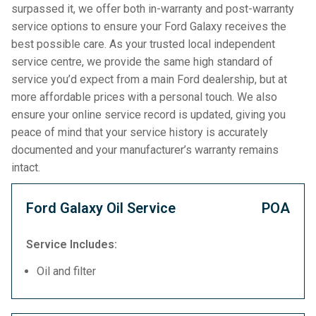
surpassed it, we offer both in-warranty and post-warranty
service options to ensure your Ford Galaxy receives the
best possible care. As your trusted local independent
service centre, we provide the same high standard of
service you’d expect from a main Ford dealership, but at
more affordable prices with a personal touch. We also
ensure your online service record is updated, giving you
peace of mind that your service history is accurately
documented and your manufacturer’s warranty remains
intact.
Ford Galaxy Oil Service
POA
Service Includes:
Oil and filter