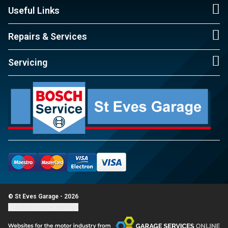
Useful Links
Repairs & Services
Servicing
© St Eves Garage - 2026
Update cookie settings