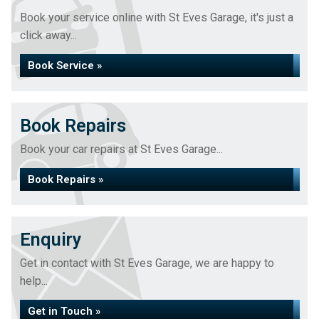
Book your service online with St Eves Garage, it's just a
click away...
Book Service »
Book Repairs
Book your car repairs at St Eves Garage...
Book Repairs »
Enquiry
Get in contact with St Eves Garage, we are happy to
help...
Get in Touch »