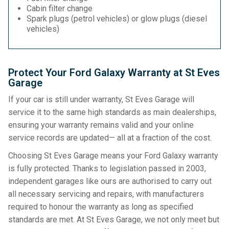
Cabin filter change
Spark plugs (petrol vehicles) or glow plugs (diesel
vehicles)
Protect Your Ford Galaxy Warranty at St Eves
Garage
If your car is still under warranty, St Eves Garage will
service it to the same high standards as main dealerships,
ensuring your warranty remains valid and your online
service records are updated— all at a fraction of the cost.
Choosing St Eves Garage means your Ford Galaxy warranty
is fully protected. Thanks to legislation passed in 2003,
independent garages like ours are authorised to carry out
all necessary servicing and repairs, with manufacturers
required to honour the warranty as long as specified
standards are met. At St Eves Garage, we not only meet but