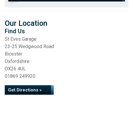
Our Location
Find Us
St Eves Garage
23-25 Wedgwood Road
Bicester
Oxfordshire
OX26 4UL
01869 249920
Get Directions »