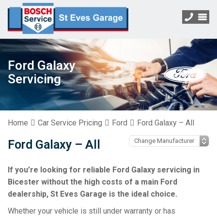
Ford Galaxy
Servicing
Home
Car Service Pricing
Ford
Ford Galaxy – All
Ford Galaxy – All
If you’re looking for reliable Ford Galaxy servicing in
Bicester without the high costs of a main Ford
dealership, St Eves Garage is the ideal choice.
Whether your vehicle is still under warranty or has