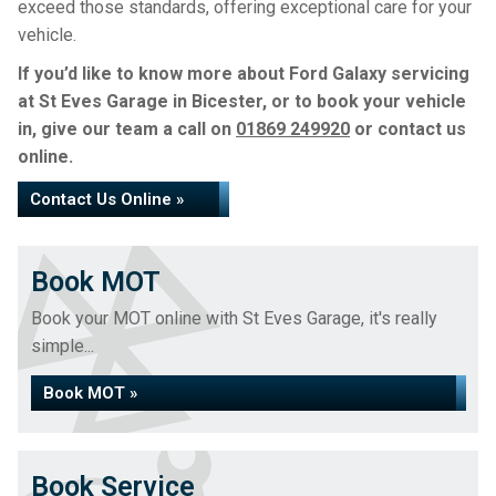
exceed those standards, offering exceptional care for your
vehicle.
If you’d like to know more about Ford Galaxy servicing
at St Eves Garage in Bicester, or to book your vehicle
in, give our team a call on
01869 249920
or contact us
online.
Contact Us Online »
Book MOT
Book your MOT online with St Eves Garage, it's really
simple...
Book MOT »
Book Service