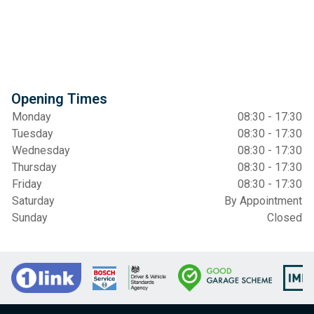
Opening Times
Monday
08:30 - 17:30
Tuesday
08:30 - 17:30
Wednesday
08:30 - 17:30
Thursday
08:30 - 17:30
Friday
08:30 - 17:30
Saturday
By Appointment
Sunday
Closed