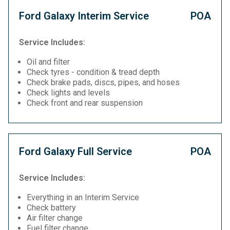
Ford Galaxy Interim Service
POA
Service Includes:
Oil and filter
Check tyres - condition & tread depth
Check brake pads, discs, pipes, and hoses
Check lights and levels
Check front and rear suspension
Ford Galaxy Full Service
POA
Service Includes:
Everything in an Interim Service
Check battery
Air filter change
Fuel filter change