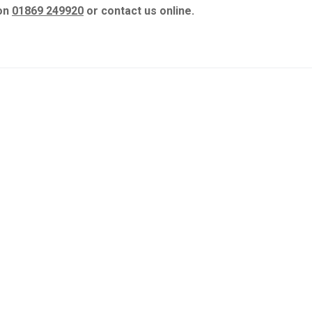
 on
01869 249920
or contact us online.