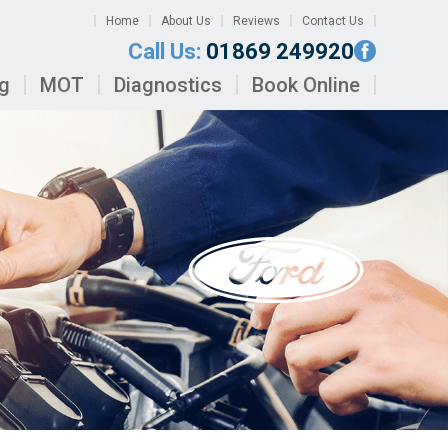
Home
About Us
Reviews
Contact Us
Call Us:
01869 249920
ng
MOT
Diagnostics
Book Online