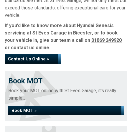
standards are met. At St Eves Garage, we not only meet but
exceed those standards, offering exceptional care for your
vehicle.
If you’d like to know more about Hyundai Genesis
servicing at St Eves Garage in Bicester, or to book
your vehicle in, give our team a call on
01869 249920
or contact us online.
Contact Us Online »
Book MOT
Book your MOT online with St Eves Garage, it's really
simple...
Book MOT »