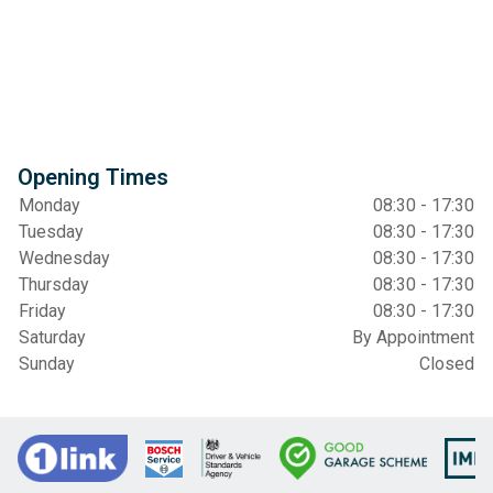
Opening Times
Monday
08:30 - 17:30
Tuesday
08:30 - 17:30
Wednesday
08:30 - 17:30
Thursday
08:30 - 17:30
Friday
08:30 - 17:30
Saturday
By Appointment
Sunday
Closed