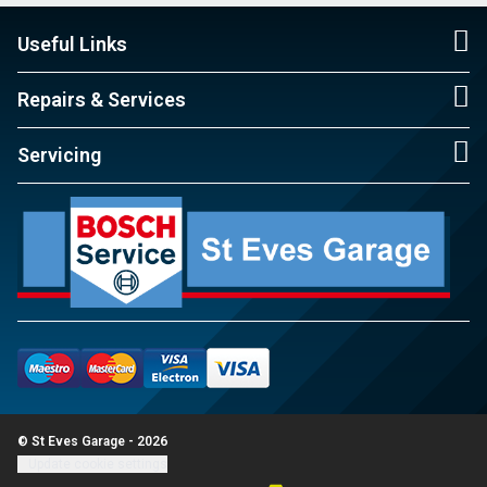
Useful Links
Repairs & Services
Servicing
© St Eves Garage - 2026
Update cookie settings