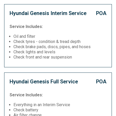
Hyundai Genesis Interim Service
POA
Service Includes:
Oil and filter
Check tyres - condition & tread depth
Check brake pads, discs, pipes, and hoses
Check lights and levels
Check front and rear suspension
Hyundai Genesis Full Service
POA
Service Includes:
Everything in an Interim Service
Check battery
Air filter change