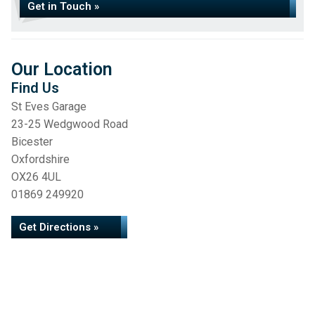
Get in Touch »
Our Location
Find Us
St Eves Garage
23-25 Wedgwood Road
Bicester
Oxfordshire
OX26 4UL
01869 249920
Get Directions »