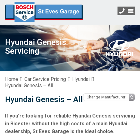
Hyundai Genesis
Servicing
Home
Car Service Pricing
Hyundai
Hyundai Genesis – All
Hyundai Genesis – All
If you’re looking for reliable Hyundai Genesis servicing
in Bicester without the high costs of a main Hyundai
dealership, St Eves Garage is the ideal choice.