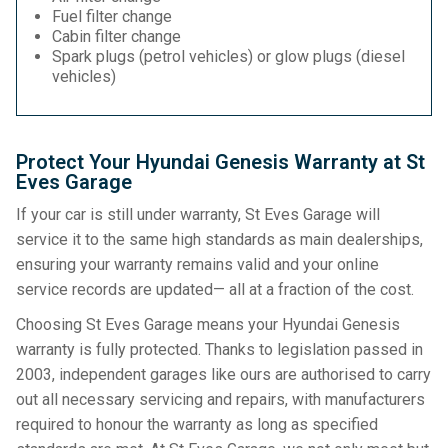
Fuel filter change
Cabin filter change
Spark plugs (petrol vehicles) or glow plugs (diesel
vehicles)
Protect Your Hyundai Genesis Warranty at St
Eves Garage
If your car is still under warranty, St Eves Garage will
service it to the same high standards as main dealerships,
ensuring your warranty remains valid and your online
service records are updated— all at a fraction of the cost.
Choosing St Eves Garage means your Hyundai Genesis
warranty is fully protected. Thanks to legislation passed in
2003, independent garages like ours are authorised to carry
out all necessary servicing and repairs, with manufacturers
required to honour the warranty as long as specified