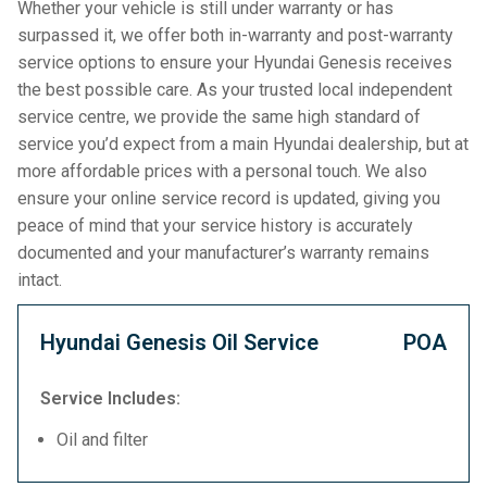
Whether your vehicle is still under warranty or has
surpassed it, we offer both in-warranty and post-warranty
service options to ensure your Hyundai Genesis receives
the best possible care. As your trusted local independent
service centre, we provide the same high standard of
service you’d expect from a main Hyundai dealership, but at
more affordable prices with a personal touch. We also
ensure your online service record is updated, giving you
peace of mind that your service history is accurately
documented and your manufacturer’s warranty remains
intact.
Hyundai Genesis Oil Service
POA
Service Includes:
Oil and filter