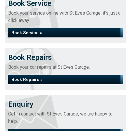
Book Service
Book your service online with St Eves Garage, it's just a
click away...
Book Service »
Book Repairs
Book your car repairs at St Eves Garage...
Book Repairs »
Enquiry
Get in contact with St Eves Garage, we are happy to
help...