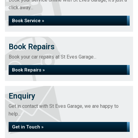
click away...
Book Service »
Book Repairs
Book your car repairs at St Eves Garage...
Book Repairs »
Enquiry
Get in contact with St Eves Garage, we are happy to
help...
Get in Touch »