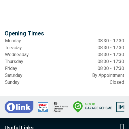
Opening Times
Monday
08:30 - 17:30
Tuesday
08:30 - 17:30
Wednesday
08:30 - 17:30
Thursday
08:30 - 17:30
Friday
08:30 - 17:30
Saturday
By Appointment
Sunday
Closed
Useful Links