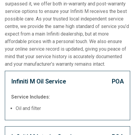
surpassed it, we offer both in-warranty and post-warranty
service options to ensure your Infiniti M receives the best
possible care. As your trusted local independent service
centre, we provide the same high standard of service you’d
expect from a main Infiniti dealership, but at more
affordable prices with a personal touch. We also ensure
your online service record is updated, giving you peace of
mind that your service history is accurately documented
and your manufacturer’s warranty remains intact.
Infiniti M Oil Service
POA
Service Includes:
Oil and filter