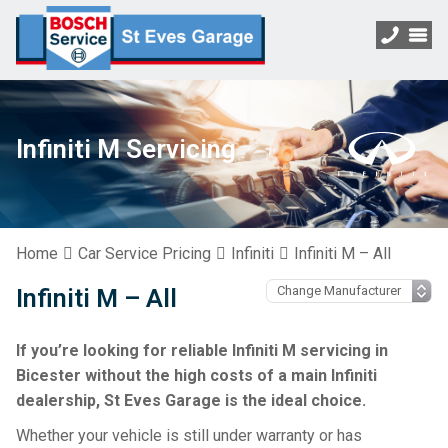
Infiniti M Servicing
Home
Car Service Pricing
Infiniti
Infiniti M – All
Infiniti M – All
If you’re looking for reliable Infiniti M servicing in
Bicester without the high costs of a main Infiniti
dealership, St Eves Garage is the ideal choice.
Whether your vehicle is still under warranty or has