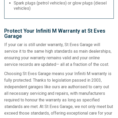
Spark plugs (petrol vehicles) or glow plugs (diesel
vehicles)
Protect Your Infiniti M Warranty at St Eves
Garage
If your car is still under warranty, St Eves Garage will
service it to the same high standards as main dealerships,
ensuring your warranty remains valid and your online
service records are updated— all at a fraction of the cost.
Choosing St Eves Garage means your Infiniti M warranty is
fully protected. Thanks to legislation passed in 2003,
independent garages like ours are authorised to carry out
all necessary servicing and repairs, with manufacturers
required to honour the warranty as long as specified
standards are met. At St Eves Garage, we not only meet but
exceed those standards, offering exceptional care for your