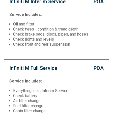
Infiniti M Interim Service
POA
Service Includes:
Oil and filter
Check tyres - condition & tread depth
Check brake pads, discs, pipes, and hoses
Check lights and levels
Check front and rear suspension
Infiniti M Full Service
POA
Service Includes:
Everything in an Interim Service
Check battery
Air filter change
Fuel filter change
Cabin filter change