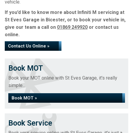
vehicle.
If you’d like to know more about Infiniti M servicing at
St Eves Garage in Bicester, or to book your vehicle in,
give our team a call on
01869 249920
or contact us
online.
Contact Us Online »
Book MOT
Book your MOT online with St Eves Garage, it's really
simple...
Book MOT »
Book Service
Book your service online with St Eves Garage, it's just a