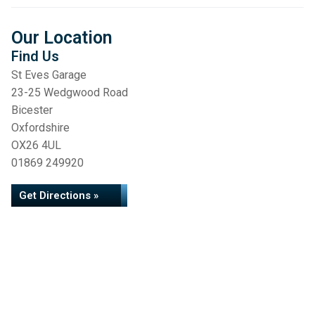
Our Location
Find Us
St Eves Garage
23-25 Wedgwood Road
Bicester
Oxfordshire
OX26 4UL
01869 249920
Get Directions »