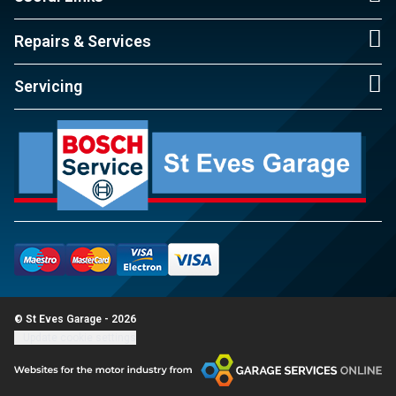
Repairs & Services
Servicing
© St Eves Garage - 2026
Update cookie settings