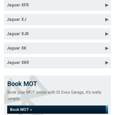
Jaguar XFR
Jaguar XJ
Jaguar XJR
Jaguar XK
Jaguar XKR
Book MOT
Book your MOT online with St Eves Garage, it's really
simple...
Book MOT »