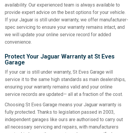
availability. Our experienced team is always available to
provide expert advice on the best options for your vehicle.
If your Jaguar is still under warranty, we offer manufacturer-
spec servicing to ensure your warranty remains intact, and
we will update your online service record for added
convenience.
Protect Your Jaguar Warranty at St Eves
Garage
If your car is still under warranty, St Eves Garage will
service it to the same high standards as main dealerships,
ensuring your warranty remains valid and your online
service records are updated— all at a fraction of the cost.
Choosing St Eves Garage means your Jaguar warranty is
fully protected. Thanks to legislation passed in 2003,
independent garages like ours are authorised to carry out
all necessary servicing and repairs, with manufacturers