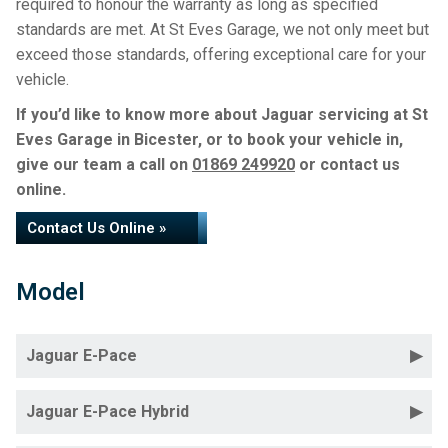
required to honour the warranty as long as specified
standards are met. At St Eves Garage, we not only meet but
exceed those standards, offering exceptional care for your
vehicle.
If you’d like to know more about Jaguar servicing at St
Eves Garage in Bicester, or to book your vehicle in,
give our team a call on
01869 249920
or contact us
online.
Contact Us Online »
Model
Jaguar E-Pace
Jaguar E-Pace Hybrid