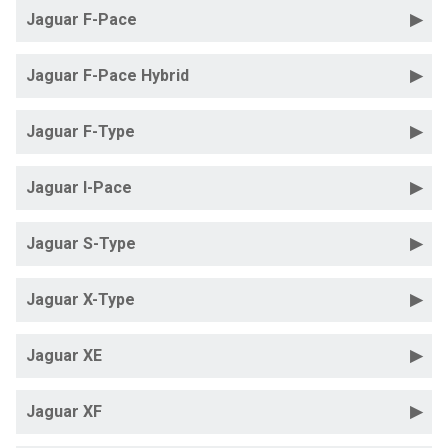
Jaguar F-Pace
Jaguar F-Pace Hybrid
Jaguar F-Type
Jaguar I-Pace
Jaguar S-Type
Jaguar X-Type
Jaguar XE
Jaguar XF