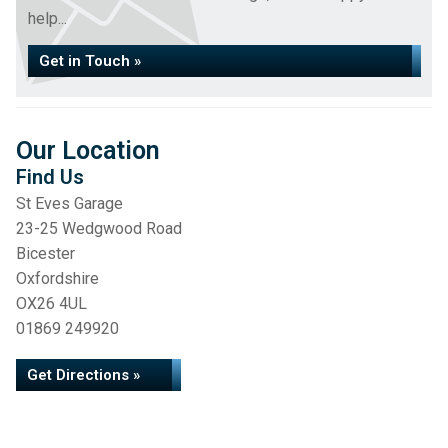
help...
Get in Touch »
Our Location
Find Us
St Eves Garage
23-25 Wedgwood Road
Bicester
Oxfordshire
OX26 4UL
01869 249920
Get Directions »