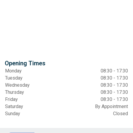
Opening Times
Monday
08:30 - 17:30
Tuesday
08:30 - 17:30
Wednesday
08:30 - 17:30
Thursday
08:30 - 17:30
Friday
08:30 - 17:30
Saturday
By Appointment
Sunday
Closed