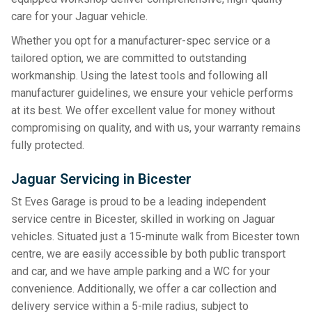
care for your Jaguar vehicle.
Whether you opt for a manufacturer-spec service or a
tailored option, we are committed to outstanding
workmanship. Using the latest tools and following all
manufacturer guidelines, we ensure your vehicle performs
at its best. We offer excellent value for money without
compromising on quality, and with us, your warranty remains
fully protected.
Jaguar Servicing in Bicester
St Eves Garage is proud to be a leading independent
service centre in Bicester, skilled in working on Jaguar
vehicles. Situated just a 15-minute walk from Bicester town
centre, we are easily accessible by both public transport
and car, and we have ample parking and a WC for your
convenience. Additionally, we offer a car collection and
delivery service within a 5-mile radius, subject to