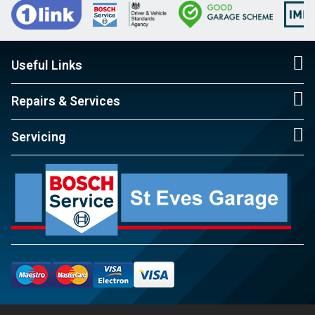
Useful Links
Repairs & Services
Servicing