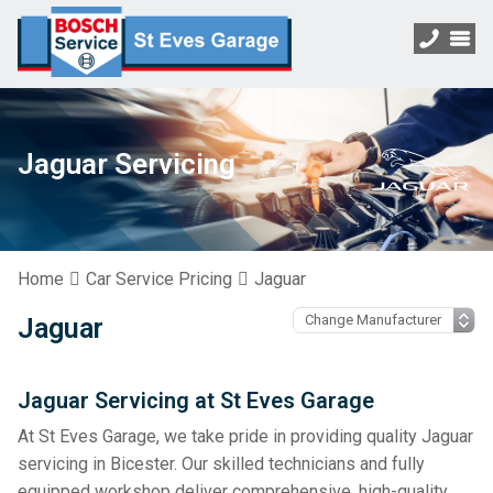
Jaguar Servicing
Home
Car Service Pricing
Jaguar
Jaguar
Jaguar Servicing at St Eves Garage
At St Eves Garage, we take pride in providing quality Jaguar
servicing in Bicester. Our skilled technicians and fully
equipped workshop deliver comprehensive, high-quality