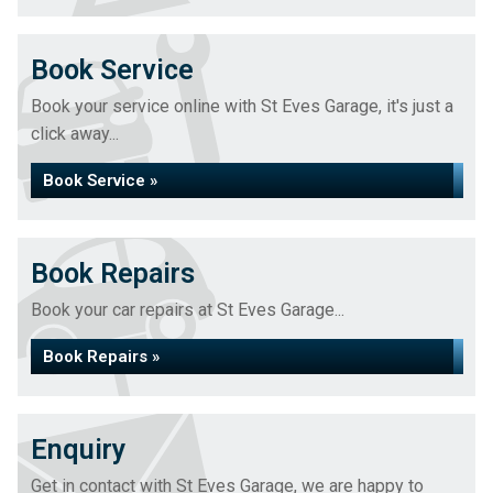
Book Service
Book your service online with St Eves Garage, it's just a
click away...
Book Service »
Book Repairs
Book your car repairs at St Eves Garage...
Book Repairs »
Enquiry
Get in contact with St Eves Garage, we are happy to