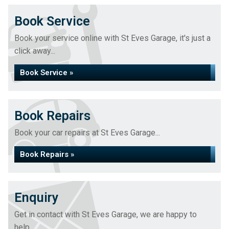
Book Service
Book your service online with St Eves Garage, it's just a
click away...
Book Service »
Book Repairs
Book your car repairs at St Eves Garage...
Book Repairs »
Enquiry
Get in contact with St Eves Garage, we are happy to
help...