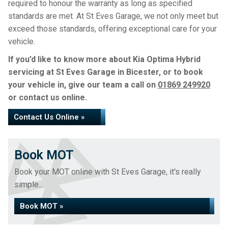
required to honour the warranty as long as specified
standards are met. At St Eves Garage, we not only meet but
exceed those standards, offering exceptional care for your
vehicle.
If you’d like to know more about Kia Optima Hybrid
servicing at St Eves Garage in Bicester, or to book
your vehicle in, give our team a call on
01869 249920
or contact us online.
Contact Us Online »
Book MOT
Book your MOT online with St Eves Garage, it's really
simple...
Book MOT »