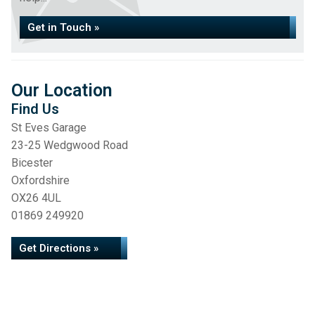
Get in Touch »
Our Location
Find Us
St Eves Garage
23-25 Wedgwood Road
Bicester
Oxfordshire
OX26 4UL
01869 249920
Get Directions »