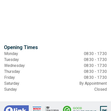
Opening Times
Monday
08:30 - 17:30
Tuesday
08:30 - 17:30
Wednesday
08:30 - 17:30
Thursday
08:30 - 17:30
Friday
08:30 - 17:30
Saturday
By Appointment
Sunday
Closed