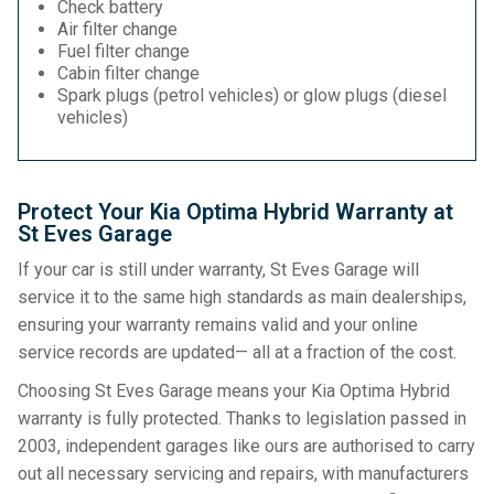
Check battery
Air filter change
Fuel filter change
Cabin filter change
Spark plugs (petrol vehicles) or glow plugs (diesel
vehicles)
Protect Your Kia Optima Hybrid Warranty at
St Eves Garage
If your car is still under warranty, St Eves Garage will
service it to the same high standards as main dealerships,
ensuring your warranty remains valid and your online
service records are updated— all at a fraction of the cost.
Choosing St Eves Garage means your Kia Optima Hybrid
warranty is fully protected. Thanks to legislation passed in
2003, independent garages like ours are authorised to carry
out all necessary servicing and repairs, with manufacturers