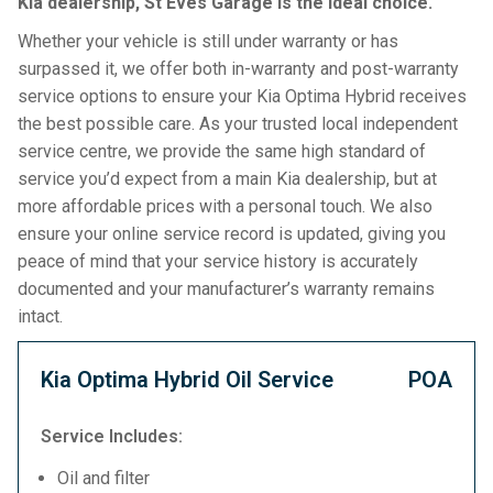
Kia dealership, St Eves Garage is the ideal choice.
Whether your vehicle is still under warranty or has
surpassed it, we offer both in-warranty and post-warranty
service options to ensure your Kia Optima Hybrid receives
the best possible care. As your trusted local independent
service centre, we provide the same high standard of
service you’d expect from a main Kia dealership, but at
more affordable prices with a personal touch. We also
ensure your online service record is updated, giving you
peace of mind that your service history is accurately
documented and your manufacturer’s warranty remains
intact.
Kia Optima Hybrid Oil Service
POA
Service Includes:
Oil and filter