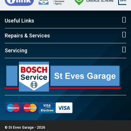
Useful Links
Repairs & Services
Servicing
© St Eves Garage - 2026