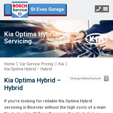
Kia Optima Hybrid
Servicing
Home
Car Service Pricing
Kia
Kia Optima Hybrid – Hybrid
Kia Optima Hybrid –
Hybrid
If you’re looking for reliable Kia Optima Hybrid
servicing in Bicester without the high costs of a main