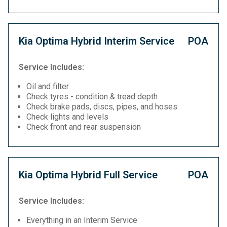
Kia Optima Hybrid Interim Service
POA
Service Includes:
Oil and filter
Check tyres - condition & tread depth
Check brake pads, discs, pipes, and hoses
Check lights and levels
Check front and rear suspension
Kia Optima Hybrid Full Service
POA
Service Includes:
Everything in an Interim Service