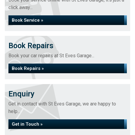
click away...
Book Service »
Book Repairs
Book your car repairs at St Eves Garage...
Book Repairs »
Enquiry
Get in contact with St Eves Garage, we are happy to
help...
Get in Touch »