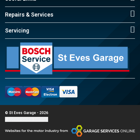
Repairs & Services
Servicing
© St Eves Garage - 2026
Update cookie settings