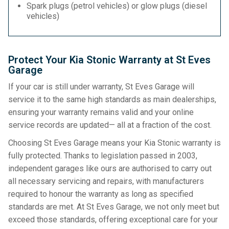
Spark plugs (petrol vehicles) or glow plugs (diesel
vehicles)
Protect Your Kia Stonic Warranty at St Eves
Garage
If your car is still under warranty, St Eves Garage will
service it to the same high standards as main dealerships,
ensuring your warranty remains valid and your online
service records are updated— all at a fraction of the cost.
Choosing St Eves Garage means your Kia Stonic warranty is
fully protected. Thanks to legislation passed in 2003,
independent garages like ours are authorised to carry out
all necessary servicing and repairs, with manufacturers
required to honour the warranty as long as specified
standards are met. At St Eves Garage, we not only meet but
exceed those standards, offering exceptional care for your