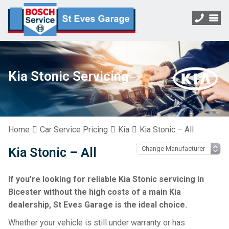
Kia Stonic Servicing
Home
Car Service Pricing
Kia
Kia Stonic – All
Kia Stonic – All
If you’re looking for reliable Kia Stonic servicing in
Bicester without the high costs of a main Kia
dealership, St Eves Garage is the ideal choice.
Whether your vehicle is still under warranty or has