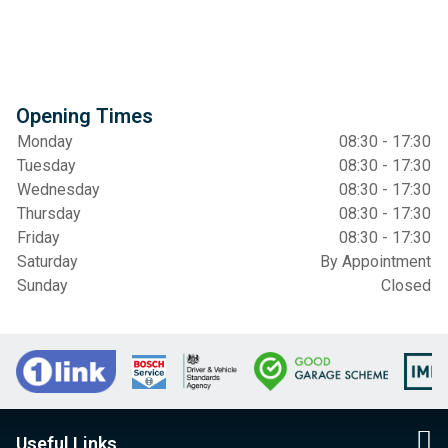
Opening Times
Monday
08:30 - 17:30
Tuesday
08:30 - 17:30
Wednesday
08:30 - 17:30
Thursday
08:30 - 17:30
Friday
08:30 - 17:30
Saturday
By Appointment
Sunday
Closed
Useful Links