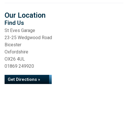
Our Location
Find Us
St Eves Garage
23-25 Wedgwood Road
Bicester
Oxfordshire
OX26 4UL
01869 249920
Get Directions »