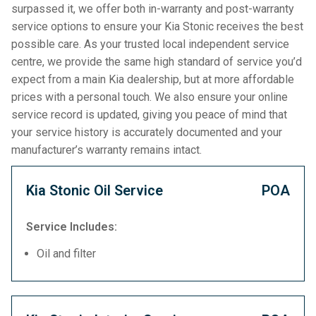
surpassed it, we offer both in-warranty and post-warranty
service options to ensure your Kia Stonic receives the best
possible care. As your trusted local independent service
centre, we provide the same high standard of service you’d
expect from a main Kia dealership, but at more affordable
prices with a personal touch. We also ensure your online
service record is updated, giving you peace of mind that
your service history is accurately documented and your
manufacturer’s warranty remains intact.
Kia Stonic Oil Service
POA
Service Includes:
Oil and filter