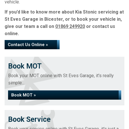
vehicle.
If you’d like to know more about Kia Stonic servicing at
St Eves Garage in Bicester, or to book your vehicle in,
give our team a call on
01869 249920
or contact us
online.
Contact Us Online »
Book MOT
Book your MOT online with St Eves Garage, it's really
simple...
Book MOT »
Book Service
Book your service online with St Eves Garage, it's just a