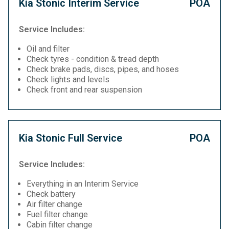
Kia Stonic Interim Service
POA
Service Includes:
Oil and filter
Check tyres - condition & tread depth
Check brake pads, discs, pipes, and hoses
Check lights and levels
Check front and rear suspension
Kia Stonic Full Service
POA
Service Includes:
Everything in an Interim Service
Check battery
Air filter change
Fuel filter change
Cabin filter change