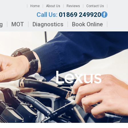
Home
About Us
Reviews
Contact Us
Call Us:
01869 249920
ng
MOT
Diagnostics
Book Online