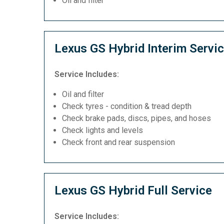
Oil and filter
Lexus GS Hybrid Interim Servi
Service Includes:
Oil and filter
Check tyres - condition & tread depth
Check brake pads, discs, pipes, and hoses
Check lights and levels
Check front and rear suspension
Lexus GS Hybrid Full Service
Service Includes: