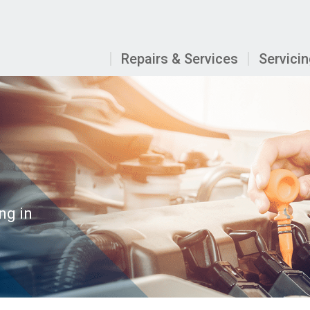
Repairs & Services
Servici
ng in