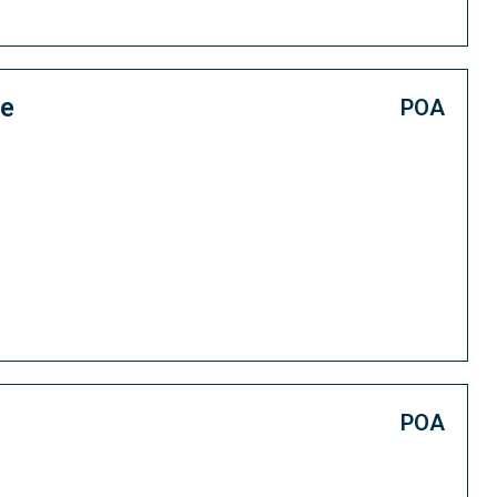
ce
POA
POA