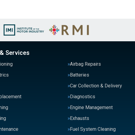
 & Services
tioning
Airbag Repairs
trics
Batteries
Car Collection & Delivery
eplacement
Diagnostics
ning
Engine Management
ing
Exhausts
intenance
Fuel System Cleaning