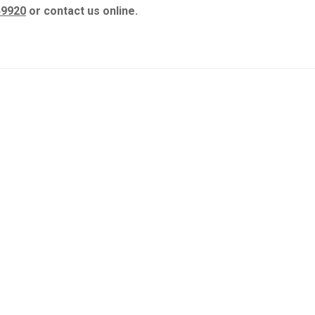
49920
or contact us online.