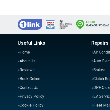
Useful Links
Repairs
Home
Air Condi
About Us
Auto Elec
Reviews
Brakes
Book Online
Clutch R
Contact Us
DPF Clea
Privacy Policy
EV Servic
Cookie Policy
Fleet Ma