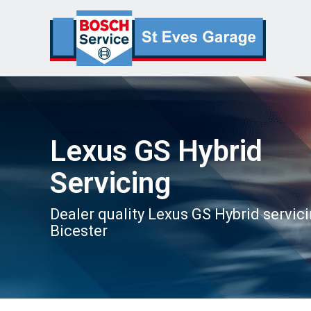
Lexus GS Hybrid
Servicing
Dealer quality Lexus GS Hybrid servici
Bicester