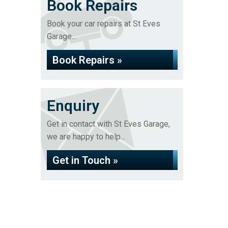
Book Repairs
Book your car repairs at St Eves
Garage...
Book Repairs »
Enquiry
Get in contact with St Eves Garage,
we are happy to help...
Get in Touch »