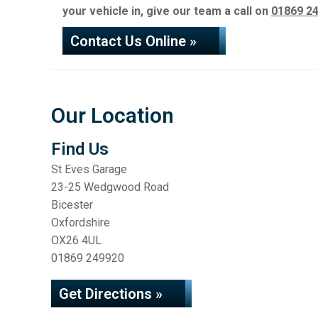
your vehicle in, give our team a call on
01869 2
Contact Us Online »
Our Location
Find Us
St Eves Garage
23-25 Wedgwood Road
Bicester
Oxfordshire
OX26 4UL
01869 249920
Get Directions »