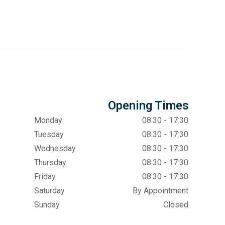
Opening Times
Monday
08:30 - 17:30
Tuesday
08:30 - 17:30
Wednesday
08:30 - 17:30
Thursday
08:30 - 17:30
Friday
08:30 - 17:30
Saturday
By Appointment
Sunday
Closed