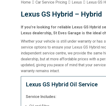
Home
Car Service Pricing
Lexus
Lexus GS H
Lexus GS Hybrid – Hybrid
If you’re looking for reliable Lexus GS Hybrid s
Lexus dealership, St Eves Garage is the ideal c
Whether your vehicle is still under warranty or has 
service options to ensure your Lexus GS Hybrid rece
independent service centre, we provide the same h
dealership, but at more affordable prices with a pe
updated, giving you peace of mind that your servic
warranty remains intact.
Lexus GS Hybrid Oil Service
Service Includes: