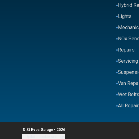
Hybrid Re
Lights
Mechanic
NOx Sens
Repairs
Servicing
Suspensi
Van Repai
Wet Belt
All Repai
© St Eves Garage - 2026
Update cookie settings