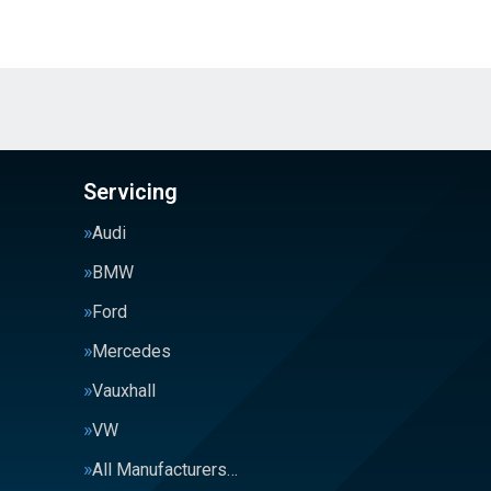
Servicing
Audi
BMW
Ford
Mercedes
Vauxhall
VW
All Manufacturers…