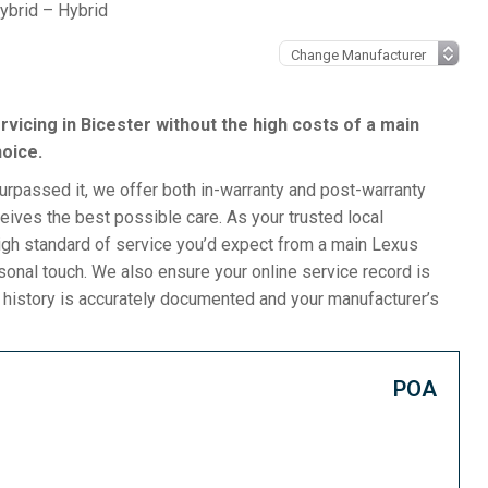
ybrid – Hybrid
ervicing in Bicester without the high costs of a main
hoice.
surpassed it, we offer both in-warranty and post-warranty
ives the best possible care. As your trusted local
igh standard of service you’d expect from a main Lexus
rsonal touch. We also ensure your online service record is
e history is accurately documented and your manufacturer’s
POA