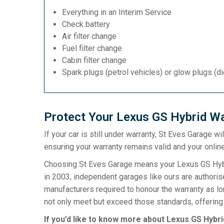
Everything in an Interim Service
Check battery
Air filter change
Fuel filter change
Cabin filter change
Spark plugs (petrol vehicles) or glow plugs (d
Protect Your Lexus GS Hybrid Wa
If your car is still under warranty, St Eves Garage w
ensuring your warranty remains valid and your online
Choosing St Eves Garage means your Lexus GS Hybri
in 2003, independent garages like ours are authorise
manufacturers required to honour the warranty as l
not only meet but exceed those standards, offering 
If you’d like to know more about Lexus GS Hybri