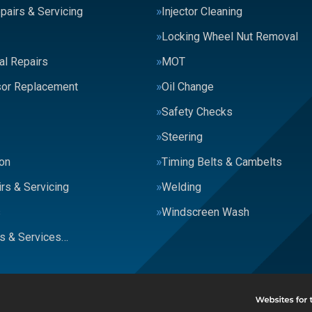
pairs & Servicing
Injector Cleaning
Locking Wheel Nut Removal
al Repairs
MOT
or Replacement
Oil Change
Safety Checks
Steering
on
Timing Belts & Cambelts
rs & Servicing
Welding
s
Windscreen Wash
rs & Services…