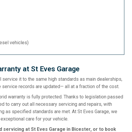
iesel vehicles)
rranty at St Eves Garage
ill service it to the same high standards as main dealerships,
 service records are updated— all at a fraction of the cost.
d warranty is fully protected. Thanks to legislation passed
d to carry out all necessary servicing and repairs, with
ong as specified standards are met. At St Eves Garage, we
exceptional care for your vehicle.
d servicing at St Eves Garage in Bicester, or to book