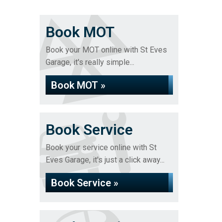
Book MOT
Book your MOT online with St Eves
Garage, it's really simple...
Book MOT »
Book Service
Book your service online with St
Eves Garage, it's just a click away...
Book Service »