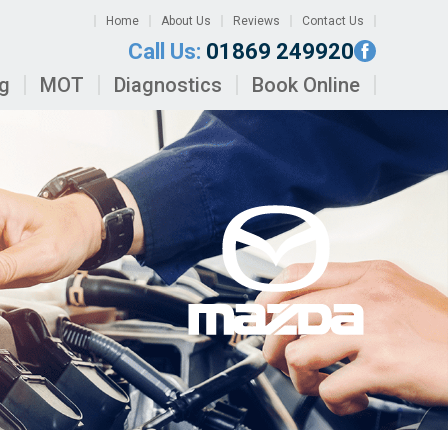
Home
About Us
Reviews
Contact Us
Call Us:
01869 249920
ng
MOT
Diagnostics
Book Online