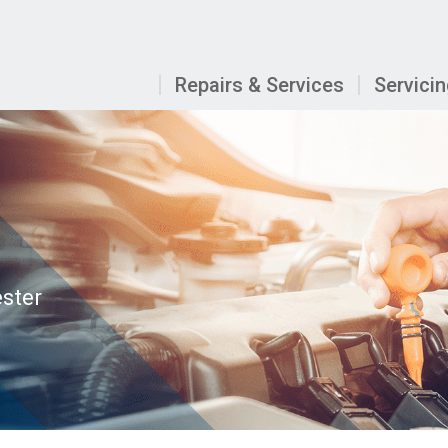
Repairs & Services
Servici
ester