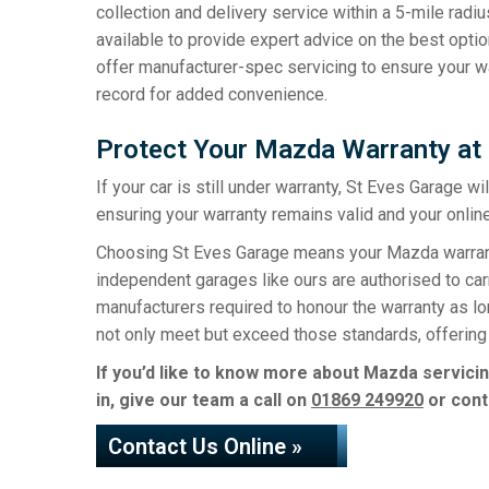
collection and delivery service within a 5-mile radiu
available to provide expert advice on the best option
offer manufacturer-spec servicing to ensure your wa
record for added convenience.
Protect Your Mazda Warranty at
If your car is still under warranty, St Eves Garage w
ensuring your warranty remains valid and your online
Choosing St Eves Garage means your Mazda warranty 
independent garages like ours are authorised to carr
manufacturers required to honour the warranty as l
not only meet but exceed those standards, offering 
If you’d like to know more about Mazda servicin
in, give our team a call on
01869 249920
or cont
Contact Us Online »