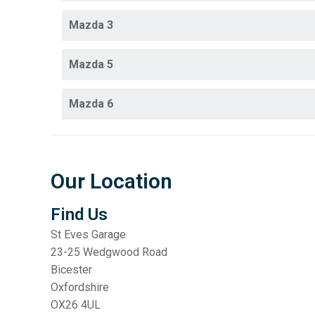
Mazda 3
Mazda 5
Mazda 6
Our Location
Find Us
St Eves Garage
23-25 Wedgwood Road
Bicester
Oxfordshire
OX26 4UL