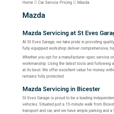
Home
Car Service Pricing
Mazda
Mazda
Mazda Servicing at St Eves Gara
At St Eves Garage, we take pride in providing qualit
fully equipped workshop deliver comprehensive, hig
Whether you opt for a manufacturer-spec service or
workmanship. Using the latest tools and following 
at its best. We offer excellent value for money with
remains fully protected.
Mazda Servicing in Bicester
St Eves Garage is proud to be a leading independent
vehicles. Situated just a 15-minute walk from Bices
transport and car, and we have ample parking and a 