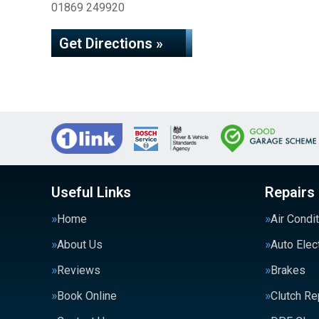
01869 249920
Get Directions »
Useful Links
Repairs
Home
Air Condi
About Us
Auto Elec
Reviews
Brakes
Book Online
Clutch R