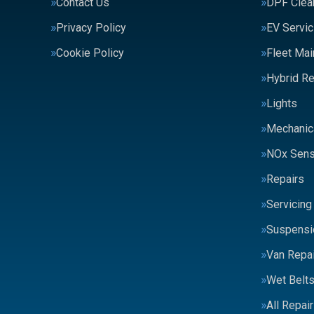
Contact Us
DPF Clea
Privacy Policy
EV Servic
Cookie Policy
Fleet Ma
Hybrid Re
Lights
Mechanic
NOx Sens
Repairs
Servicing
Suspensi
Van Repai
Wet Belt
All Repai