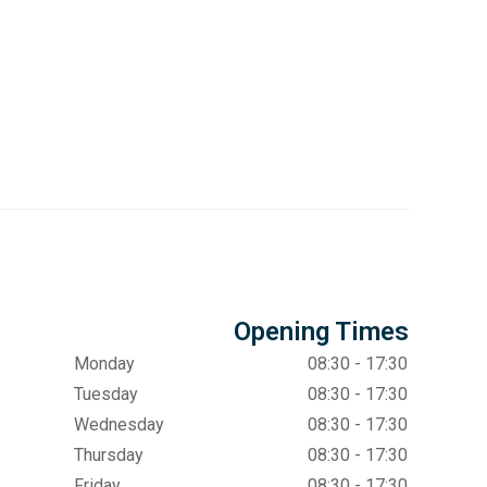
Opening Times
Monday
08:30 - 17:30
Tuesday
08:30 - 17:30
Wednesday
08:30 - 17:30
Thursday
08:30 - 17:30
Friday
08:30 - 17:30