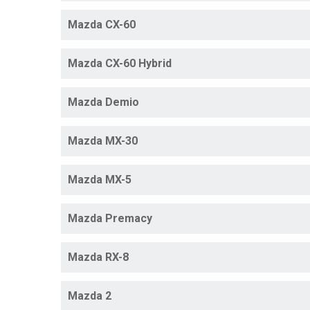
Mazda CX-60
Mazda CX-60 Hybrid
Mazda Demio
Mazda MX-30
Mazda MX-5
Mazda Premacy
Mazda RX-8
Mazda 2