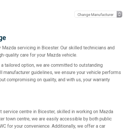
ge
y Mazda servicing in Bicester. Our skilled technicians and
h-quality care for your Mazda vehicle.
 a tailored option, we are committed to outstanding
all manufacturer guidelines, we ensure your vehicle performs
out compromising on quality, and with us, your warranty
 service centre in Bicester, skilled in working on Mazda
ter town centre, we are easily accessible by both public
WC for your convenience. Additionally, we offer a car