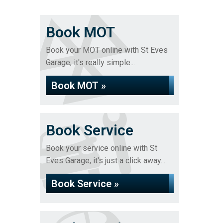
Book MOT
Book your MOT online with St Eves
Garage, it's really simple...
Book MOT »
Book Service
Book your service online with St
Eves Garage, it's just a click away...
Book Service »