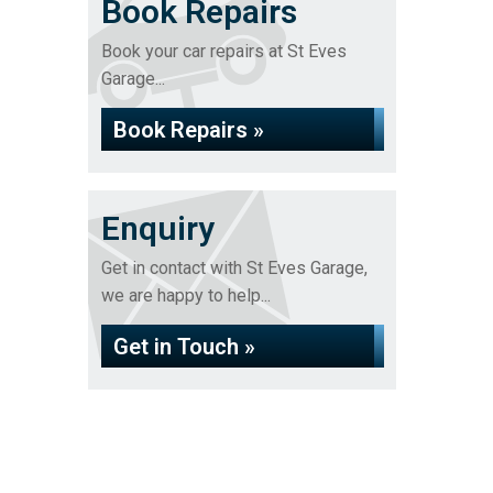
Book Repairs
Book your car repairs at St Eves
Garage...
Book Repairs »
Enquiry
Get in contact with St Eves Garage,
we are happy to help...
Get in Touch »