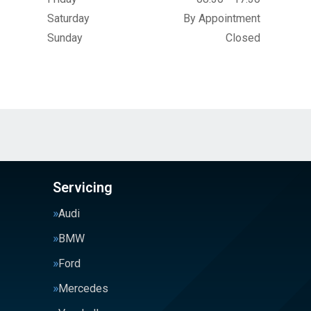
Saturday
By Appointment
Sunday
Closed
Servicing
Audi
BMW
Ford
Mercedes