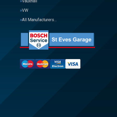
Vauxhall
VW
All Manufacturers…