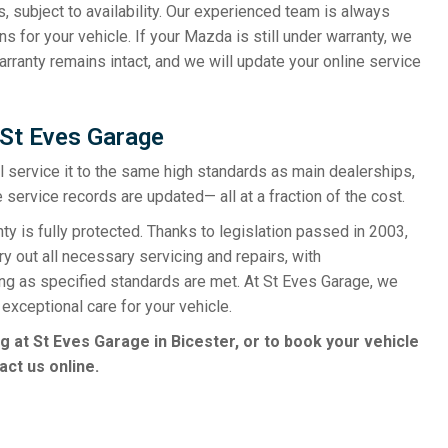
s, subject to availability. Our experienced team is always
s for your vehicle. If your Mazda is still under warranty, we
rranty remains intact, and we will update your online service
 St Eves Garage
ill service it to the same high standards as main dealerships,
 service records are updated— all at a fraction of the cost.
is fully protected. Thanks to legislation passed in 2003,
y out all necessary servicing and repairs, with
ong as specified standards are met. At St Eves Garage, we
exceptional care for your vehicle.
g at St Eves Garage in Bicester, or to book your vehicle
act us online.