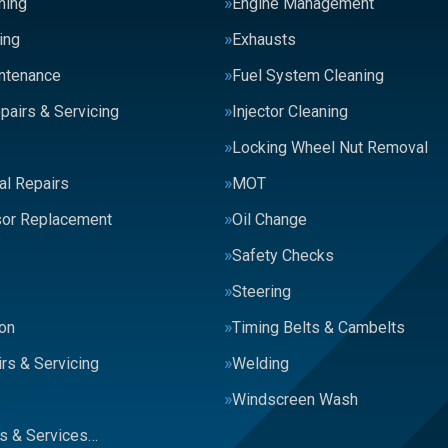
ning
Engine Management
ing
Exhausts
intenance
Fuel System Cleaning
pairs & Servicing
Injector Cleaning
Locking Wheel Nut Removal
al Repairs
MOT
or Replacement
Oil Change
Safety Checks
Steering
on
Timing Belts & Cambelts
rs & Servicing
Welding
s
Windscreen Wash
rs & Services…