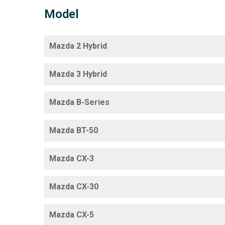
Model
Mazda 2 Hybrid
Mazda 3 Hybrid
Mazda B-Series
Mazda BT-50
Mazda CX-3
Mazda CX-30
Mazda CX-5