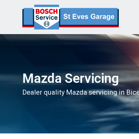
Mazda Servicing
Dealer quality Mazda servicing in Bic