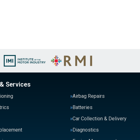
 & Services
tioning
Airbag Repairs
trics
Batteries
Car Collection & Delivery
eplacement
Diagnostics