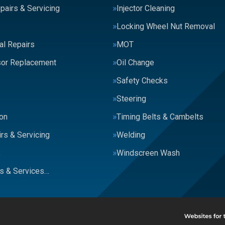
pairs & Servicing
Injector Cleaning
Locking Wheel Nut Removal
al Repairs
MOT
or Replacement
Oil Change
Safety Checks
Steering
on
Timing Belts & Cambelts
rs & Servicing
Welding
s
Windscreen Wash
rs & Services…