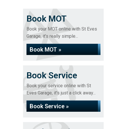
Book MOT
Book your MOT online with St Eves
Garage, it's really simple...
Book MOT »
Book Service
Book your service online with St
Eves Garage, it's just a click away...
Book Service »