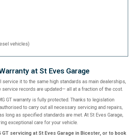
iesel vehicles)
arranty at St Eves Garage
ill service it to the same high standards as main dealerships,
 service records are updated— all at a fraction of the cost.
T warranty is fully protected. Thanks to legislation
uthorised to carry out all necessary servicing and repairs,
as long as specified standards are met. At St Eves Garage,
ng exceptional care for your vehicle.
GT servicing at St Eves Garage in Bicester, or to book