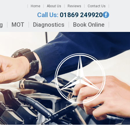
Home
About Us
Reviews
Contact Us
Call Us:
01869 249920
ng
MOT
Diagnostics
Book Online