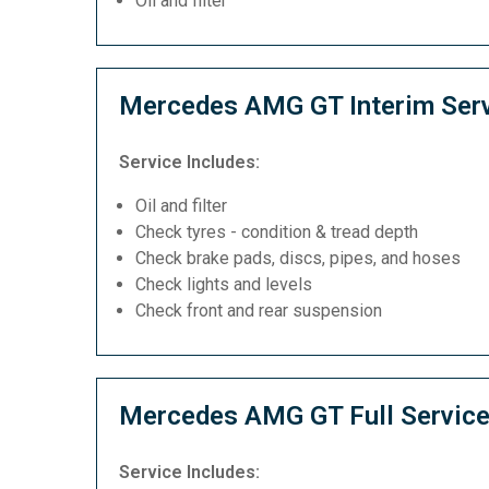
Oil and filter
Mercedes AMG GT Interim Ser
Service Includes:
Oil and filter
Check tyres - condition & tread depth
Check brake pads, discs, pipes, and hoses
Check lights and levels
Check front and rear suspension
Mercedes AMG GT Full Servic
Service Includes: