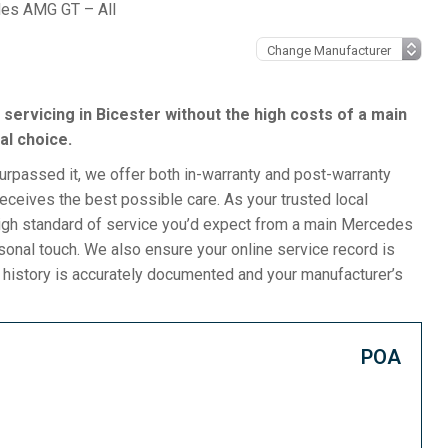
es AMG GT – All
servicing in Bicester without the high costs of a main
al choice.
surpassed it, we offer both in-warranty and post-warranty
ceives the best possible care. As your trusted local
igh standard of service you’d expect from a main Mercedes
rsonal touch. We also ensure your online service record is
e history is accurately documented and your manufacturer’s
POA