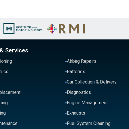
 & Services
tioning
Airbag Repairs
trics
Batteries
Car Collection & Delivery
eplacement
Diagnostics
ning
Engine Management
ing
Exhausts
intenance
Fuel System Cleaning