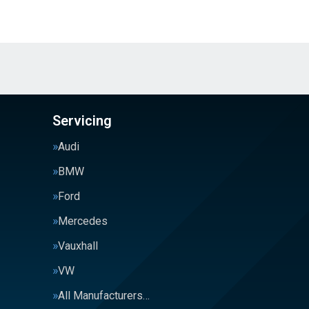
Servicing
Audi
BMW
Ford
Mercedes
Vauxhall
VW
All Manufacturers…