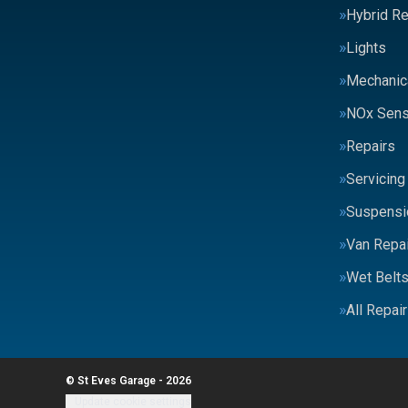
Hybrid Re
Lights
Mechanic
NOx Sens
Repairs
Servicing
Suspensi
Van Repai
Wet Belt
All Repai
© St Eves Garage - 2026
Update cookie settings