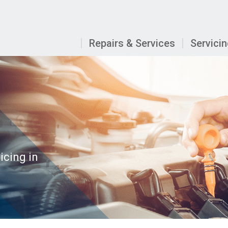
Repairs & Services
Servici
icing in