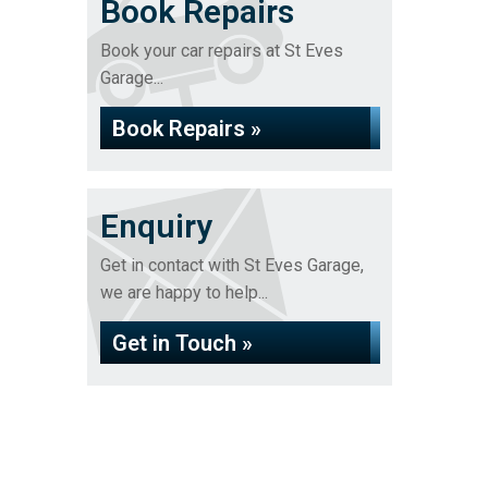
Book Repairs
Book your car repairs at St Eves
Garage...
Book Repairs »
Enquiry
Get in contact with St Eves Garage,
we are happy to help...
Get in Touch »