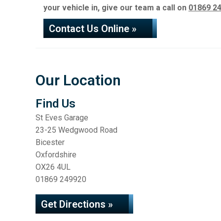
your vehicle in, give our team a call on
01869 2
Contact Us Online »
Our Location
Find Us
St Eves Garage
23-25 Wedgwood Road
Bicester
Oxfordshire
OX26 4UL
01869 249920
Get Directions »