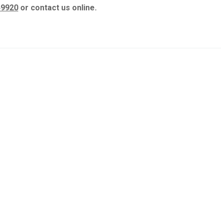
49920
or contact us online.