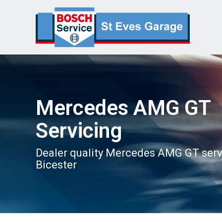
Mercedes AMG GT
Servicing
Dealer quality Mercedes AMG GT serv
Bicester