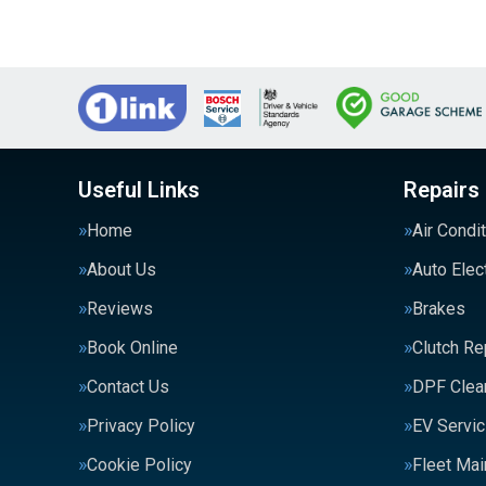
Useful Links
Repairs
Home
Air Condi
About Us
Auto Elec
Reviews
Brakes
Book Online
Clutch R
Contact Us
DPF Clea
Privacy Policy
EV Servic
Cookie Policy
Fleet Ma