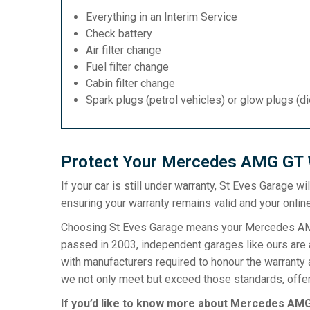
Everything in an Interim Service
Check battery
Air filter change
Fuel filter change
Cabin filter change
Spark plugs (petrol vehicles) or glow plugs (d
Protect Your Mercedes AMG GT W
If your car is still under warranty, St Eves Garage w
ensuring your warranty remains valid and your online
Choosing St Eves Garage means your Mercedes AMG G
passed in 2003, independent garages like ours are a
with manufacturers required to honour the warranty 
we not only meet but exceed those standards, offeri
If you’d like to know more about Mercedes AMG 