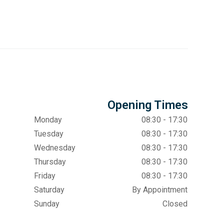
Opening Times
Monday
08:30 - 17:30
Tuesday
08:30 - 17:30
Wednesday
08:30 - 17:30
Thursday
08:30 - 17:30
Friday
08:30 - 17:30
Saturday
By Appointment
Sunday
Closed