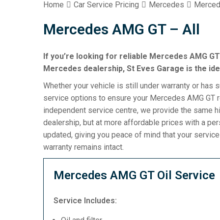
Home
Car Service Pricing
Mercedes
Merced
Mercedes AMG GT – All
If you’re looking for reliable Mercedes AMG GT 
Mercedes dealership, St Eves Garage is the ide
Whether your vehicle is still under warranty or has 
service options to ensure your Mercedes AMG GT re
independent service centre, we provide the same h
dealership, but at more affordable prices with a pe
updated, giving you peace of mind that your servic
warranty remains intact.
Mercedes AMG GT Oil Service
Service Includes: