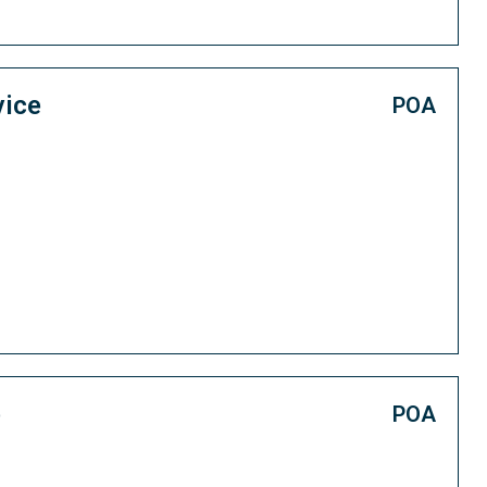
vice
POA
e
POA