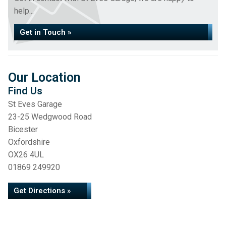
help...
Get in Touch »
Our Location
Find Us
St Eves Garage
23-25 Wedgwood Road
Bicester
Oxfordshire
OX26 4UL
01869 249920
Get Directions »