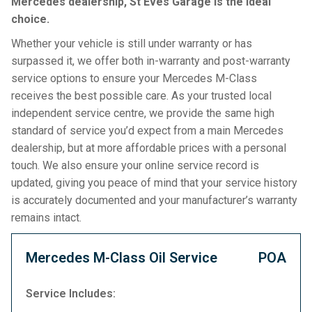
Mercedes dealership, St Eves Garage is the ideal
choice.
Whether your vehicle is still under warranty or has
surpassed it, we offer both in-warranty and post-warranty
service options to ensure your Mercedes M-Class
receives the best possible care. As your trusted local
independent service centre, we provide the same high
standard of service you’d expect from a main Mercedes
dealership, but at more affordable prices with a personal
touch. We also ensure your online service record is
updated, giving you peace of mind that your service history
is accurately documented and your manufacturer’s warranty
remains intact.
Mercedes M-Class Oil Service
POA
Service Includes: