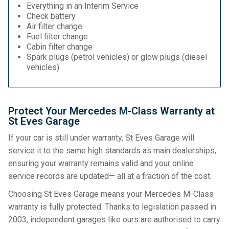
Everything in an Interim Service
Check battery
Air filter change
Fuel filter change
Cabin filter change
Spark plugs (petrol vehicles) or glow plugs (diesel
vehicles)
Protect Your Mercedes M-Class Warranty at
St Eves Garage
If your car is still under warranty, St Eves Garage will
service it to the same high standards as main dealerships,
ensuring your warranty remains valid and your online
service records are updated— all at a fraction of the cost.
Choosing St Eves Garage means your Mercedes M-Class
warranty is fully protected. Thanks to legislation passed in
2003, independent garages like ours are authorised to carry