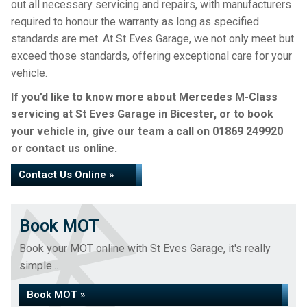
out all necessary servicing and repairs, with manufacturers
required to honour the warranty as long as specified
standards are met. At St Eves Garage, we not only meet but
exceed those standards, offering exceptional care for your
vehicle.
If you’d like to know more about Mercedes M-Class
servicing at St Eves Garage in Bicester, or to book
your vehicle in, give our team a call on
01869 249920
or contact us online.
Contact Us Online »
Book MOT
Book your MOT online with St Eves Garage, it's really
simple...
Book MOT »