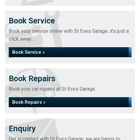
Book Service
Book your service online with St Eves Garage, it's just a
click away...
Book Service »
Book Repairs
Book your car repairs at St Eves Garage...
Book Repairs »
Enquiry
Get in contact with St Eves Garage, we are happy to