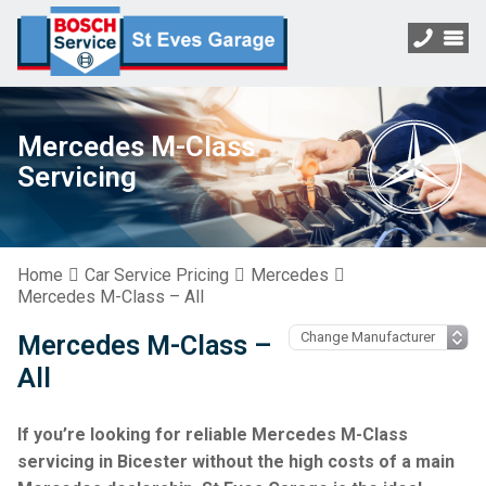
Mercedes M-Class
Servicing
Home
Car Service Pricing
Mercedes
Mercedes M-Class – All
Mercedes M-Class –
All
If you’re looking for reliable Mercedes M-Class
servicing in Bicester without the high costs of a main