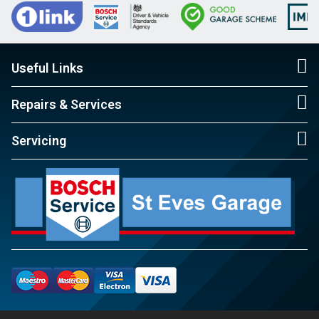
Useful Links
Repairs & Services
Servicing