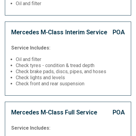
Oil and filter
Mercedes M-Class Interim Service
POA
Service Includes:
Oil and filter
Check tyres - condition & tread depth
Check brake pads, discs, pipes, and hoses
Check lights and levels
Check front and rear suspension
Mercedes M-Class Full Service
POA
Service Includes: