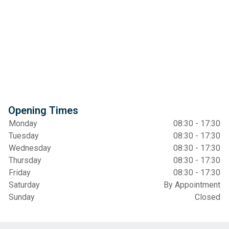
Opening Times
Monday
08:30 - 17:30
Tuesday
08:30 - 17:30
Wednesday
08:30 - 17:30
Thursday
08:30 - 17:30
Friday
08:30 - 17:30
Saturday
By Appointment
Sunday
Closed