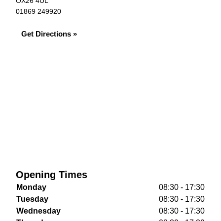
OX26 4UL
01869 249920
Get Directions »
Opening Times
Monday
08:30 - 17:30
Tuesday
08:30 - 17:30
Wednesday
08:30 - 17:30