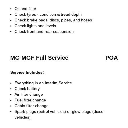
Oil and filter
Check tyres - condition & tread depth
Check brake pads, discs, pipes, and hoses
Check lights and levels
Check front and rear suspension
MG MGF Full Service
POA
Service Includes:
Everything in an Interim Service
Check battery
Air filter change
Fuel filter change
Cabin filter change
Spark plugs (petrol vehicles) or glow plugs (diesel
vehicles)