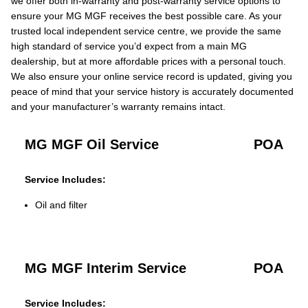
we offer both in-warranty and post-warranty service options to
ensure your MG MGF receives the best possible care. As your
trusted local independent service centre, we provide the same
high standard of service you’d expect from a main MG
dealership, but at more affordable prices with a personal touch.
We also ensure your online service record is updated, giving you
peace of mind that your service history is accurately documented
and your manufacturer’s warranty remains intact.
MG MGF Oil Service
POA
Service Includes:
Oil and filter
MG MGF Interim Service
POA
Service Includes: