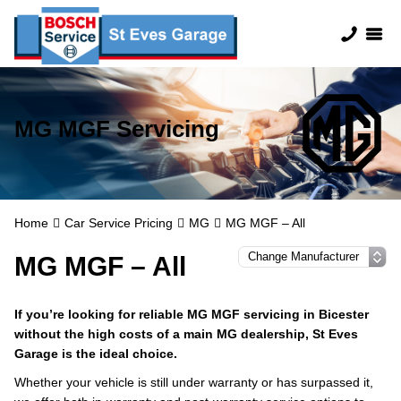
MG MGF Servicing
Home
Car Service Pricing
MG
MG MGF – All
MG MGF – All
If you’re looking for reliable MG MGF servicing in Bicester
without the high costs of a main MG dealership, St Eves
Garage is the ideal choice.
Whether your vehicle is still under warranty or has surpassed it,