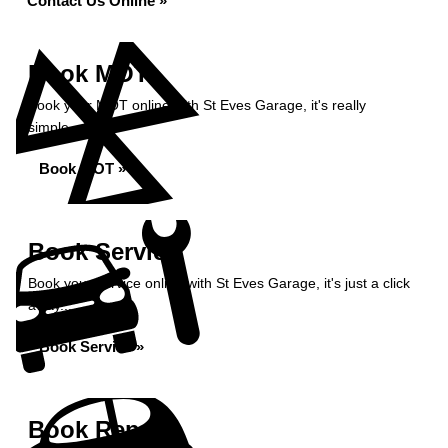
Contact Us Online »
Book MOT
Book your MOT online with St Eves Garage, it's really
simple...
Book MOT »
Book Service
Book your service online with St Eves Garage, it's just a click
away...
Book Service »
Book Repairs