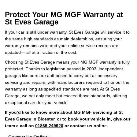
Protect Your MG MGF Warranty at
St Eves Garage
If your car is still under warranty, St Eves Garage will service it to
the same high standards as main dealerships, ensuring your
warranty remains valid and your online service records are
updated— all at a fraction of the cost.
Choosing St Eves Garage means your MG MGF warranty is fully
protected. Thanks to legislation passed in 2003, independent
garages like ours are authorised to carry out all necessary
servicing and repairs, with manufacturers required to honour the
warranty as long as specified standards are met. At St Eves
Garage, we not only meet but exceed those standards, offering
exceptional care for your vehicle.
If you’d like to know more about MG MGF servicing at St
Eves Garage in Bicester, or to book your vehicle in, give our
team a call on
01869 249920
or contact us online.