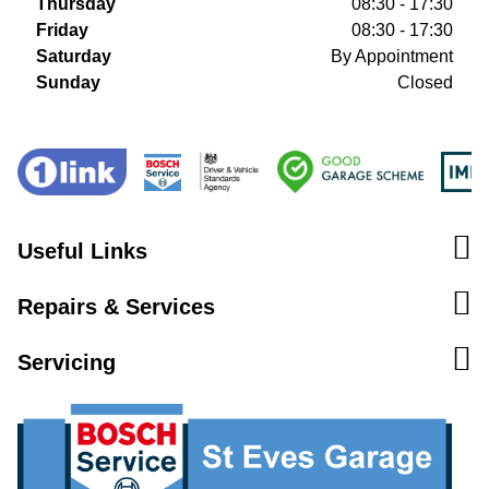
Thursday
08:30 - 17:30
Friday
08:30 - 17:30
Saturday
By Appointment
Sunday
Closed
Useful Links
Repairs & Services
Servicing