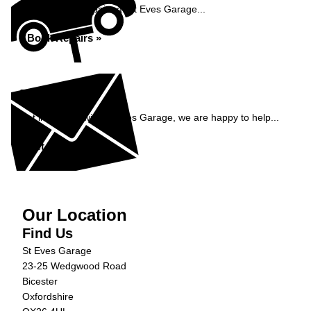
Book your car repairs at St Eves Garage...
Book Repairs »
Enquiry
Get in contact with St Eves Garage, we are happy to help...
Get in Touch »
Our Location
Find Us
St Eves Garage
23-25 Wedgwood Road
Bicester
Oxfordshire