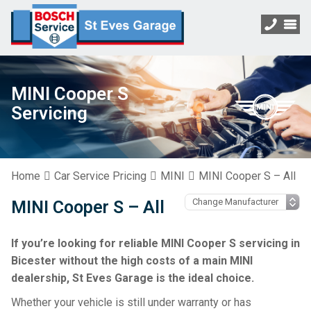
MINI Cooper S
Servicing
Home
Car Service Pricing
MINI
MINI Cooper S – All
MINI Cooper S – All
If you’re looking for reliable MINI Cooper S servicing in
Bicester without the high costs of a main MINI
dealership, St Eves Garage is the ideal choice.
Whether your vehicle is still under warranty or has