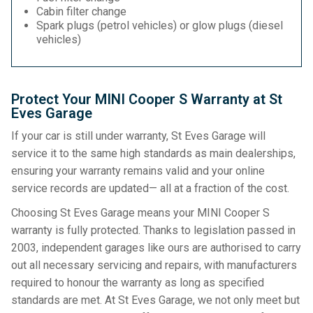
Cabin filter change
Spark plugs (petrol vehicles) or glow plugs (diesel
vehicles)
Protect Your MINI Cooper S Warranty at St
Eves Garage
If your car is still under warranty, St Eves Garage will
service it to the same high standards as main dealerships,
ensuring your warranty remains valid and your online
service records are updated— all at a fraction of the cost.
Choosing St Eves Garage means your MINI Cooper S
warranty is fully protected. Thanks to legislation passed in
2003, independent garages like ours are authorised to carry
out all necessary servicing and repairs, with manufacturers
required to honour the warranty as long as specified
standards are met. At St Eves Garage, we not only meet but