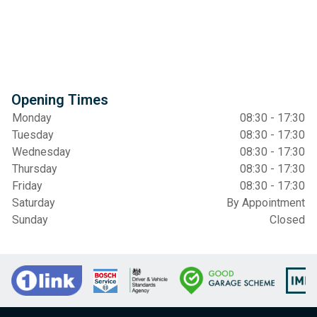
Opening Times
Monday
08:30 - 17:30
Tuesday
08:30 - 17:30
Wednesday
08:30 - 17:30
Thursday
08:30 - 17:30
Friday
08:30 - 17:30
Saturday
By Appointment
Sunday
Closed