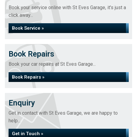
Book your service online with St Eves Garage, it's just a
click away...
Book Service »
Book Repairs
Book your car repairs at St Eves Garage...
Book Repairs »
Enquiry
Get in contact with St Eves Garage, we are happy to
help...
Get in Touch »