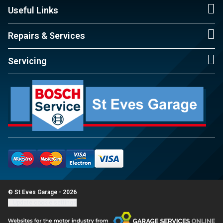
Useful Links
Repairs & Services
Servicing
© St Eves Garage - 2026
Update cookie settings