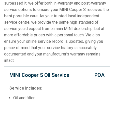
surpassed it, we offer both in-warranty and post-warranty
service options to ensure your MINI Cooper S receives the
best possible care. As your trusted local independent
service centre, we provide the same high standard of
service you’d expect from a main MINI dealership, but at
more affordable prices with a personal touch. We also
ensure your online service record is updated, giving you
peace of mind that your service history is accurately
documented and your manufacturer’s warranty remains
intact.
MINI Cooper S Oil Service
POA
Service Includes:
Oil and filter