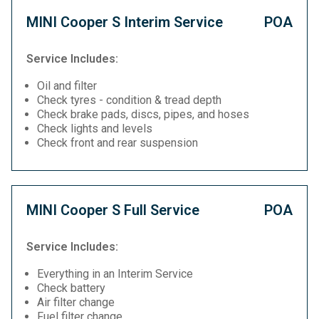
MINI Cooper S Interim Service
POA
Service Includes:
Oil and filter
Check tyres - condition & tread depth
Check brake pads, discs, pipes, and hoses
Check lights and levels
Check front and rear suspension
MINI Cooper S Full Service
POA
Service Includes:
Everything in an Interim Service
Check battery
Air filter change
Fuel filter change