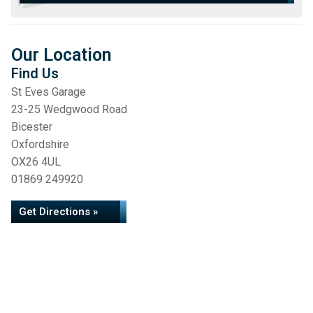
Our Location
Find Us
St Eves Garage
23-25 Wedgwood Road
Bicester
Oxfordshire
OX26 4UL
01869 249920
Get Directions »