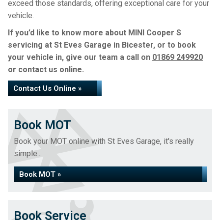
exceed those standards, offering exceptional care for your
vehicle.
If you’d like to know more about MINI Cooper S
servicing at St Eves Garage in Bicester, or to book
your vehicle in, give our team a call on
01869 249920
or contact us online.
Contact Us Online »
Book MOT
Book your MOT online with St Eves Garage, it's really
simple...
Book MOT »
Book Service