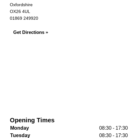
Oxfordshire
OX26 4UL
01869 249920
Get Directions »
Opening Times
Monday
08:30 - 17:30
Tuesday
08:30 - 17:30