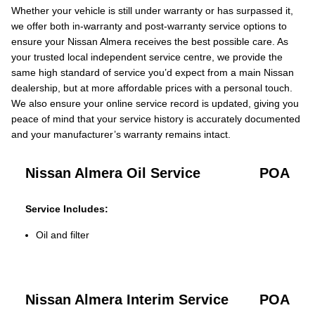
Whether your vehicle is still under warranty or has surpassed it,
we offer both in-warranty and post-warranty service options to
ensure your Nissan Almera receives the best possible care. As
your trusted local independent service centre, we provide the
same high standard of service you’d expect from a main Nissan
dealership, but at more affordable prices with a personal touch.
We also ensure your online service record is updated, giving you
peace of mind that your service history is accurately documented
and your manufacturer’s warranty remains intact.
Nissan Almera Oil Service
POA
Service Includes:
Oil and filter
Nissan Almera Interim Service
POA