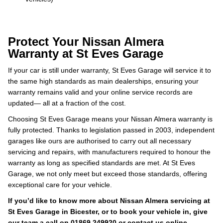
Protect Your Nissan Almera
Warranty at St Eves Garage
If your car is still under warranty, St Eves Garage will service it to
the same high standards as main dealerships, ensuring your
warranty remains valid and your online service records are
updated— all at a fraction of the cost.
Choosing St Eves Garage means your Nissan Almera warranty is
fully protected. Thanks to legislation passed in 2003, independent
garages like ours are authorised to carry out all necessary
servicing and repairs, with manufacturers required to honour the
warranty as long as specified standards are met. At St Eves
Garage, we not only meet but exceed those standards, offering
exceptional care for your vehicle.
If you’d like to know more about Nissan Almera servicing at
St Eves Garage in Bicester, or to book your vehicle in, give
our team a call on
01869 249920
or contact us online.