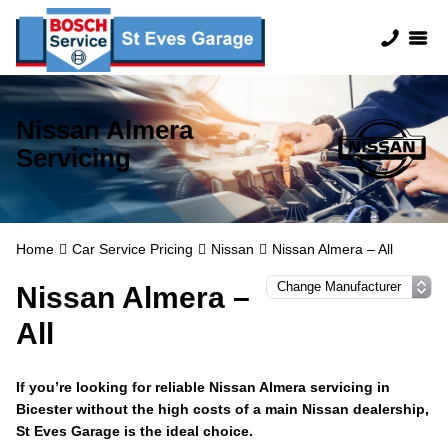
Nissan Almera
Servicing
Home
Car Service Pricing
Nissan
Nissan Almera – All
Nissan Almera –
All
If you’re looking for reliable Nissan Almera servicing in
Bicester without the high costs of a main Nissan dealership,
St Eves Garage is the ideal choice.