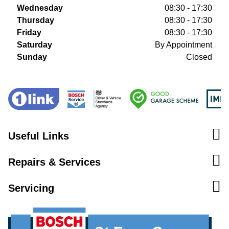
Wednesday
08:30 - 17:30
Thursday
08:30 - 17:30
Friday
08:30 - 17:30
Saturday
By Appointment
Sunday
Closed
Useful Links
Repairs & Services
Servicing