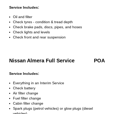
Service Includes:
Oil and filter
Check tyres - condition & tread depth
Check brake pads, discs, pipes, and hoses
Check lights and levels
Check front and rear suspension
Nissan Almera Full Service
POA
Service Includes:
Everything in an Interim Service
Check battery
Air filter change
Fuel filter change
Cabin filter change
Spark plugs (petrol vehicles) or glow plugs (diesel
vehicles)