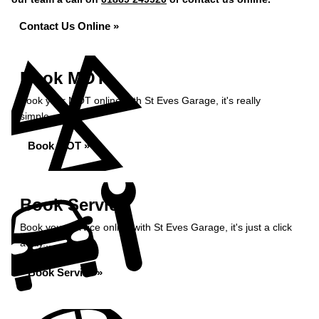
Contact Us Online »
Book MOT
Book your MOT online with St Eves Garage, it's really
simple...
Book MOT »
Book Service
Book your service online with St Eves Garage, it's just a click
away...
Book Service »