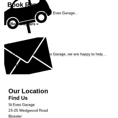
Book Repairs
Book your car repairs at St Eves Garage...
Book Repairs »
Enquiry
Get in contact with St Eves Garage, we are happy to help...
Get in Touch »
Our Location
Find Us
St Eves Garage
23-25 Wedgwood Road
Bicester