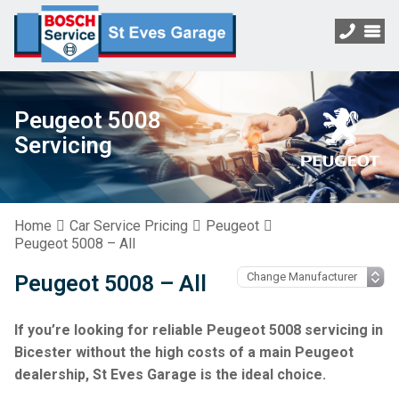
Peugeot 5008
Servicing
Home
Car Service Pricing
Peugeot
Peugeot 5008 – All
Peugeot 5008 – All
If you’re looking for reliable Peugeot 5008 servicing in
Bicester without the high costs of a main Peugeot
dealership, St Eves Garage is the ideal choice.