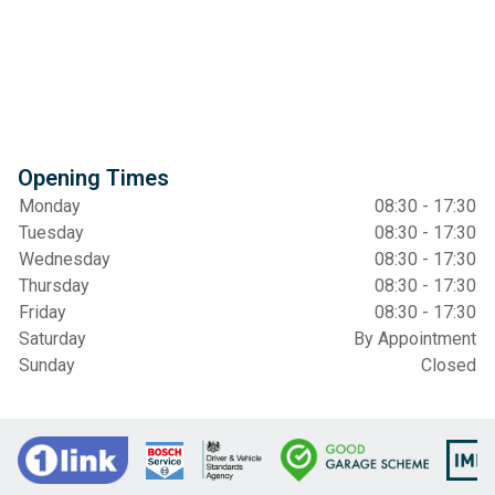
Opening Times
Monday
08:30 - 17:30
Tuesday
08:30 - 17:30
Wednesday
08:30 - 17:30
Thursday
08:30 - 17:30
Friday
08:30 - 17:30
Saturday
By Appointment
Sunday
Closed