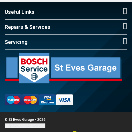
Useful Links
Repairs & Services
Servicing
© St Eves Garage - 2026
Update cookie settings