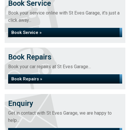
Book Service
Book your service online with St Eves Garage, it's just a
click away...
Book Service »
Book Repairs
Book your car repairs at St Eves Garage...
Book Repairs »
Enquiry
Get in contact with St Eves Garage, we are happy to
help...