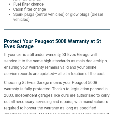
Fuel filter change
Cabin filter change
Spark plugs (petrol vehicles) or glow plugs (diesel
vehicles)
Protect Your Peugeot 5008 Warranty at St
Eves Garage
If your car is still under warranty, St Eves Garage will
service it to the same high standards as main dealerships,
ensuring your warranty remains valid and your online
service records are updated— all at a fraction of the cost.
Choosing St Eves Garage means your Peugeot 5008
warranty is fully protected. Thanks to legislation passed in
2003, independent garages like ours are authorised to carry
out all necessary servicing and repairs, with manufacturers
required to honour the warranty as long as specified