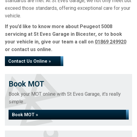
standards are met. At St Eves Garage, we not only meet but
exceed those standards, offering exceptional care for your
vehicle.
If you’d like to know more about Peugeot 5008
servicing at St Eves Garage in Bicester, or to book
your vehicle in, give our team a call on
01869 249920
or contact us online.
Contact Us Online »
Book MOT
Book your MOT online with St Eves Garage, it's really
simple...
Book MOT »