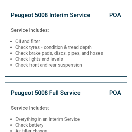
Peugeot 5008 Interim Service
POA
Service Includes:
Oil and filter
Check tyres - condition & tread depth
Check brake pads, discs, pipes, and hoses
Check lights and levels
Check front and rear suspension
Peugeot 5008 Full Service
POA
Service Includes:
Everything in an Interim Service
Check battery
Air filter change