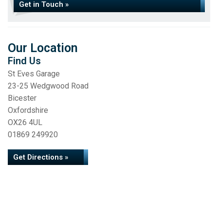
Get in Touch »
Our Location
Find Us
St Eves Garage
23-25 Wedgwood Road
Bicester
Oxfordshire
OX26 4UL
01869 249920
Get Directions »