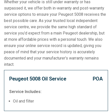
Whether your vehicle is still under warranty or has
surpassed it, we offer both in-warranty and post-warranty
service options to ensure your Peugeot 5008 receives the
best possible care. As your trusted local independent
service centre, we provide the same high standard of
service you’d expect from a main Peugeot dealership, but
at more affordable prices with a personal touch. We also
ensure your online service record is updated, giving you
peace of mind that your service history is accurately
documented and your manufacturer’s warranty remains
intact.
Peugeot 5008 Oil Service
POA
Service Includes:
Oil and filter