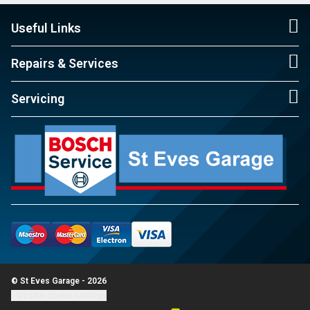
Useful Links
Repairs & Services
Servicing
© St Eves Garage - 2026
Update cookie settings