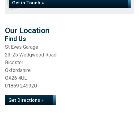
Get in Touch »
Our Location
Find Us
St Eves Garage
23-25 Wedgwood Road
Bicester
Oxfordshire
OX26 4UL
01869 249920
Get Directions »