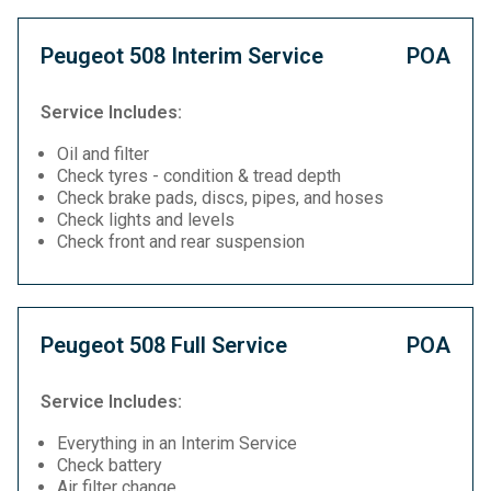
Peugeot 508 Interim Service
POA
Service Includes:
Oil and filter
Check tyres - condition & tread depth
Check brake pads, discs, pipes, and hoses
Check lights and levels
Check front and rear suspension
Peugeot 508 Full Service
POA
Service Includes:
Everything in an Interim Service
Check battery
Air filter change