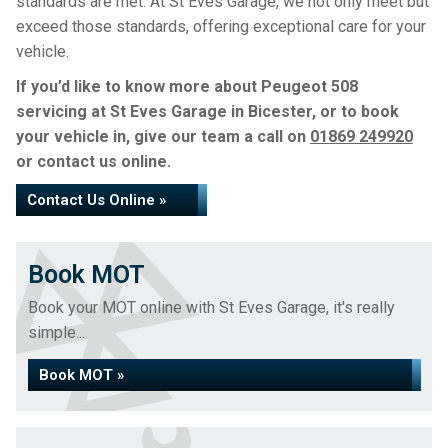
standards are met. At St Eves Garage, we not only meet but
exceed those standards, offering exceptional care for your
vehicle.
If you’d like to know more about Peugeot 508
servicing at St Eves Garage in Bicester, or to book
your vehicle in, give our team a call on
01869 249920
or contact us online.
Contact Us Online »
Book MOT
Book your MOT online with St Eves Garage, it's really
simple...
Book MOT »