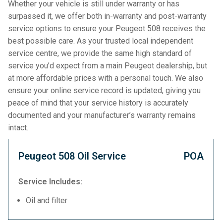
Whether your vehicle is still under warranty or has
surpassed it, we offer both in-warranty and post-warranty
service options to ensure your Peugeot 508 receives the
best possible care. As your trusted local independent
service centre, we provide the same high standard of
service you’d expect from a main Peugeot dealership, but
at more affordable prices with a personal touch. We also
ensure your online service record is updated, giving you
peace of mind that your service history is accurately
documented and your manufacturer’s warranty remains
intact.
Peugeot 508 Oil Service
POA
Service Includes:
Oil and filter