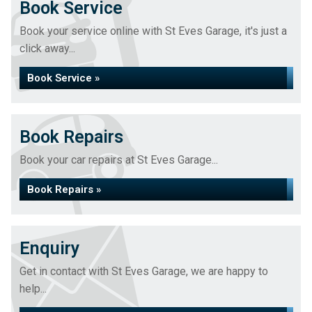
Book Service
Book your service online with St Eves Garage, it's just a
click away...
Book Service »
Book Repairs
Book your car repairs at St Eves Garage...
Book Repairs »
Enquiry
Get in contact with St Eves Garage, we are happy to
help...