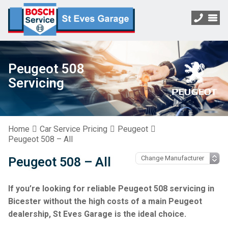
Peugeot 508
Servicing
Home
Car Service Pricing
Peugeot
Peugeot 508 – All
Peugeot 508 – All
If you’re looking for reliable Peugeot 508 servicing in
Bicester without the high costs of a main Peugeot
dealership, St Eves Garage is the ideal choice.