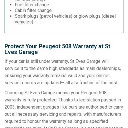
Fuel filter change
Cabin filter change
Spark plugs (petrol vehicles) or glow plugs (diesel
vehicles)
Protect Your Peugeot 508 Warranty at St
Eves Garage
If your car is still under warranty, St Eves Garage will
service it to the same high standards as main dealerships,
ensuring your warranty remains valid and your online
service records are updated— all at a fraction of the cost.
Choosing St Eves Garage means your Peugeot 508
warranty is fully protected. Thanks to legislation passed in
2003, independent garages like ours are authorised to carry
out all necessary servicing and repairs, with manufacturers
required to honour the warranty as long as specified