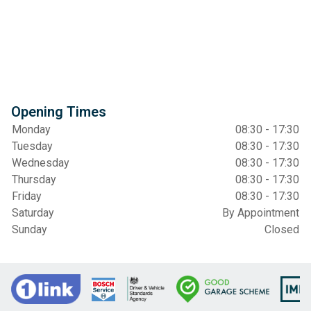
Opening Times
Monday
08:30 - 17:30
Tuesday
08:30 - 17:30
Wednesday
08:30 - 17:30
Thursday
08:30 - 17:30
Friday
08:30 - 17:30
Saturday
By Appointment
Sunday
Closed