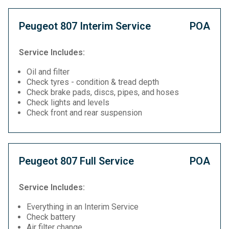
Peugeot 807 Interim Service
POA
Service Includes:
Oil and filter
Check tyres - condition & tread depth
Check brake pads, discs, pipes, and hoses
Check lights and levels
Check front and rear suspension
Peugeot 807 Full Service
POA
Service Includes:
Everything in an Interim Service
Check battery
Air filter change