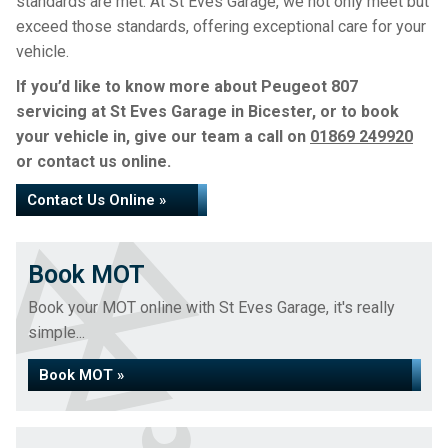
standards are met. At St Eves Garage, we not only meet but
exceed those standards, offering exceptional care for your
vehicle.
If you’d like to know more about Peugeot 807
servicing at St Eves Garage in Bicester, or to book
your vehicle in, give our team a call on
01869 249920
or contact us online.
Contact Us Online »
Book MOT
Book your MOT online with St Eves Garage, it's really
simple...
Book MOT »