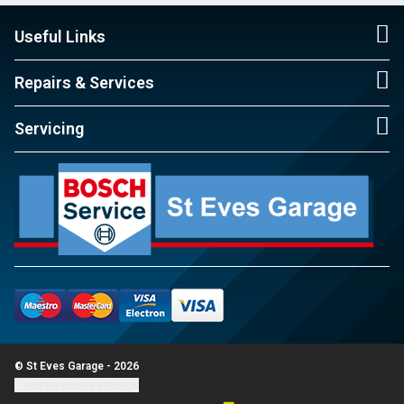
Useful Links
Repairs & Services
Servicing
© St Eves Garage - 2026
Update cookie settings