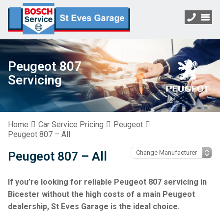
Peugeot 807
Servicing
Home
Car Service Pricing
Peugeot
Peugeot 807 – All
Peugeot 807 – All
If you’re looking for reliable Peugeot 807 servicing in
Bicester without the high costs of a main Peugeot
dealership, St Eves Garage is the ideal choice.