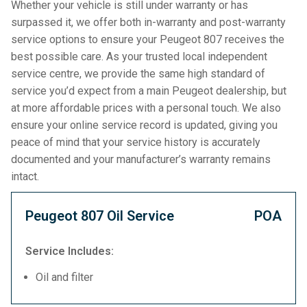
Whether your vehicle is still under warranty or has
surpassed it, we offer both in-warranty and post-warranty
service options to ensure your Peugeot 807 receives the
best possible care. As your trusted local independent
service centre, we provide the same high standard of
service you’d expect from a main Peugeot dealership, but
at more affordable prices with a personal touch. We also
ensure your online service record is updated, giving you
peace of mind that your service history is accurately
documented and your manufacturer’s warranty remains
intact.
Peugeot 807 Oil Service
POA
Service Includes:
Oil and filter