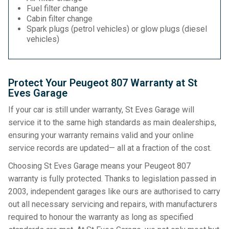
Fuel filter change
Cabin filter change
Spark plugs (petrol vehicles) or glow plugs (diesel
vehicles)
Protect Your Peugeot 807 Warranty at St
Eves Garage
If your car is still under warranty, St Eves Garage will
service it to the same high standards as main dealerships,
ensuring your warranty remains valid and your online
service records are updated— all at a fraction of the cost.
Choosing St Eves Garage means your Peugeot 807
warranty is fully protected. Thanks to legislation passed in
2003, independent garages like ours are authorised to carry
out all necessary servicing and repairs, with manufacturers
required to honour the warranty as long as specified