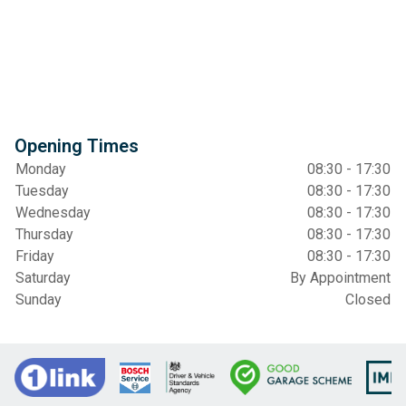
Opening Times
Monday
08:30 - 17:30
Tuesday
08:30 - 17:30
Wednesday
08:30 - 17:30
Thursday
08:30 - 17:30
Friday
08:30 - 17:30
Saturday
By Appointment
Sunday
Closed