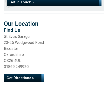
Get in Touch »
Our Location
Find Us
St Eves Garage
23-25 Wedgwood Road
Bicester
Oxfordshire
OX26 4UL
01869 249920
Get Directions »