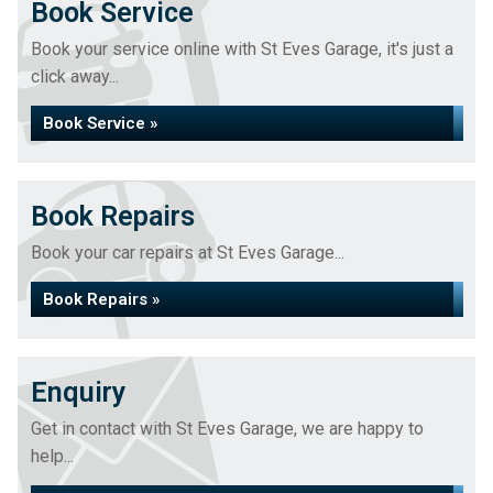
Book Service
Book your service online with St Eves Garage, it's just a
click away...
Book Service »
Book Repairs
Book your car repairs at St Eves Garage...
Book Repairs »
Enquiry
Get in contact with St Eves Garage, we are happy to
help...