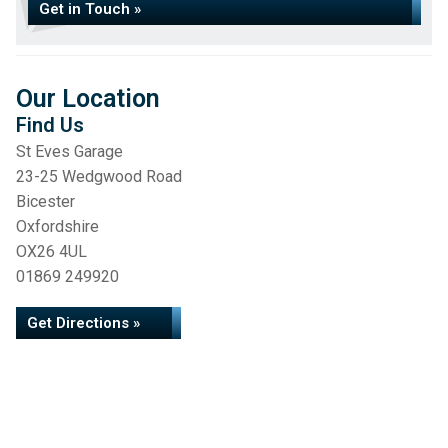
Get in Touch »
Our Location
Find Us
St Eves Garage
23-25 Wedgwood Road
Bicester
Oxfordshire
OX26 4UL
01869 249920
Get Directions »