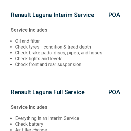
Renault Laguna Interim Service
POA
Service Includes:
Oil and filter
Check tyres - condition & tread depth
Check brake pads, discs, pipes, and hoses
Check lights and levels
Check front and rear suspension
Renault Laguna Full Service
POA
Service Includes:
Everything in an Interim Service
Check battery
Air filter change