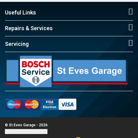
Useful Links
Repairs & Services
Servicing
© St Eves Garage - 2026
Update cookie settings