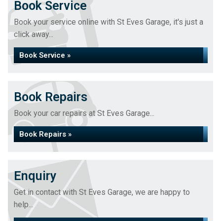
Book Service
Book your service online with St Eves Garage, it's just a
click away...
Book Service »
Book Repairs
Book your car repairs at St Eves Garage...
Book Repairs »
Enquiry
Get in contact with St Eves Garage, we are happy to
help...