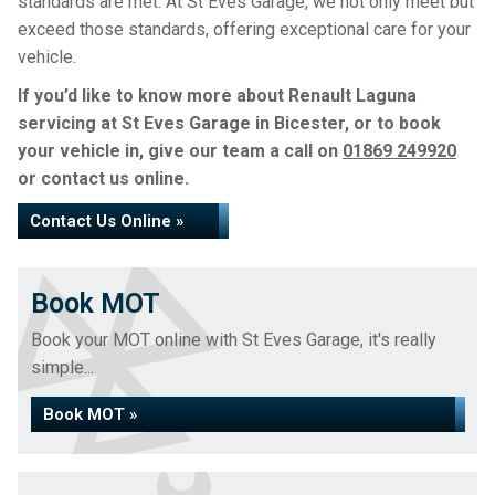
standards are met. At St Eves Garage, we not only meet but
exceed those standards, offering exceptional care for your
vehicle.
If you’d like to know more about Renault Laguna
servicing at St Eves Garage in Bicester, or to book
your vehicle in, give our team a call on
01869 249920
or contact us online.
Contact Us Online »
Book MOT
Book your MOT online with St Eves Garage, it's really
simple...
Book MOT »