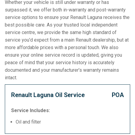
Whether your vehicle is still under warranty or has
surpassed it, we offer both in-warranty and post-warranty
service options to ensure your Renault Laguna receives the
best possible care. As your trusted local independent
service centre, we provide the same high standard of
service you’d expect from a main Renault dealership, but at
more affordable prices with a personal touch. We also
ensure your online service record is updated, giving you
peace of mind that your service history is accurately
documented and your manufacturer’s warranty remains
intact.
Renault Laguna Oil Service
POA
Service Includes:
Oil and filter