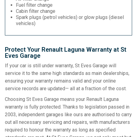
Fuel filter change
Cabin filter change
Spark plugs (petrol vehicles) or glow plugs (diesel
vehicles)
Protect Your Renault Laguna Warranty at St
Eves Garage
If your car is still under warranty, St Eves Garage will
service it to the same high standards as main dealerships,
ensuring your warranty remains valid and your online
service records are updated— all at a fraction of the cost.
Choosing St Eves Garage means your Renault Laguna
warranty is fully protected. Thanks to legislation passed in
2003, independent garages like ours are authorised to carry
out all necessary servicing and repairs, with manufacturers
required to honour the warranty as long as specified