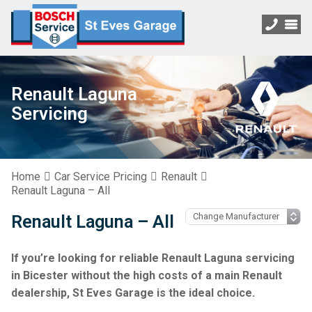
Renault Laguna
Servicing
Home
Car Service Pricing
Renault
Renault Laguna – All
Renault Laguna – All
If you’re looking for reliable Renault Laguna servicing
in Bicester without the high costs of a main Renault
dealership, St Eves Garage is the ideal choice.