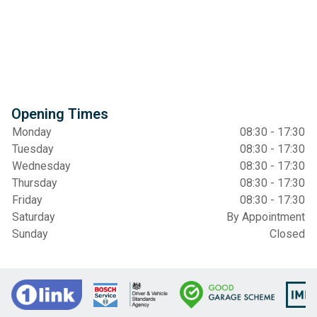
Opening Times
Monday
08:30 - 17:30
Tuesday
08:30 - 17:30
Wednesday
08:30 - 17:30
Thursday
08:30 - 17:30
Friday
08:30 - 17:30
Saturday
By Appointment
Sunday
Closed