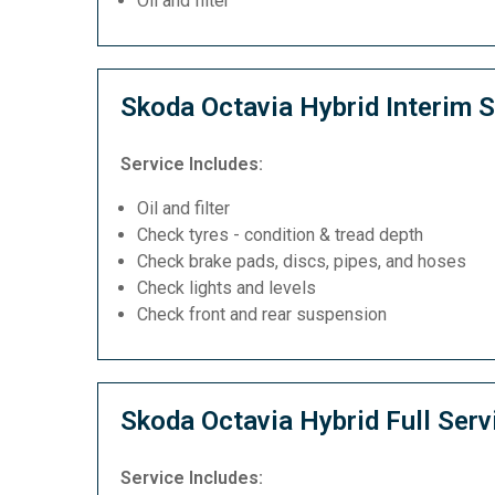
Oil and filter
Skoda Octavia Hybrid Interim S
Service Includes:
Oil and filter
Check tyres - condition & tread depth
Check brake pads, discs, pipes, and hoses
Check lights and levels
Check front and rear suspension
Skoda Octavia Hybrid Full Serv
Service Includes: