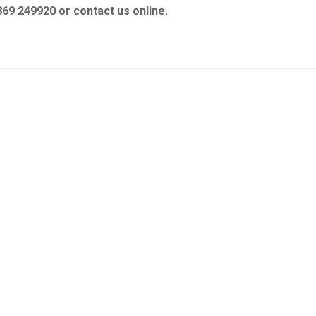
869 249920
or contact us online.