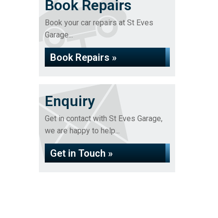
Book Repairs
Book your car repairs at St Eves
Garage...
Book Repairs »
Enquiry
Get in contact with St Eves Garage,
we are happy to help...
Get in Touch »