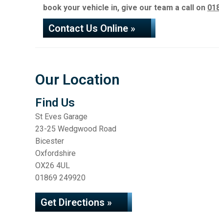
book your vehicle in, give our team a call on
01
Contact Us Online »
Our Location
Find Us
St Eves Garage
23-25 Wedgwood Road
Bicester
Oxfordshire
OX26 4UL
01869 249920
Get Directions »