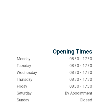
Opening Times
Monday
08:30 - 17:30
Tuesday
08:30 - 17:30
Wednesday
08:30 - 17:30
Thursday
08:30 - 17:30
Friday
08:30 - 17:30
Saturday
By Appointment
Sunday
Closed