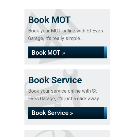
Book MOT
Book your MOT online with St Eves
Garage, it's really simple...
Book MOT »
Book Service
Book your service online with St
Eves Garage, it's just a click away...
Book Service »