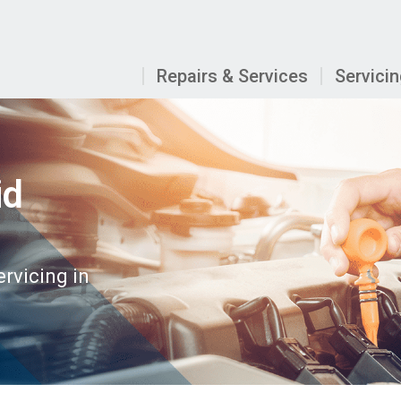
Repairs & Services
Servici
id
ervicing in