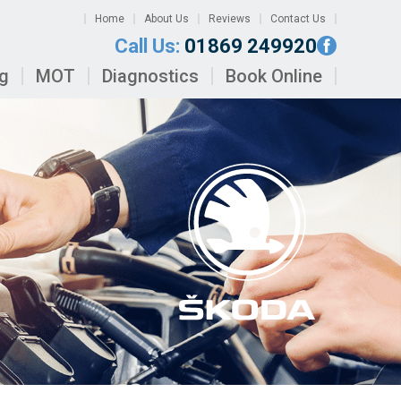
Home
About Us
Reviews
Contact Us
Call Us:
01869 249920
ng
MOT
Diagnostics
Book Online