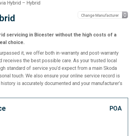
via Hybrid – Hybrid
brid
rid servicing in Bicester without the high costs of a
eal choice.
surpassed it, we offer both in-warranty and post-warranty
 receives the best possible care. As your trusted local
igh standard of service you’d expect from a main Skoda
rsonal touch. We also ensure your online service record is
e history is accurately documented and your manufacturer’s
ce
POA