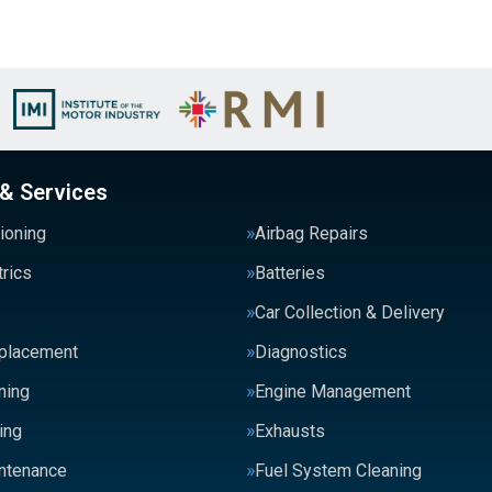
 & Services
tioning
Airbag Repairs
trics
Batteries
Car Collection & Delivery
eplacement
Diagnostics
ning
Engine Management
ing
Exhausts
intenance
Fuel System Cleaning