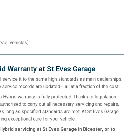
iesel vehicles)
id Warranty at St Eves Garage
ill service it to the same high standards as main dealerships,
 service records are updated— all at a fraction of the cost.
ybrid warranty is fully protected. Thanks to legislation
uthorised to carry out all necessary servicing and repairs,
as long as specified standards are met. At St Eves Garage,
ng exceptional care for your vehicle.
Hybrid servicing at St Eves Garage in Bicester, or to