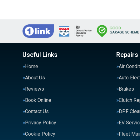
Useful Links
Repairs
Home
Air Condi
About Us
Auto Elec
Reviews
Brakes
Book Online
Clutch R
Contact Us
DPF Clea
Privacy Policy
EV Servic
Cookie Policy
Fleet Ma