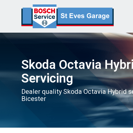
Skoda Octavia Hybr
Servicing
Dealer quality Skoda Octavia Hybrid s
Bicester