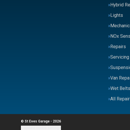
Hybrid Re
Lights
Mechanic
NOx Sens
Repairs
Servicing
Suspensi
Van Repai
Wet Belt
All Repai
© St Eves Garage - 2026
Update cookie settings