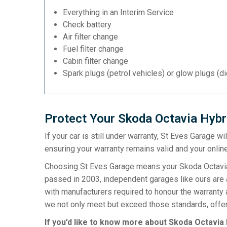
Everything in an Interim Service
Check battery
Air filter change
Fuel filter change
Cabin filter change
Spark plugs (petrol vehicles) or glow plugs (d
Protect Your Skoda Octavia Hybr
If your car is still under warranty, St Eves Garage w
ensuring your warranty remains valid and your online
Choosing St Eves Garage means your Skoda Octavia H
passed in 2003, independent garages like ours are a
with manufacturers required to honour the warranty 
we not only meet but exceed those standards, offeri
If you’d like to know more about Skoda Octavia 