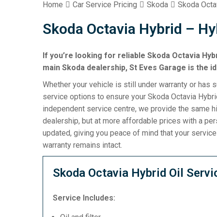
Home
Car Service Pricing
Skoda
Skoda Octa
Skoda Octavia Hybrid – Hy
If you’re looking for reliable Skoda Octavia Hyb
main Skoda dealership, St Eves Garage is the id
Whether your vehicle is still under warranty or has 
service options to ensure your Skoda Octavia Hybrid
independent service centre, we provide the same h
dealership, but at more affordable prices with a pe
updated, giving you peace of mind that your servic
warranty remains intact.
Skoda Octavia Hybrid Oil Servi
Service Includes: