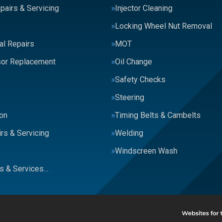
pairs & Servicing
Injector Cleaning
Locking Wheel Nut Removal
al Repairs
MOT
or Replacement
Oil Change
Safety Checks
Steering
on
Timing Belts & Cambelts
rs & Servicing
Welding
s
Windscreen Wash
rs & Services…