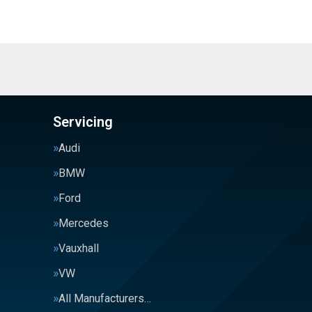
Servicing
Audi
BMW
Ford
Mercedes
Vauxhall
VW
All Manufacturers…