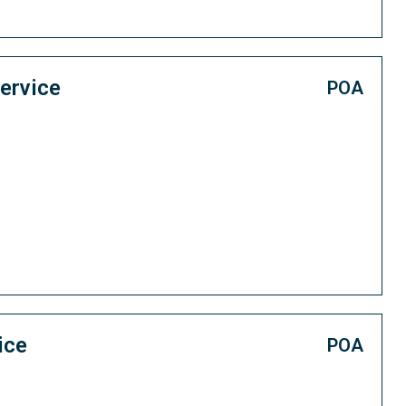
ervice
POA
ice
POA