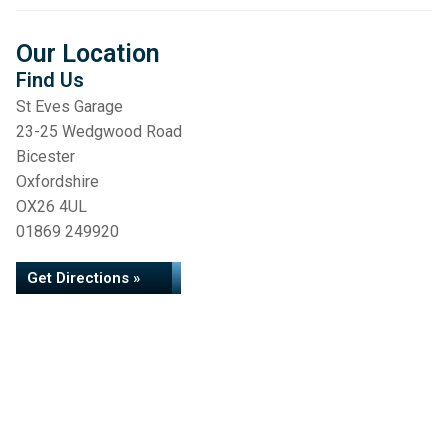
Our Location
Find Us
St Eves Garage
23-25 Wedgwood Road
Bicester
Oxfordshire
OX26 4UL
01869 249920
Get Directions »