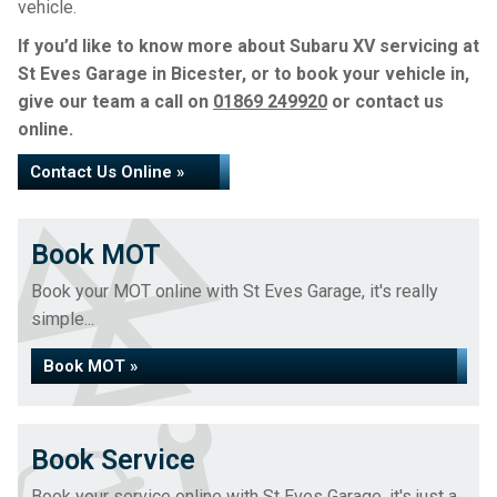
vehicle.
If you’d like to know more about Subaru XV servicing at
St Eves Garage in Bicester, or to book your vehicle in,
give our team a call on
01869 249920
or contact us
online.
Contact Us Online »
Book MOT
Book your MOT online with St Eves Garage, it's really
simple...
Book MOT »
Book Service
Book your service online with St Eves Garage, it's just a