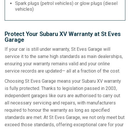
Spark plugs (petrol vehicles) or glow plugs (diesel
vehicles)
Protect Your Subaru XV Warranty at St Eves
Garage
If your car is still under warranty, St Eves Garage will
service it to the same high standards as main dealerships,
ensuring your warranty remains valid and your online
service records are updated— all at a fraction of the cost.
Choosing St Eves Garage means your Subaru XV warranty
is fully protected. Thanks to legislation passed in 2003,
independent garages like ours are authorised to carry out
all necessary servicing and repairs, with manufacturers
required to honour the warranty as long as specified
standards are met. At St Eves Garage, we not only meet but
exceed those standards, offering exceptional care for your