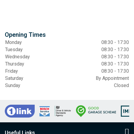
Opening Times
Monday
08:30 - 17:30
Tuesday
08:30 - 17:30
Wednesday
08:30 - 17:30
Thursday
08:30 - 17:30
Friday
08:30 - 17:30
Saturday
By Appointment
Sunday
Closed
Useful Links