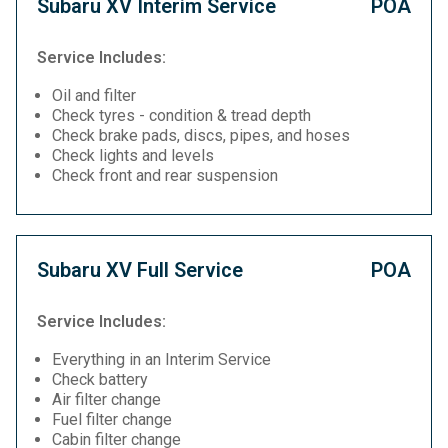
Subaru XV Interim Service
POA
Service Includes:
Oil and filter
Check tyres - condition & tread depth
Check brake pads, discs, pipes, and hoses
Check lights and levels
Check front and rear suspension
Subaru XV Full Service
POA
Service Includes:
Everything in an Interim Service
Check battery
Air filter change
Fuel filter change
Cabin filter change