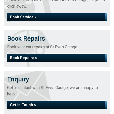
click away...
Book Service »
Book Repairs
Book your car repairs at St Eves Garage...
Book Repairs »
Enquiry
Get in contact with St Eves Garage, we are happy to
help...
Get in Touch »