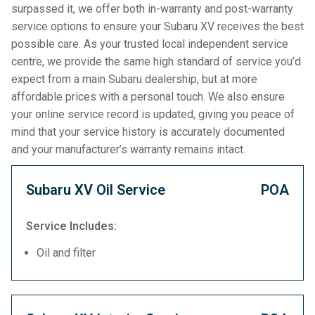
surpassed it, we offer both in-warranty and post-warranty
service options to ensure your Subaru XV receives the best
possible care. As your trusted local independent service
centre, we provide the same high standard of service you’d
expect from a main Subaru dealership, but at more
affordable prices with a personal touch. We also ensure
your online service record is updated, giving you peace of
mind that your service history is accurately documented
and your manufacturer’s warranty remains intact.
Subaru XV Oil Service
POA
Service Includes:
Oil and filter