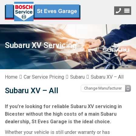
Subaru XV Servicing
Home
Car Service Pricing
Subaru
Subaru XV – All
Subaru XV – All
If you’re looking for reliable Subaru XV servicing in
Bicester without the high costs of a main Subaru
dealership, St Eves Garage is the ideal choice.
Whether your vehicle is still under warranty or has