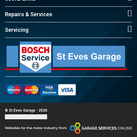
Repairs & Services
Servicing
© St Eves Garage - 2026
Update cookie settings