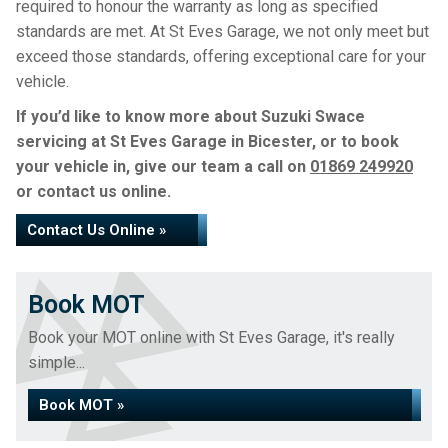
required to honour the warranty as long as specified
standards are met. At St Eves Garage, we not only meet but
exceed those standards, offering exceptional care for your
vehicle.
If you’d like to know more about Suzuki Swace
servicing at St Eves Garage in Bicester, or to book
your vehicle in, give our team a call on
01869 249920
or contact us online.
Contact Us Online »
Book MOT
Book your MOT online with St Eves Garage, it's really
simple...
Book MOT »