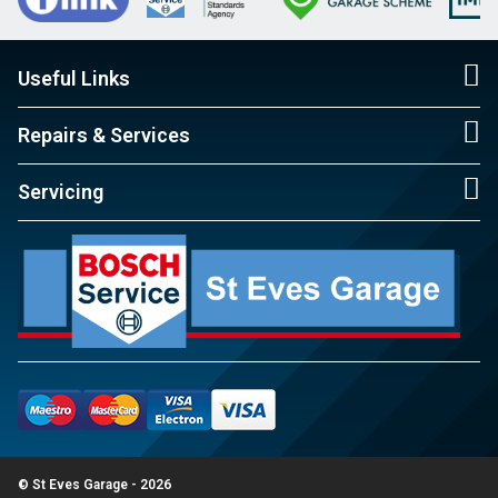
Useful Links
Repairs & Services
Servicing
© St Eves Garage - 2026