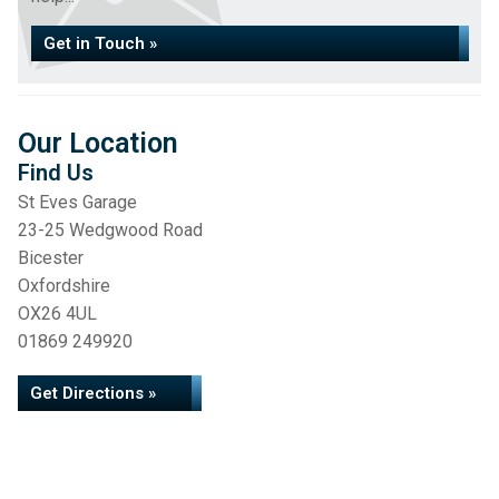
Get in Touch »
Our Location
Find Us
St Eves Garage
23-25 Wedgwood Road
Bicester
Oxfordshire
OX26 4UL
01869 249920
Get Directions »