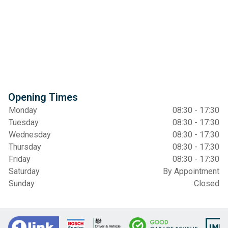
Opening Times
Monday
08:30 - 17:30
Tuesday
08:30 - 17:30
Wednesday
08:30 - 17:30
Thursday
08:30 - 17:30
Friday
08:30 - 17:30
Saturday
By Appointment
Sunday
Closed