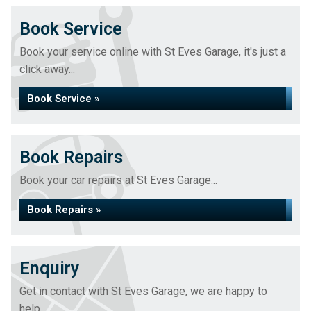
Book Service
Book your service online with St Eves Garage, it's just a
click away...
Book Service »
Book Repairs
Book your car repairs at St Eves Garage...
Book Repairs »
Enquiry
Get in contact with St Eves Garage, we are happy to
help...