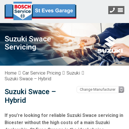
Suzuki Swace
Servicing
Home
Car Service Pricing
Suzuki
Suzuki Swace – Hybrid
Suzuki Swace –
Hybrid
If you’re looking for reliable Suzuki Swace servicing in
Bicester without the high costs of a main Suzuki