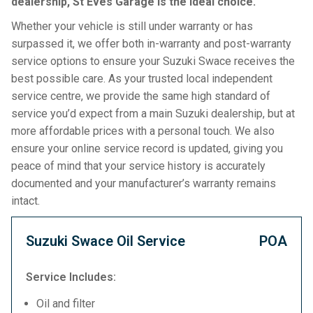
dealership, St Eves Garage is the ideal choice.
Whether your vehicle is still under warranty or has
surpassed it, we offer both in-warranty and post-warranty
service options to ensure your Suzuki Swace receives the
best possible care. As your trusted local independent
service centre, we provide the same high standard of
service you’d expect from a main Suzuki dealership, but at
more affordable prices with a personal touch. We also
ensure your online service record is updated, giving you
peace of mind that your service history is accurately
documented and your manufacturer’s warranty remains
intact.
Suzuki Swace Oil Service
POA
Service Includes:
Oil and filter