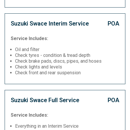
Suzuki Swace Interim Service
POA
Service Includes:
Oil and filter
Check tyres - condition & tread depth
Check brake pads, discs, pipes, and hoses
Check lights and levels
Check front and rear suspension
Suzuki Swace Full Service
POA
Service Includes:
Everything in an Interim Service