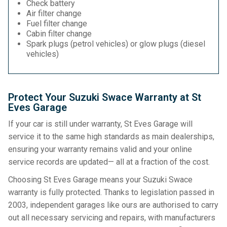
Check battery
Air filter change
Fuel filter change
Cabin filter change
Spark plugs (petrol vehicles) or glow plugs (diesel
vehicles)
Protect Your Suzuki Swace Warranty at St
Eves Garage
If your car is still under warranty, St Eves Garage will
service it to the same high standards as main dealerships,
ensuring your warranty remains valid and your online
service records are updated— all at a fraction of the cost.
Choosing St Eves Garage means your Suzuki Swace
warranty is fully protected. Thanks to legislation passed in
2003, independent garages like ours are authorised to carry
out all necessary servicing and repairs, with manufacturers