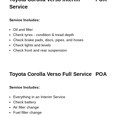
Service
Service Includes:
Oil and filter
Check tyres - condition & tread depth
Check brake pads, discs, pipes, and hoses
Check lights and levels
Check front and rear suspension
Toyota Corolla Verso Full Service
POA
Service Includes:
Everything in an Interim Service
Check battery
Air filter change
Fuel filter change