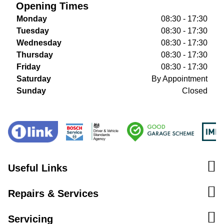
Opening Times
Monday
08:30 - 17:30
Tuesday
08:30 - 17:30
Wednesday
08:30 - 17:30
Thursday
08:30 - 17:30
Friday
08:30 - 17:30
Saturday
By Appointment
Sunday
Closed
Useful Links
Repairs & Services
Servicing