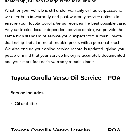
dealership, St Eves Garage is the ideal choice.
Whether your vehicle is still under warranty or has surpassed it,
we offer both in-warranty and post-warranty service options to
ensure your Toyota Corolla Verso receives the best possible care.
As your trusted local independent service centre, we provide the
same high standard of service you’d expect from a main Toyota
dealership, but at more affordable prices with a personal touch.
We also ensure your online service record is updated, giving you
peace of mind that your service history is accurately documented
and your manufacturer’s warranty remains intact.
Toyota Corolla Verso Oil Service
POA
Service Includes:
Oil and filter
Toyota Corolla Verso Interim
POA