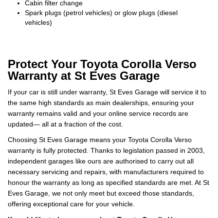
Cabin filter change
Spark plugs (petrol vehicles) or glow plugs (diesel
vehicles)
Protect Your Toyota Corolla Verso
Warranty at St Eves Garage
If your car is still under warranty, St Eves Garage will service it to
the same high standards as main dealerships, ensuring your
warranty remains valid and your online service records are
updated— all at a fraction of the cost.
Choosing St Eves Garage means your Toyota Corolla Verso
warranty is fully protected. Thanks to legislation passed in 2003,
independent garages like ours are authorised to carry out all
necessary servicing and repairs, with manufacturers required to
honour the warranty as long as specified standards are met. At St
Eves Garage, we not only meet but exceed those standards,
offering exceptional care for your vehicle.