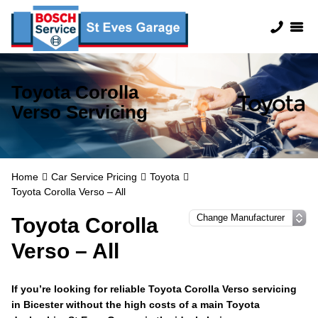
Toyota Corolla
Verso Servicing
Home
Car Service Pricing
Toyota
Toyota Corolla Verso – All
Toyota Corolla
Verso – All
If you’re looking for reliable Toyota Corolla Verso servicing
in Bicester without the high costs of a main Toyota