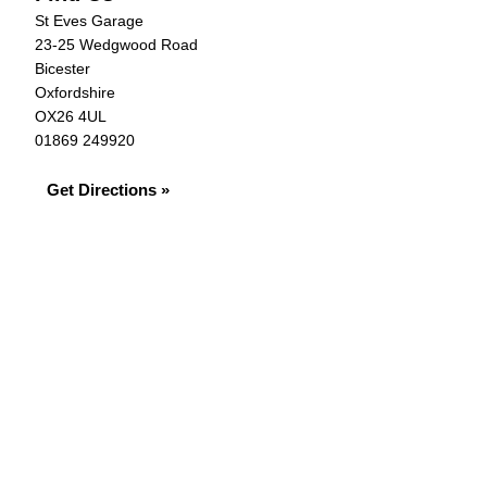
St Eves Garage
23-25 Wedgwood Road
Bicester
Oxfordshire
OX26 4UL
01869 249920
Get Directions »