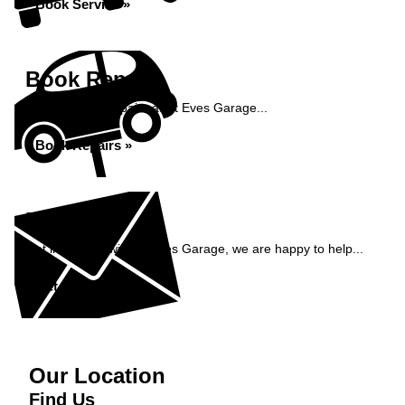
Book Service »
Book Repairs
Book your car repairs at St Eves Garage...
Book Repairs »
Enquiry
Get in contact with St Eves Garage, we are happy to help...
Get in Touch »
Our Location
Find Us