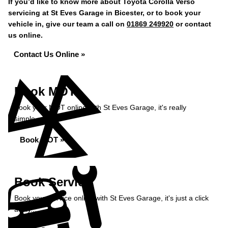
If you’d like to know more about Toyota Corolla Verso
servicing at St Eves Garage in Bicester, or to book your
vehicle in, give our team a call on
01869 249920
or contact
us online.
Contact Us Online »
Book MOT
Book your MOT online with St Eves Garage, it's really
simple...
Book MOT »
Book Service
Book your service online with St Eves Garage, it's just a click
away...