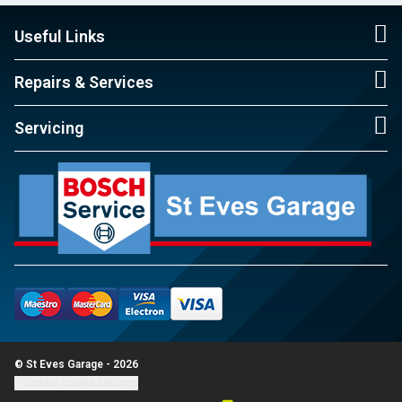
Useful Links
Repairs & Services
Servicing
© St Eves Garage - 2026
Update cookie settings