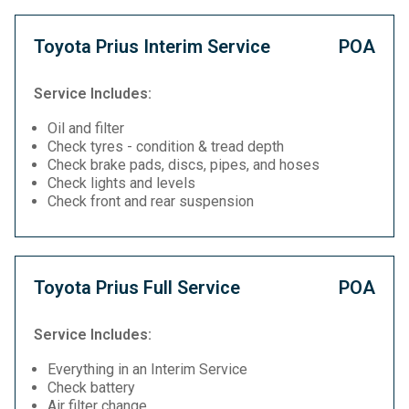
Toyota Prius Interim Service
POA
Service Includes:
Oil and filter
Check tyres - condition & tread depth
Check brake pads, discs, pipes, and hoses
Check lights and levels
Check front and rear suspension
Toyota Prius Full Service
POA
Service Includes:
Everything in an Interim Service
Check battery
Air filter change