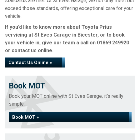
standards are met. At St Eves Garage, we not only meet but
exceed those standards, offering exceptional care for your
vehicle.
If you’d like to know more about Toyota Prius
servicing at St Eves Garage in Bicester, or to book
your vehicle in, give our team a call on
01869 249920
or contact us online.
Contact Us Online »
Book MOT
Book your MOT online with St Eves Garage, it's really
simple...
Book MOT »