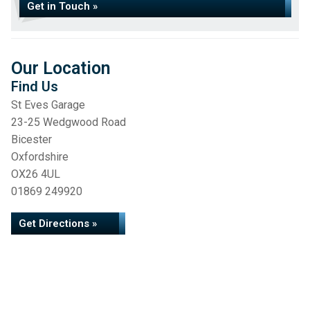
Get in Touch »
Our Location
Find Us
St Eves Garage
23-25 Wedgwood Road
Bicester
Oxfordshire
OX26 4UL
01869 249920
Get Directions »