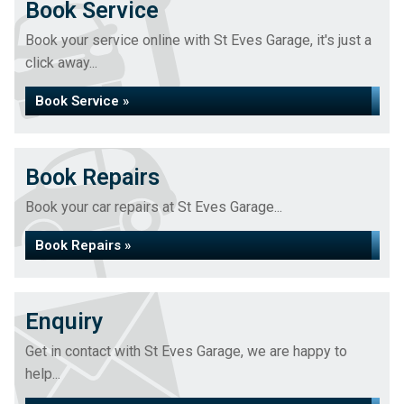
Book Service
Book your service online with St Eves Garage, it's just a
click away...
Book Service »
Book Repairs
Book your car repairs at St Eves Garage...
Book Repairs »
Enquiry
Get in contact with St Eves Garage, we are happy to
help...