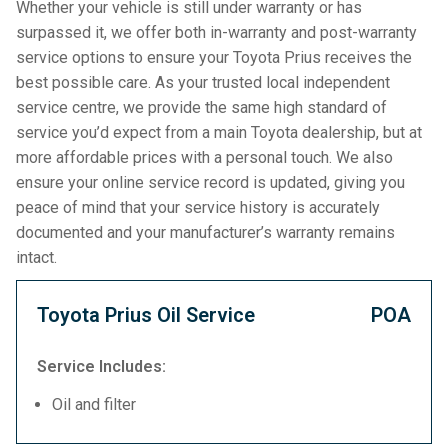
Whether your vehicle is still under warranty or has
surpassed it, we offer both in-warranty and post-warranty
service options to ensure your Toyota Prius receives the
best possible care. As your trusted local independent
service centre, we provide the same high standard of
service you’d expect from a main Toyota dealership, but at
more affordable prices with a personal touch. We also
ensure your online service record is updated, giving you
peace of mind that your service history is accurately
documented and your manufacturer’s warranty remains
intact.
Toyota Prius Oil Service
POA
Service Includes:
Oil and filter