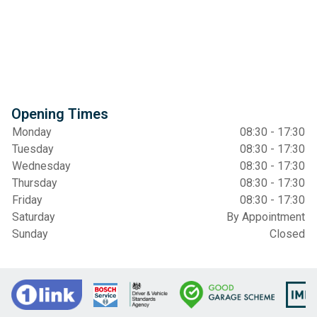
Opening Times
Monday
08:30 - 17:30
Tuesday
08:30 - 17:30
Wednesday
08:30 - 17:30
Thursday
08:30 - 17:30
Friday
08:30 - 17:30
Saturday
By Appointment
Sunday
Closed