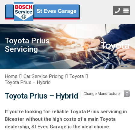
Toyota Prius
Servicing
Home
Car Service Pricing
Toyota
Toyota Prius – Hybrid
Toyota Prius – Hybrid
If you’re looking for reliable Toyota Prius servicing in
Bicester without the high costs of a main Toyota
dealership, St Eves Garage is the ideal choice.