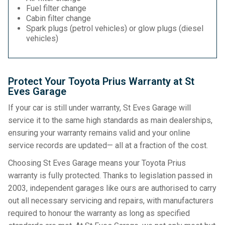
Fuel filter change
Cabin filter change
Spark plugs (petrol vehicles) or glow plugs (diesel
vehicles)
Protect Your Toyota Prius Warranty at St
Eves Garage
If your car is still under warranty, St Eves Garage will
service it to the same high standards as main dealerships,
ensuring your warranty remains valid and your online
service records are updated— all at a fraction of the cost.
Choosing St Eves Garage means your Toyota Prius
warranty is fully protected. Thanks to legislation passed in
2003, independent garages like ours are authorised to carry
out all necessary servicing and repairs, with manufacturers
required to honour the warranty as long as specified