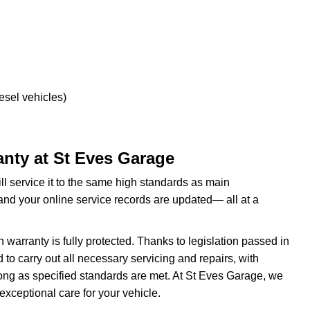
esel vehicles)
nty at St Eves Garage
ill service it to the same high standards as main
and your online service records are updated— all at a
rranty is fully protected. Thanks to legislation passed in
to carry out all necessary servicing and repairs, with
ong as specified standards are met. At St Eves Garage, we
exceptional care for your vehicle.