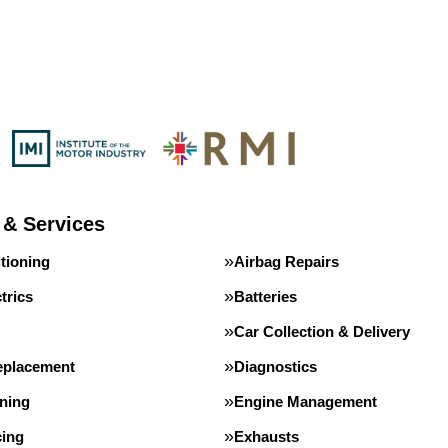
 & Services
tioning
Airbag Repairs
trics
Batteries
Car Collection & Delivery
eplacement
Diagnostics
ning
Engine Management
cing
Exhausts