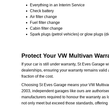
Everything in an Interim Service
Check battery
Air filter change
Fuel filter change
Cabin filter change
Spark plugs (petrol vehicles) or glow plugs (di
Protect Your VW Multivan Warra
If your car is still under warranty, St Eves Garage w
dealerships, ensuring your warranty remains valid 
fraction of the cost.
Choosing St Eves Garage means your VW Multivan wa
2003, independent garages like ours are authorised 
manufacturers required to honour the warranty as l
not only meet but exceed those standards, offering 