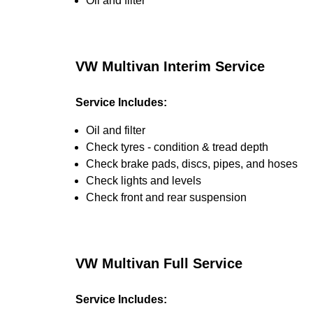
Oil and filter
VW Multivan Interim Service
Service Includes:
Oil and filter
Check tyres - condition & tread depth
Check brake pads, discs, pipes, and hoses
Check lights and levels
Check front and rear suspension
VW Multivan Full Service
Service Includes: