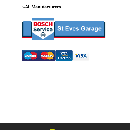
All Manufacturers…