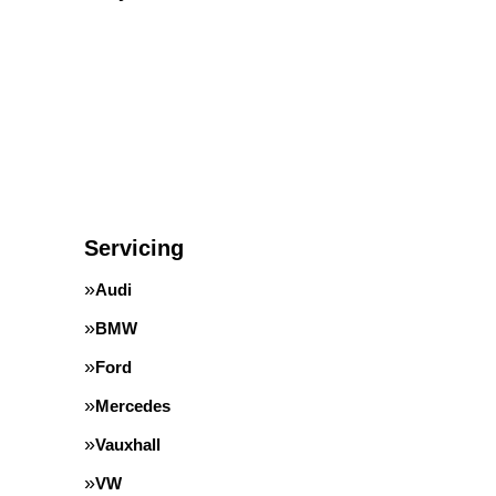
Servicing
Audi
BMW
Ford
Mercedes
Vauxhall
VW