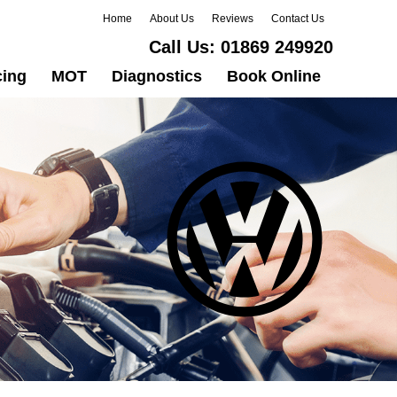
Home
About Us
Reviews
Contact Us
Call Us:
01869 249920
cing
MOT
Diagnostics
Book Online