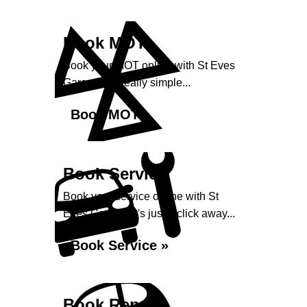
Book MOT
Book your MOT online with St Eves
Garage, it's really simple...
Book MOT »
Book Service
Book your service online with St
Eves Garage, it's just a click away...
Book Service »
Book Repairs