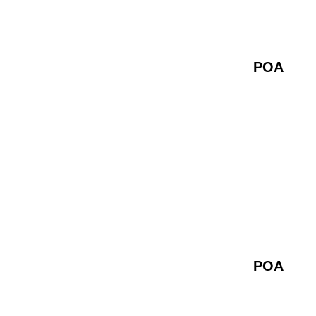
POA
POA