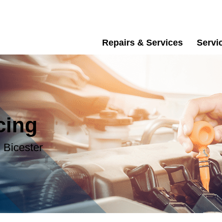
Repairs & Services
Servi
cing
 Bicester