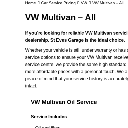
Home
Car Service Pricing
VW
VW Multivan – All
VW Multivan – All
If you’re looking for reliable VW Multivan servi
dealership, St Eves Garage is the ideal choice.
Whether your vehicle is still under warranty or has
service options to ensure your VW Multivan receive
service centre, we provide the same high standard 
more affordable prices with a personal touch. We a
peace of mind that your service history is accura
intact.
VW Multivan Oil Service
Service Includes: