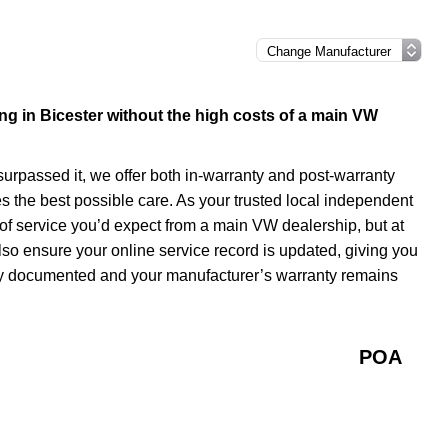
cing in Bicester without the high costs of a main VW
 surpassed it, we offer both in-warranty and post-warranty
s the best possible care. As your trusted local independent
of service you’d expect from a main VW dealership, but at
lso ensure your online service record is updated, giving you
tely documented and your manufacturer’s warranty remains
POA