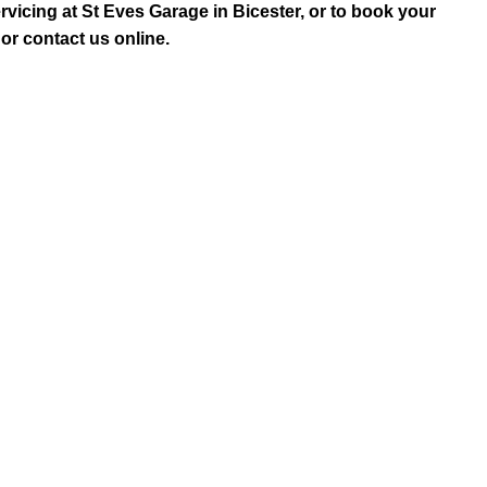
rvicing at St Eves Garage in Bicester, or to book your
or contact us online.