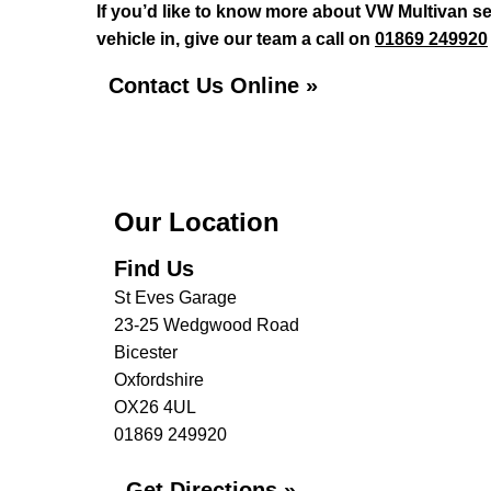
If you’d like to know more about VW Multivan se
vehicle in, give our team a call on
01869 249920
Contact Us Online »
Our Location
Find Us
St Eves Garage
23-25 Wedgwood Road
Bicester
Oxfordshire
OX26 4UL
01869 249920
Get Directions »