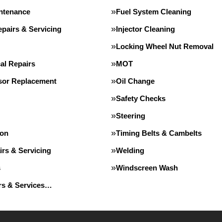
intenance
Fuel System Cleaning
pairs & Servicing
Injector Cleaning
Locking Wheel Nut Removal
al Repairs
MOT
or Replacement
Oil Change
Safety Checks
Steering
ion
Timing Belts & Cambelts
irs & Servicing
Welding
s
Windscreen Wash
irs & Services…