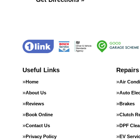
Useful Links
Repairs
Home
Air Condi
About Us
Auto Elec
Reviews
Brakes
Book Online
Clutch R
Contact Us
DPF Clea
Privacy Policy
EV Servi