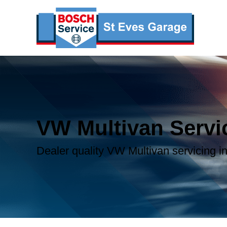
VW Multivan Servi
Dealer quality VW Multivan servicing in