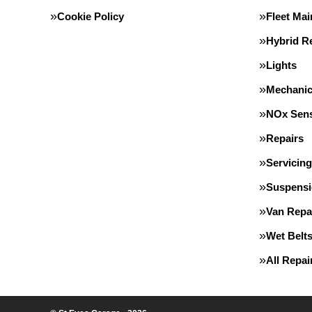
Cookie Policy
Fleet Ma
Hybrid Re
Lights
Mechanic
NOx Sens
Repairs
Servicing
Suspens
Van Repa
Wet Belt
All Repa