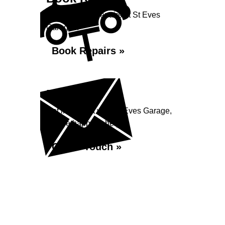
Book your car repairs at St Eves
Garage...
Book Repairs »
Enquiry
Get in contact with St Eves Garage,
we are happy to help...
Get in Touch »