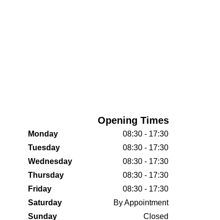
Opening Times
Monday
08:30 - 17:30
Tuesday
08:30 - 17:30
Wednesday
08:30 - 17:30
Thursday
08:30 - 17:30
Friday
08:30 - 17:30
Saturday
By Appointment
Sunday
Closed