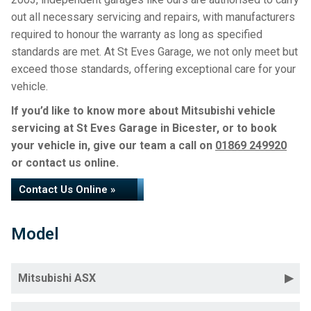
out all necessary servicing and repairs, with manufacturers
required to honour the warranty as long as specified
standards are met. At St Eves Garage, we not only meet but
exceed those standards, offering exceptional care for your
vehicle.
If you’d like to know more about Mitsubishi vehicle
servicing at St Eves Garage in Bicester, or to book
your vehicle in, give our team a call on
01869 249920
or contact us online.
Contact Us Online »
Model
Mitsubishi ASX