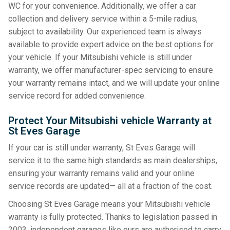
WC for your convenience. Additionally, we offer a car
collection and delivery service within a 5-mile radius,
subject to availability. Our experienced team is always
available to provide expert advice on the best options for
your vehicle. If your Mitsubishi vehicle is still under
warranty, we offer manufacturer-spec servicing to ensure
your warranty remains intact, and we will update your online
service record for added convenience.
Protect Your Mitsubishi vehicle Warranty at
St Eves Garage
If your car is still under warranty, St Eves Garage will
service it to the same high standards as main dealerships,
ensuring your warranty remains valid and your online
service records are updated— all at a fraction of the cost.
Choosing St Eves Garage means your Mitsubishi vehicle
warranty is fully protected. Thanks to legislation passed in
2003, independent garages like ours are authorised to carry