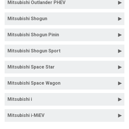
Mitsubishi Outlander PHEV
Mitsubishi Shogun
Mitsubishi Shogun Pinin
Mitsubishi Shogun Sport
Mitsubishi Space Star
Mitsubishi Space Wagon
Mitsubishi i
Mitsubishi i-MiEV