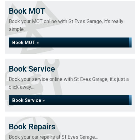
Book MOT
Book your MOT online with St Eves Garage, it's really
simple...
Book MOT »
Book Service
Book your service online with St Eves Garage, it's just a
click away...
Book Service »
Book Repairs
Book your car repairs at St Eves Garage...