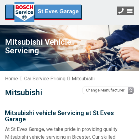
Mitsubishi Vehicle
Servicing
Home
Car Service Pricing
Mitsubishi
Mitsubishi
Mitsubishi vehicle Servicing at St Eves
Garage
At St Eves Garage, we take pride in providing quality
Mitsubishi vehicle servicing in Bicester. Our skilled