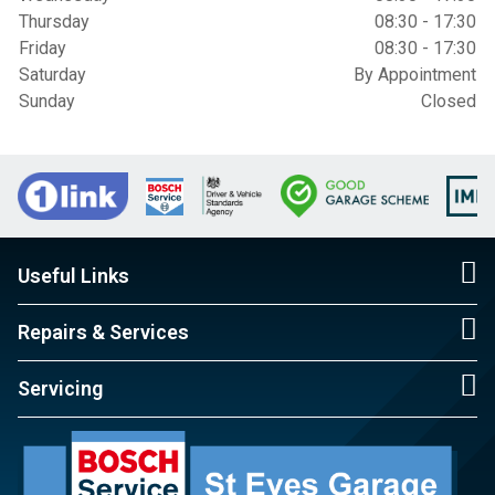
Thursday
08:30 - 17:30
Friday
08:30 - 17:30
Saturday
By Appointment
Sunday
Closed
Useful Links
Repairs & Services
Servicing