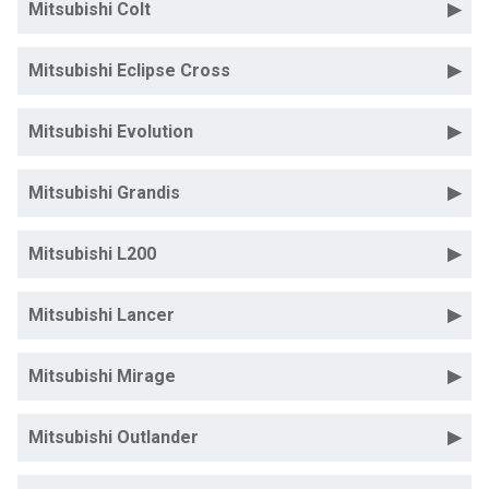
Mitsubishi Colt
Mitsubishi Eclipse Cross
Mitsubishi Evolution
Mitsubishi Grandis
Mitsubishi L200
Mitsubishi Lancer
Mitsubishi Mirage
Mitsubishi Outlander