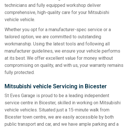
technicians and fully equipped workshop deliver
comprehensive, high-quality care for your Mitsubishi
vehicle vehicle.
Whether you opt for a manufacturer-spec service or a
tailored option, we are committed to outstanding
workmanship. Using the latest tools and following all
manufacturer guidelines, we ensure your vehicle performs
at its best. We offer excellent value for money without
compromising on quality, and with us, your warranty remains
fully protected.
Mitsubishi vehicle Servicing in Bicester
St Eves Garage is proud to be a leading independent
service centre in Bicester, skilled in working on Mitsubishi
vehicle vehicles. Situated just a 15-minute walk from
Bicester town centre, we are easily accessible by both
public transport and car, and we have ample parking and a