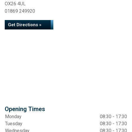
OX26 4UL
01869 249920
Get Directions »
Opening Times
Monday
08:30 - 17:30
Tuesday
08:30 - 17:30
Wednesday
08:30 - 17:30