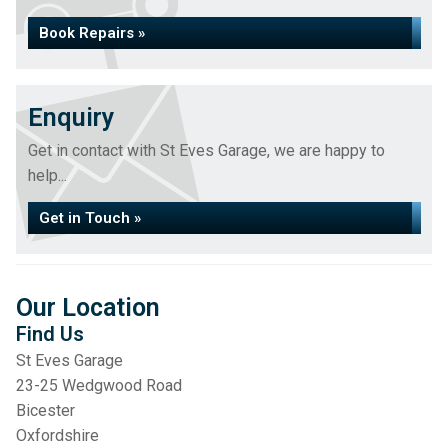
Book Repairs »
Enquiry
Get in contact with St Eves Garage, we are happy to
help...
Get in Touch »
Our Location
Find Us
St Eves Garage
23-25 Wedgwood Road
Bicester
Oxfordshire