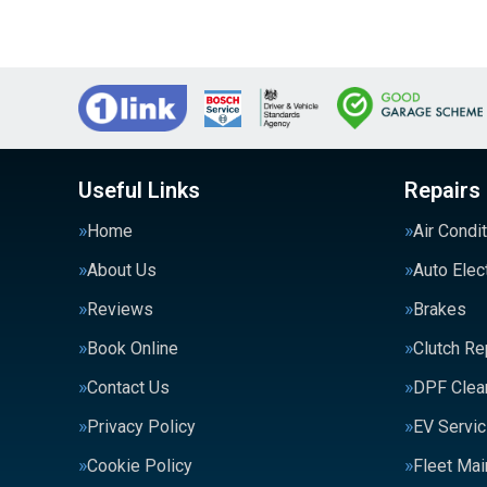
Useful Links
Repairs
Home
Air Condi
About Us
Auto Elec
Reviews
Brakes
Book Online
Clutch R
Contact Us
DPF Clea
Privacy Policy
EV Servic
Cookie Policy
Fleet Ma