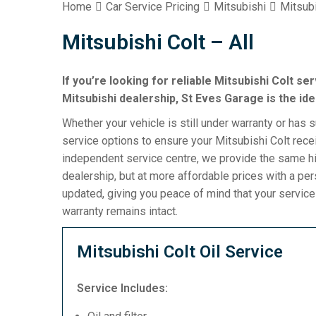
Home
Car Service Pricing
Mitsubishi
Mitsubi
Mitsubishi Colt – All
If you’re looking for reliable Mitsubishi Colt se
Mitsubishi dealership, St Eves Garage is the ide
Whether your vehicle is still under warranty or has 
service options to ensure your Mitsubishi Colt rece
independent service centre, we provide the same hi
dealership, but at more affordable prices with a pe
updated, giving you peace of mind that your servic
warranty remains intact.
Mitsubishi Colt Oil Service
Service Includes: