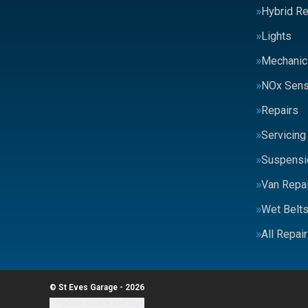
Hybrid Re
Lights
Mechanic
NOx Sens
Repairs
Servicing
Suspensi
Van Repai
Wet Belt
All Repai
© St Eves Garage - 2026
Update cookie settings