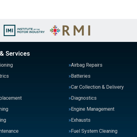
 & Services
tioning
Airbag Repairs
trics
Batteries
Car Collection & Delivery
eplacement
Diagnostics
ning
Engine Management
ing
Exhausts
intenance
Fuel System Cleaning