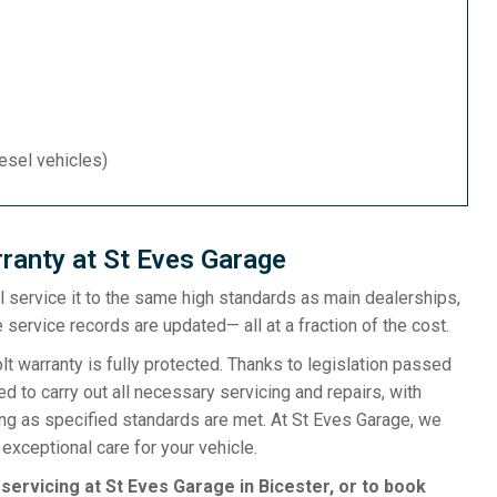
iesel vehicles)
ranty at St Eves Garage
ill service it to the same high standards as main dealerships,
 service records are updated— all at a fraction of the cost.
 warranty is fully protected. Thanks to legislation passed
d to carry out all necessary servicing and repairs, with
ong as specified standards are met. At St Eves Garage, we
exceptional care for your vehicle.
 servicing at St Eves Garage in Bicester, or to book