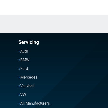
Servicing
Audi
BMW
Ford
Mercedes
Vauxhall
VW
All Manufacturers…