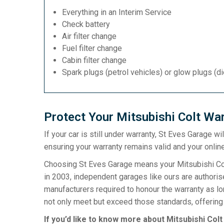
Everything in an Interim Service
Check battery
Air filter change
Fuel filter change
Cabin filter change
Spark plugs (petrol vehicles) or glow plugs (d
Protect Your Mitsubishi Colt War
If your car is still under warranty, St Eves Garage w
ensuring your warranty remains valid and your online
Choosing St Eves Garage means your Mitsubishi Colt
in 2003, independent garages like ours are authorise
manufacturers required to honour the warranty as l
not only meet but exceed those standards, offering 
If you’d like to know more about Mitsubishi Colt