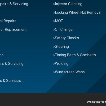
pairs & Servicing
Injector Cleaning
Locking Wheel Nut Removal
al Repairs
MOT
or Replacement
Oil Change
Safety Checks
Steering
on
Timing Belts & Cambelts
rs & Servicing
Welding
s
Windscreen Wash
rs & Services…