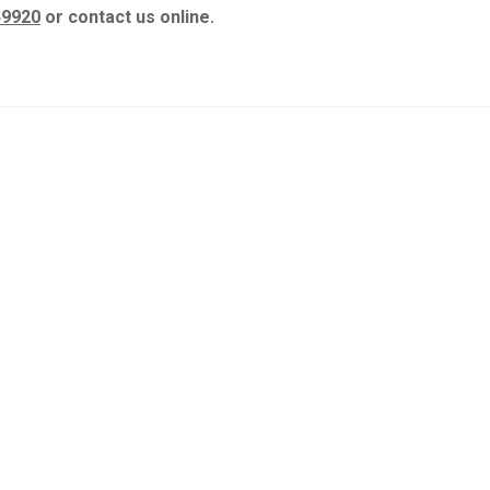
49920
or contact us online.