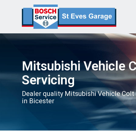
Mitsubishi Vehicle C
Servicing
Dealer quality Mitsubishi Vehicle Colt
in Bicester