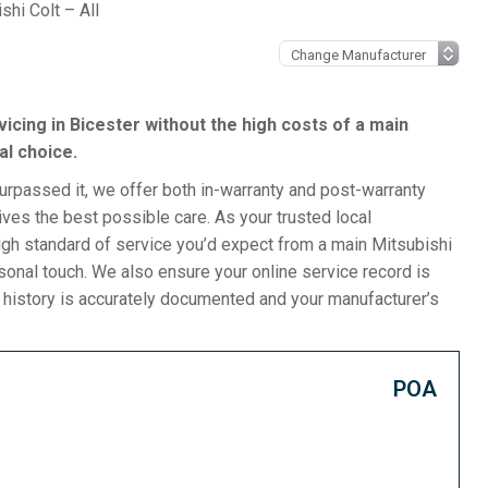
shi Colt – All
rvicing in Bicester without the high costs of a main
al choice.
surpassed it, we offer both in-warranty and post-warranty
ives the best possible care. As your trusted local
gh standard of service you’d expect from a main Mitsubishi
rsonal touch. We also ensure your online service record is
e history is accurately documented and your manufacturer’s
POA