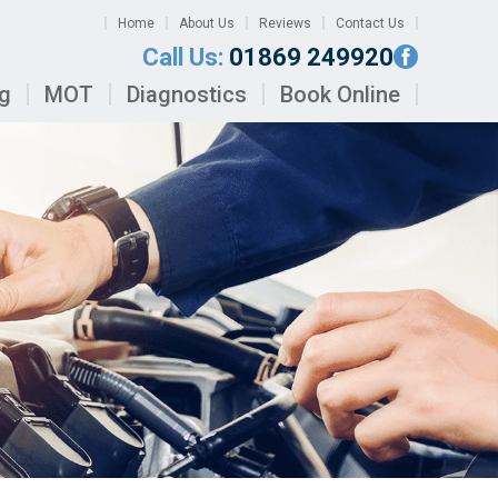
Home
About Us
Reviews
Contact Us
Call Us:
01869 249920
ng
MOT
Diagnostics
Book Online