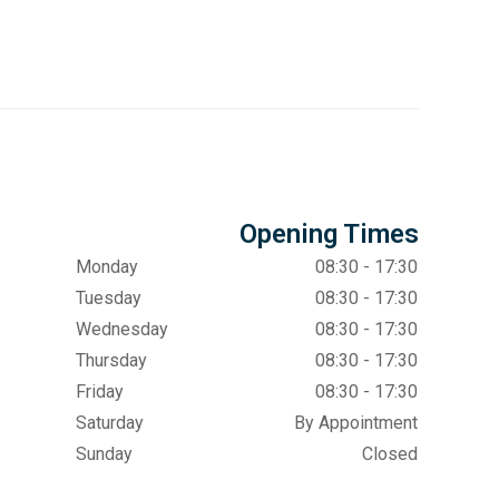
Opening Times
Monday
08:30 - 17:30
Tuesday
08:30 - 17:30
Wednesday
08:30 - 17:30
Thursday
08:30 - 17:30
Friday
08:30 - 17:30
Saturday
By Appointment
Sunday
Closed