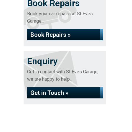
Book Repairs
Book your car repairs at St Eves
Garage...
Book Repairs »
Enquiry
Get in contact with St Eves Garage,
we are happy to help...
Get in Touch »