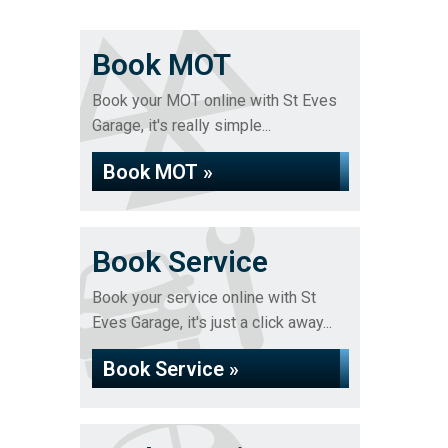
Book MOT
Book your MOT online with St Eves
Garage, it's really simple...
Book MOT »
Book Service
Book your service online with St
Eves Garage, it's just a click away...
Book Service »