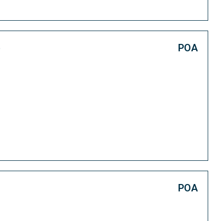
e
POA
POA