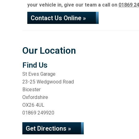
your vehicle in, give our team a call on
01869 2
Contact Us Online »
Our Location
Find Us
St Eves Garage
23-25 Wedgwood Road
Bicester
Oxfordshire
OX26 4UL
01869 249920
Get Directions »