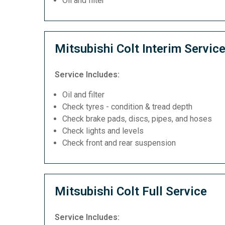
Oil and filter
Mitsubishi Colt Interim Servic
Service Includes:
Oil and filter
Check tyres - condition & tread depth
Check brake pads, discs, pipes, and hoses
Check lights and levels
Check front and rear suspension
Mitsubishi Colt Full Service
Service Includes: