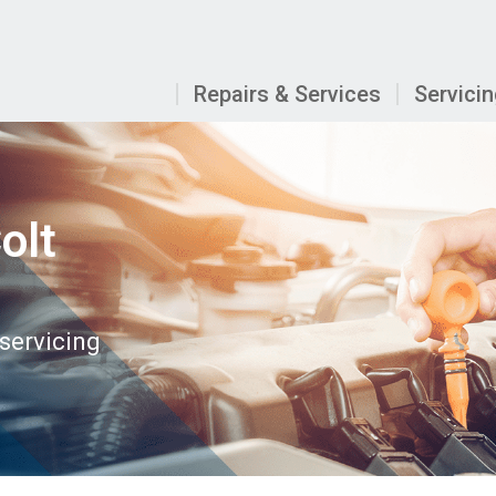
Repairs & Services
Servici
olt
 servicing