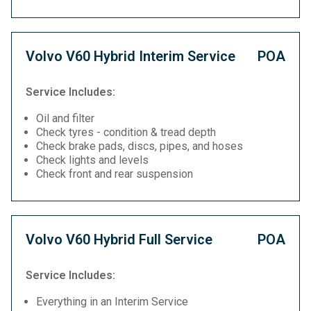
Volvo V60 Hybrid Interim Service
POA
Service Includes:
Oil and filter
Check tyres - condition & tread depth
Check brake pads, discs, pipes, and hoses
Check lights and levels
Check front and rear suspension
Volvo V60 Hybrid Full Service
POA
Service Includes:
Everything in an Interim Service