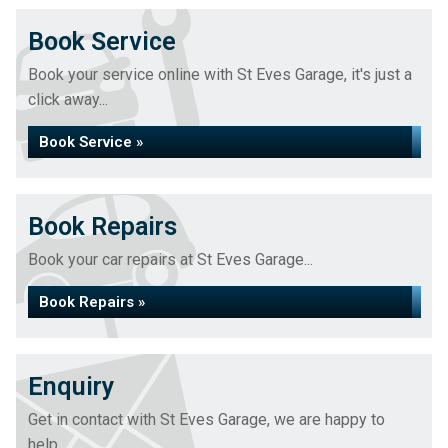
Book Service
Book your service online with St Eves Garage, it's just a
click away...
Book Service »
Book Repairs
Book your car repairs at St Eves Garage...
Book Repairs »
Enquiry
Get in contact with St Eves Garage, we are happy to
help...