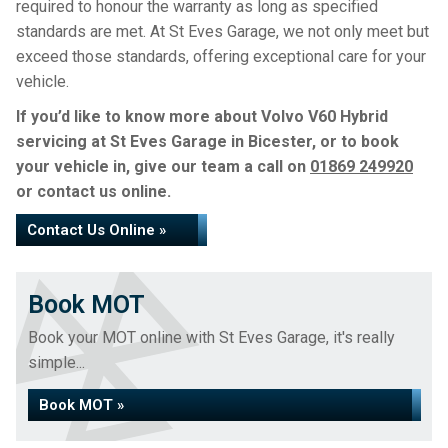
required to honour the warranty as long as specified
standards are met. At St Eves Garage, we not only meet but
exceed those standards, offering exceptional care for your
vehicle.
If you’d like to know more about Volvo V60 Hybrid
servicing at St Eves Garage in Bicester, or to book
your vehicle in, give our team a call on
01869 249920
or contact us online.
Contact Us Online »
Book MOT
Book your MOT online with St Eves Garage, it's really
simple...
Book MOT »