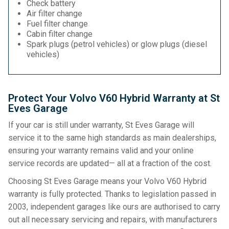
Check battery
Air filter change
Fuel filter change
Cabin filter change
Spark plugs (petrol vehicles) or glow plugs (diesel
vehicles)
Protect Your Volvo V60 Hybrid Warranty at St
Eves Garage
If your car is still under warranty, St Eves Garage will
service it to the same high standards as main dealerships,
ensuring your warranty remains valid and your online
service records are updated— all at a fraction of the cost.
Choosing St Eves Garage means your Volvo V60 Hybrid
warranty is fully protected. Thanks to legislation passed in
2003, independent garages like ours are authorised to carry
out all necessary servicing and repairs, with manufacturers