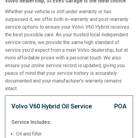
Volvo dealership, St Eves Garage is the ideal choice.
Whether your vehicle is still under warranty or has
surpassed it, we offer both in-warranty and post-warranty
service options to ensure your Volvo V60 Hybrid receives
the best possible care. As your trusted local independent
service centre, we provide the same high standard of
service you’d expect from a main Volvo dealership, but at
more affordable prices with a personal touch. We also
ensure your online service record is updated, giving you
peace of mind that your service history is accurately
documented and your manufacturer’s warranty remains
intact.
Volvo V60 Hybrid Oil Service
POA
Service Includes:
Oil and filter