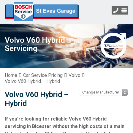
Volvo V60 Hybrid
Servicing
Home
Car Service Pricing
Volvo
Volvo V60 Hybrid – Hybrid
Volvo V60 Hybrid –
Hybrid
If you’re looking for reliable Volvo V60 Hybrid
servicing in Bicester without the high costs of a main