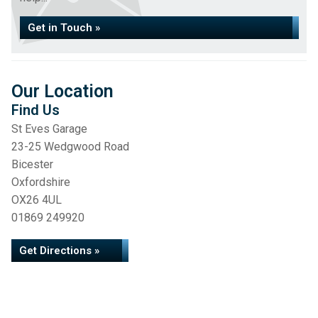
Get in Touch »
Our Location
Find Us
St Eves Garage
23-25 Wedgwood Road
Bicester
Oxfordshire
OX26 4UL
01869 249920
Get Directions »