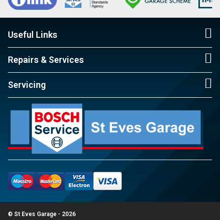
Useful Links
Repairs & Services
Servicing
© St Eves Garage - 2026