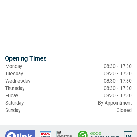
Opening Times
Monday
08:30 - 17:30
Tuesday
08:30 - 17:30
Wednesday
08:30 - 17:30
Thursday
08:30 - 17:30
Friday
08:30 - 17:30
Saturday
By Appointment
Sunday
Closed