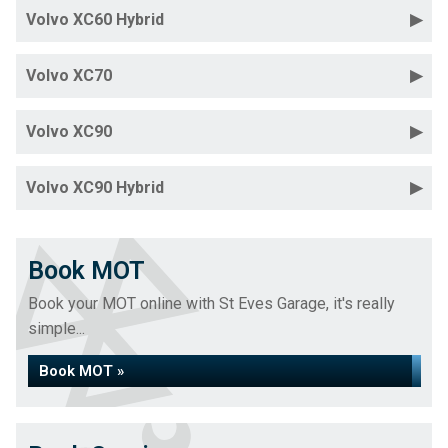
Volvo XC60 Hybrid
Volvo XC70
Volvo XC90
Volvo XC90 Hybrid
Book MOT
Book your MOT online with St Eves Garage, it's really
simple...
Book MOT »