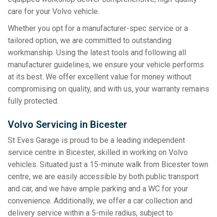
care for your Volvo vehicle.
Whether you opt for a manufacturer-spec service or a
tailored option, we are committed to outstanding
workmanship. Using the latest tools and following all
manufacturer guidelines, we ensure your vehicle performs
at its best. We offer excellent value for money without
compromising on quality, and with us, your warranty remains
fully protected.
Volvo Servicing in Bicester
St Eves Garage is proud to be a leading independent
service centre in Bicester, skilled in working on Volvo
vehicles. Situated just a 15-minute walk from Bicester town
centre, we are easily accessible by both public transport
and car, and we have ample parking and a WC for your
convenience. Additionally, we offer a car collection and
delivery service within a 5-mile radius, subject to