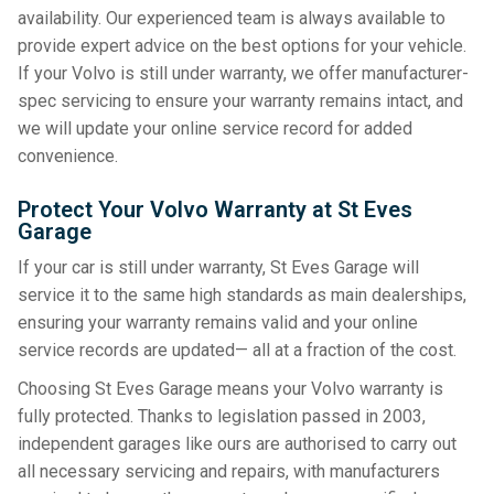
availability. Our experienced team is always available to
provide expert advice on the best options for your vehicle.
If your Volvo is still under warranty, we offer manufacturer-
spec servicing to ensure your warranty remains intact, and
we will update your online service record for added
convenience.
Protect Your Volvo Warranty at St Eves
Garage
If your car is still under warranty, St Eves Garage will
service it to the same high standards as main dealerships,
ensuring your warranty remains valid and your online
service records are updated— all at a fraction of the cost.
Choosing St Eves Garage means your Volvo warranty is
fully protected. Thanks to legislation passed in 2003,
independent garages like ours are authorised to carry out
all necessary servicing and repairs, with manufacturers