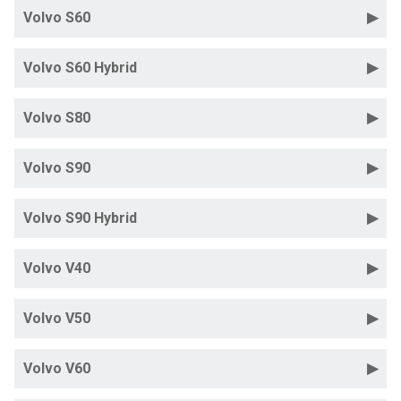
Volvo S60
Volvo S60 Hybrid
Volvo S80
Volvo S90
Volvo S90 Hybrid
Volvo V40
Volvo V50
Volvo V60