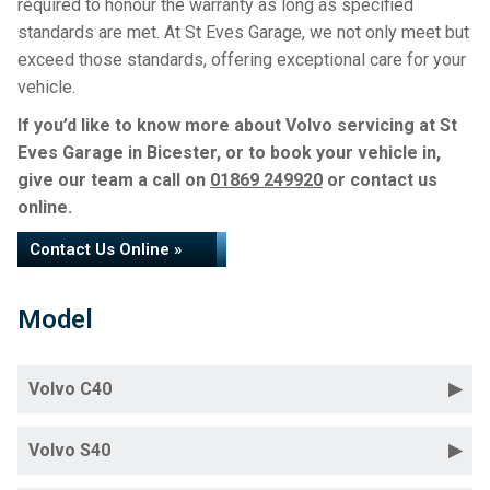
required to honour the warranty as long as specified
standards are met. At St Eves Garage, we not only meet but
exceed those standards, offering exceptional care for your
vehicle.
If you’d like to know more about Volvo servicing at St
Eves Garage in Bicester, or to book your vehicle in,
give our team a call on
01869 249920
or contact us
online.
Contact Us Online »
Model
Volvo C40
Volvo S40