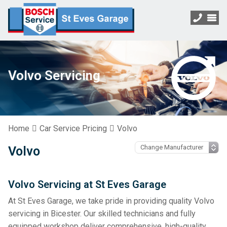
Volvo Servicing
Home
Car Service Pricing
Volvo
Volvo
Volvo Servicing at St Eves Garage
At St Eves Garage, we take pride in providing quality Volvo
servicing in Bicester. Our skilled technicians and fully
equipped workshop deliver comprehensive, high-quality