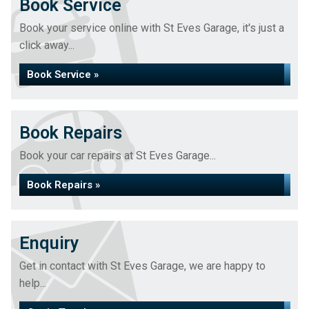
Book Service
Book your service online with St Eves Garage, it's just a
click away...
Book Service »
Book Repairs
Book your car repairs at St Eves Garage...
Book Repairs »
Enquiry
Get in contact with St Eves Garage, we are happy to
help...