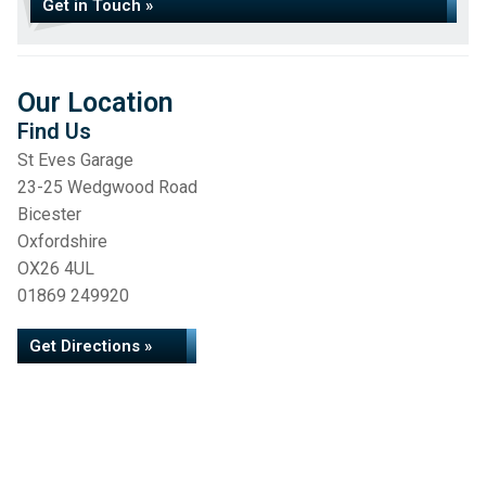
Get in Touch »
Our Location
Find Us
St Eves Garage
23-25 Wedgwood Road
Bicester
Oxfordshire
OX26 4UL
01869 249920
Get Directions »