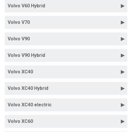
Volvo V60 Hybrid
Volvo V70
Volvo V90
Volvo V90 Hybrid
Volvo XC40
Volvo XC40 Hybrid
Volvo XC40 electric
Volvo XC60