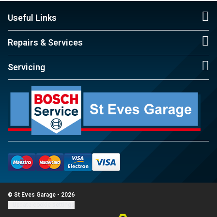
Useful Links
Repairs & Services
Servicing
© St Eves Garage - 2026
Update cookie settings