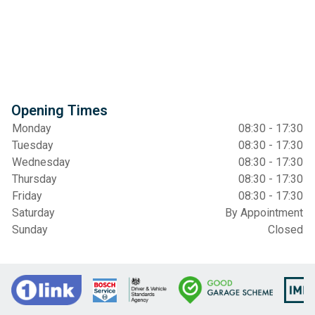
Opening Times
Monday
08:30 - 17:30
Tuesday
08:30 - 17:30
Wednesday
08:30 - 17:30
Thursday
08:30 - 17:30
Friday
08:30 - 17:30
Saturday
By Appointment
Sunday
Closed