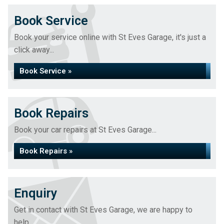
Book Service
Book your service online with St Eves Garage, it's just a
click away...
Book Service »
Book Repairs
Book your car repairs at St Eves Garage...
Book Repairs »
Enquiry
Get in contact with St Eves Garage, we are happy to
help...