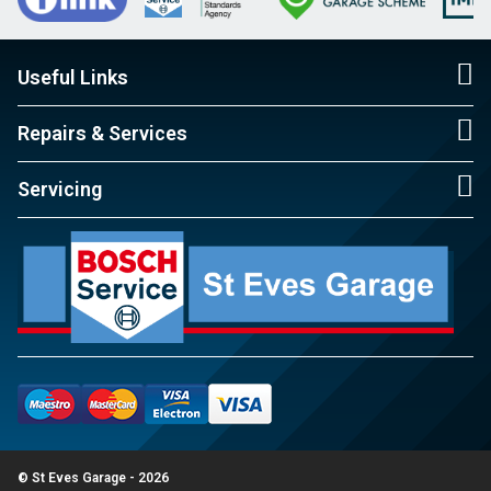
Useful Links
Repairs & Services
Servicing
© St Eves Garage - 2026