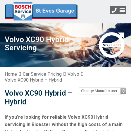
Volvo XC90 Hybrid
Servicing
Home
Car Service Pricing
Volvo
Volvo XC90 Hybrid – Hybrid
Volvo XC90 Hybrid –
Hybrid
If you’re looking for reliable Volvo XC90 Hybrid
servicing in Bicester without the high costs of a main