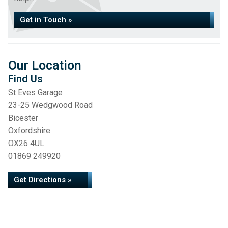
Get in Touch »
Our Location
Find Us
St Eves Garage
23-25 Wedgwood Road
Bicester
Oxfordshire
OX26 4UL
01869 249920
Get Directions »