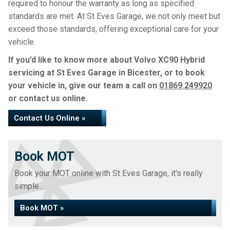
required to honour the warranty as long as specified
standards are met. At St Eves Garage, we not only meet but
exceed those standards, offering exceptional care for your
vehicle.
If you’d like to know more about Volvo XC90 Hybrid
servicing at St Eves Garage in Bicester, or to book
your vehicle in, give our team a call on
01869 249920
or contact us online.
Contact Us Online »
Book MOT
Book your MOT online with St Eves Garage, it's really
simple...
Book MOT »