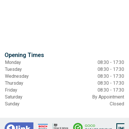
Opening Times
Monday
08:30 - 17:30
Tuesday
08:30 - 17:30
Wednesday
08:30 - 17:30
Thursday
08:30 - 17:30
Friday
08:30 - 17:30
Saturday
By Appointment
Sunday
Closed