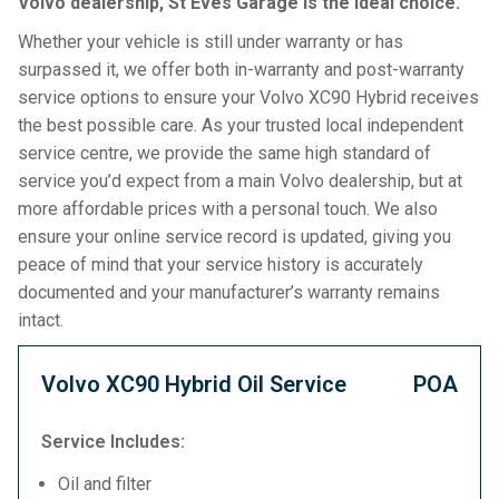
Volvo dealership, St Eves Garage is the ideal choice.
Whether your vehicle is still under warranty or has
surpassed it, we offer both in-warranty and post-warranty
service options to ensure your Volvo XC90 Hybrid receives
the best possible care. As your trusted local independent
service centre, we provide the same high standard of
service you’d expect from a main Volvo dealership, but at
more affordable prices with a personal touch. We also
ensure your online service record is updated, giving you
peace of mind that your service history is accurately
documented and your manufacturer’s warranty remains
intact.
Volvo XC90 Hybrid Oil Service
POA
Service Includes:
Oil and filter