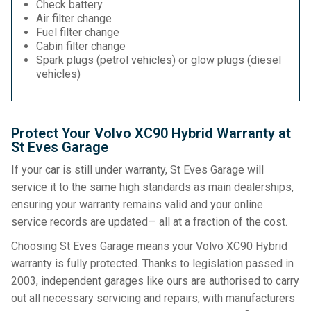
Check battery
Air filter change
Fuel filter change
Cabin filter change
Spark plugs (petrol vehicles) or glow plugs (diesel
vehicles)
Protect Your Volvo XC90 Hybrid Warranty at
St Eves Garage
If your car is still under warranty, St Eves Garage will
service it to the same high standards as main dealerships,
ensuring your warranty remains valid and your online
service records are updated— all at a fraction of the cost.
Choosing St Eves Garage means your Volvo XC90 Hybrid
warranty is fully protected. Thanks to legislation passed in
2003, independent garages like ours are authorised to carry
out all necessary servicing and repairs, with manufacturers