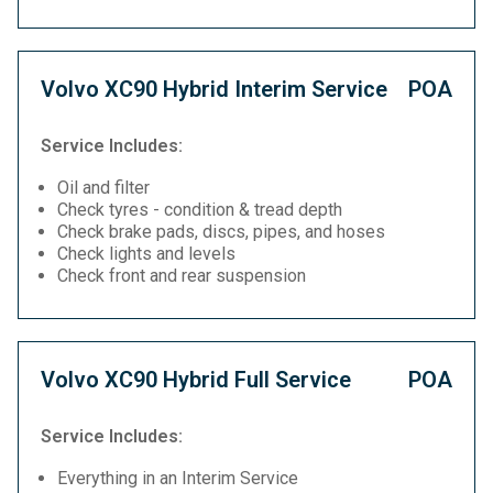
Volvo XC90 Hybrid Interim Service
POA
Service Includes:
Oil and filter
Check tyres - condition & tread depth
Check brake pads, discs, pipes, and hoses
Check lights and levels
Check front and rear suspension
Volvo XC90 Hybrid Full Service
POA
Service Includes:
Everything in an Interim Service